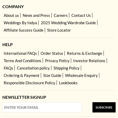
COMPANY
About us
News and Press
Careers
Contact Us
Weddings By Indya
2025 Wedding Wardrobe Guide
Affiliate Success Guide
Store Locator
HELP
International FAQs
Order Status
Returns & Exchange
Terms And Conditions
Privacy Policy
Investor Relations
FAQs
Cancellation policy
Shipping Policy
Ordering & Payment
Size Guide
Wholesale Enquiry
Responsible Disclosure Policy
Lookbooks
NEWSLETTER SIGNUP
SUBSCRIBE