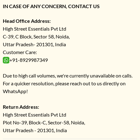
IN CASE OF ANY CONCERN, CONTACT US
Head Office Address:
High Street Essentials Pvt Ltd
C-39, C Block, Sector 58, Noida,
Uttar Pradesh- 201301, India
Customer Care:
+91-8929987349
Due to high call volumes, we're currently unavailable on calls.
For a quicker resolution, please reach out to us directly on
WhatsApp!
Return Address:
High Street Essentials Pvt Ltd
Plot No-39, Block-C, Sector-58, Noida,
Uttar Pradesh - 201301, India