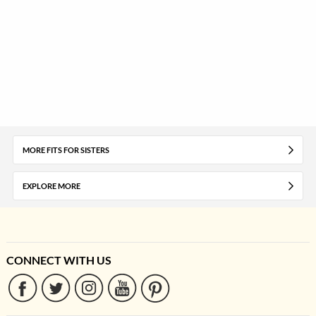
MORE FITS FOR SISTERS
EXPLORE MORE
CONNECT WITH US