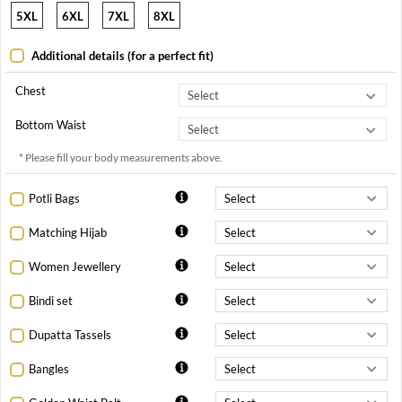
5XL
6XL
7XL
8XL
Additional details (for a perfect fit)
Chest
Bottom Waist
* Please fill your body measurements above.
Potli Bags
Matching Hijab
Women Jewellery
Bindi set
Dupatta Tassels
Bangles