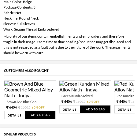
Main Color: Beige
Package Contents: 3
Fabric: Net
Neckline: Round Neck
Sleeves: Full Sleeves
Work: Sequin Thread Embroidered
Majority of our items contain embellishments and embroidery and therefore
fragile in their usage. From time to time beading/ sequence may get displaced and
this is not regarded as a fault but is due to the nature of the work. These garments
should be worn with care.
CUSTOMERS ALSO BOUGHT
Green Kundan Mixed...
Red Kundan Mi
640.
640.
Brown And Blue Geo...
1600.
60% OFF
160
0
0
0
640.
1600.
60% OFF
0
0
ADD TO BAG
DETAILS
DETAILS
ADD TO BAG
DETAILS
SIMILAR PRODUCTS