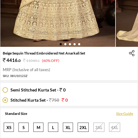
1
2
3
4
5
Beige Sequin Thread Embroidered Net Anarkali Set
4416
.
0
11040
.
(60% OFF)
0
MRP (Inclusive of all taxes)
SKU:
XKU10123Z
Semi Stitched Kurta Set -
0
Stitched Kurta Set -
750
0
Standard Size
Size Guide
XS
S
M
L
XL
2XL
3XL
4XL