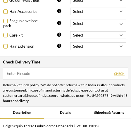
Golden Waist Belt
Hair Accessories
Shagun envelope
pack
Care kit
Hair Extension
Check Delivery Time
CHECK
Returns/Refunds policy : We do not offer returns within India as all our products
are customised. In case of manufacturing defects, please contact us at
customercare@houseofindya.com or whatsapp us on +91-8929987349 within 48
hours of delivery.
Description
Details
Shipping & Returns
Beige Sequin Thread Embroidered Net Anarkali Set - XKU10123