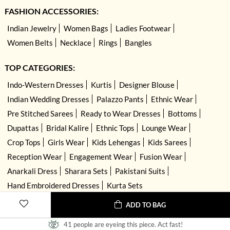
FASHION ACCESSORIES:
Indian Jewelry
Women Bags
Ladies Footwear
Women Belts
Necklace
Rings
Bangles
TOP CATEGORIES:
Indo-Western Dresses
Kurtis
Designer Blouse
Indian Wedding Dresses
Palazzo Pants
Ethnic Wear
Pre Stitched Sarees
Ready to Wear Dresses
Bottoms
Dupattas
Bridal Kalire
Ethnic Tops
Lounge Wear
Crop Tops
Girls Wear
Kids Lehengas
Kids Sarees
Reception Wear
Engagement Wear
Fusion Wear
Anarkali Dress
Sharara Sets
Pakistani Suits
Hand Embroidered Dresses
Kurta Sets
ADD TO BAG
41 people are eyeing this piece. Act fast!