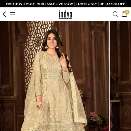
HAUTE WITHOUT HURT SALE LIVE NOW | 2 DAYS ONLY | UP TO 60% OFF
0