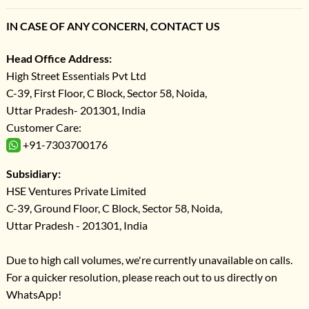
IN CASE OF ANY CONCERN, CONTACT US
Head Office Address:
High Street Essentials Pvt Ltd
C-39, First Floor, C Block, Sector 58, Noida,
Uttar Pradesh- 201301, India
Customer Care:
+91-7303700176
Subsidiary:
HSE Ventures Private Limited
C-39, Ground Floor, C Block, Sector 58, Noida,
Uttar Pradesh - 201301, India
Due to high call volumes, we're currently unavailable on calls.
For a quicker resolution, please reach out to us directly on
WhatsApp!