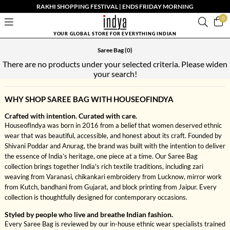
RAKHI SHOPPING FESTIVAL | ENDS FRIDAY MORNING
0
YOUR GLOBAL STORE FOR EVERYTHING INDIAN
Saree Bag
(0)
There are no products under your selected criteria. Please widen
your search!
WHY SHOP SAREE BAG WITH HOUSEOFINDYA
Crafted with intention. Curated with care.
HouseofIndya was born in 2016 from a belief that women deserved ethnic
wear that was beautiful, accessible, and honest about its craft. Founded by
Shivani Poddar and Anurag, the brand was built with the intention to deliver
the essence of India’s heritage, one piece at a time. Our Saree Bag
collection brings together India's rich textile traditions, including zari
weaving from Varanasi, chikankari embroidery from Lucknow, mirror work
from Kutch, bandhani from Gujarat, and block printing from Jaipur. Every
collection is thoughtfully designed for contemporary occasions.
Styled by people who live and breathe Indian fashion.
Every Saree Bag is reviewed by our in-house ethnic wear specialists trained