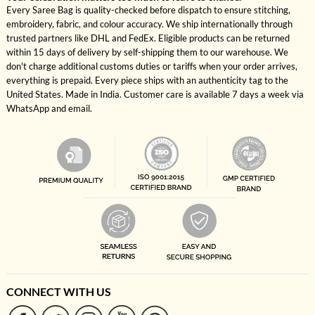
Every Saree Bag is quality-checked before dispatch to ensure stitching,
embroidery, fabric, and colour accuracy. We ship internationally through
trusted partners like DHL and FedEx. Eligible products can be returned
within 15 days of delivery by self-shipping them to our warehouse. We
don't charge additional customs duties or tariffs when your order arrives,
everything is prepaid. Every piece ships with an authenticity tag to the
United States. Made in India. Customer care is available 7 days a week via
WhatsApp and email.
CONNECT WITH US