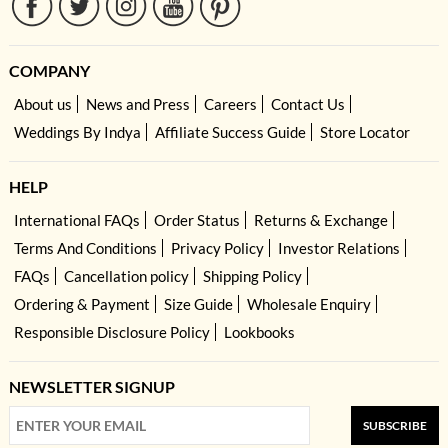
COMPANY
About us
News and Press
Careers
Contact Us
Weddings By Indya
Affiliate Success Guide
Store Locator
HELP
International FAQs
Order Status
Returns & Exchange
Terms And Conditions
Privacy Policy
Investor Relations
FAQs
Cancellation policy
Shipping Policy
Ordering & Payment
Size Guide
Wholesale Enquiry
Responsible Disclosure Policy
Lookbooks
NEWSLETTER SIGNUP
SUBSCRIBE