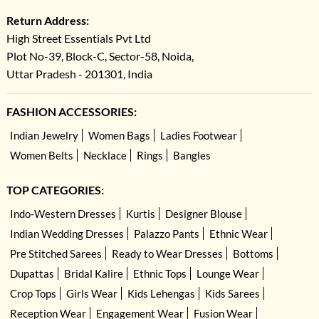
Return Address:
High Street Essentials Pvt Ltd
Plot No-39, Block-C, Sector-58, Noida,
Uttar Pradesh - 201301, India
FASHION ACCESSORIES:
Indian Jewelry
Women Bags
Ladies Footwear
Women Belts
Necklace
Rings
Bangles
TOP CATEGORIES:
Indo-Western Dresses
Kurtis
Designer Blouse
Indian Wedding Dresses
Palazzo Pants
Ethnic Wear
Pre Stitched Sarees
Ready to Wear Dresses
Bottoms
Dupattas
Bridal Kalire
Ethnic Tops
Lounge Wear
Crop Tops
Girls Wear
Kids Lehengas
Kids Sarees
Reception Wear
Engagement Wear
Fusion Wear