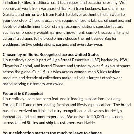
in Indian textiles, traditional craft techniques, and occasion dressing. We
source zari work from Varanasi, chikankari from Lucknow, bandhani from
Gujarat, and mirror work from Kutch to deliver authentic Indian wear to
your doorstep. Different occasions require different fabrics, silhouettes, and
levels of embellishment. Our styling recommendations consider factors
such as embroidery weight, garment movement, comfort, seasonality, and
cultural traditions to help customers choose the right Saree Bag for
weddings, festive celebrations, parties, and everyday wear.
Chosen by millions. Recognised across United States
HouseofIndya.com is part of High Street Essentials (HSE) backed by JSW,
Elevation Capital, and Incred Finance and trusted by over 5 lakh customers
across the globe. Our 1.5L+ styles across women, men & kids fashion
products and decade of collections make us India's largest ethnic wear
brand serving customers worldwide.
Featured In & Recognised
HouseofIndya.com has been featured in leading publications including
Forbes, ELLE and other leading fashion and lifestyle publications. The brand
has also received multiple industry recognitions and awards for design,
innovation, and customer experience. We deliver to 20,000+ pin codes
across United States and ship to customers worldwide.
Your celebration matters too much to leave to chance.