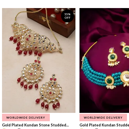
55%
OFF
WORLDWIDE DELIVERY
WORLDWIDE DELIVERY
Gold Plated Kundan Stone Studded...
Gold Plated Kundan Studded