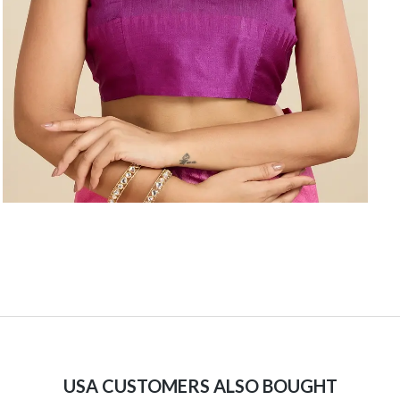
USA CUSTOMERS ALSO BOUGHT