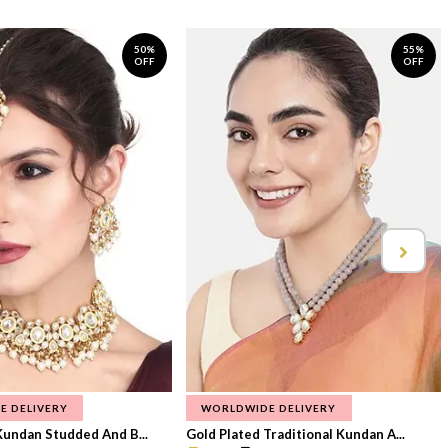
50%
55%
OFF
OFF
E DELIVERY
WORLDWIDE DELIVERY
Kundan Studded And B...
Gold Plated Traditional Kundan A...