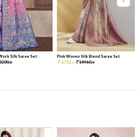
ork Silk Saree Set
Pink Woven Silk Blend Saree Set
3200.
6732.
14960.
0
0
0