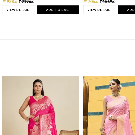
988.
2196.
706.
1569.
0
0
0
0
VIEW DETAIL
ADD TO BAG
VIEW DETAIL
ADD