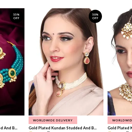
55%
50%
OFF
OFF
WORLDWIDE DELIVERY
WORLDWID
 And B...
Gold Plated Kundan Studded And B...
Gold Plated 