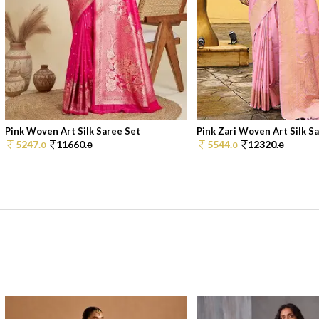
Pink Woven Art Silk Saree Set
Pink Zari Woven Art Silk Sar
5247.
11660.
5544.
12320.
0
0
0
0