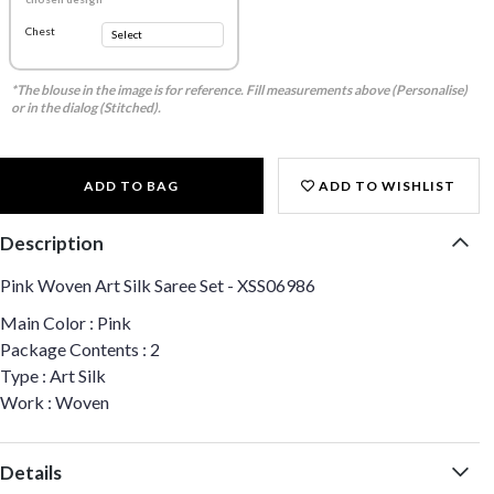
Chest
*The blouse in the image is for reference. Fill measurements above (Personalise)
or in the dialog (Stitched).
ADD TO BAG
ADD TO WISHLIST
Description
Pink Woven Art Silk Saree Set - XSS06986
Main Color : Pink
Package Contents : 2
Type : Art Silk
Work : Woven
Details