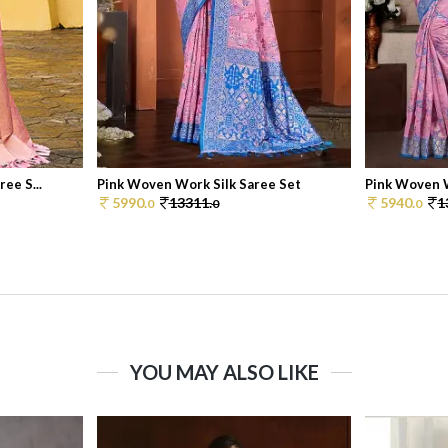
ee S...
Pink Woven Work Silk Saree Set
Pink Woven W
5990.
13311.
5940.
1
0
0
0
YOU MAY ALSO LIKE