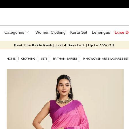
Categories
Women Clothing
Kurta Set
Lehengas
Luxe D
Beat The Rakhi Rush | Last 4 Days Left | Up to 65% Off
HOME
CLOTHING
SETS
PAITHANI SAREES
PINK WOVEN ART SILK SAREE SET