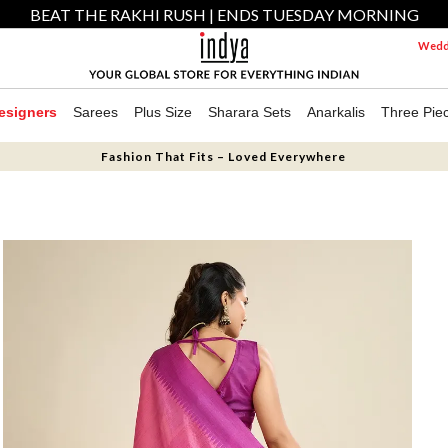
BEAT THE RAKHI RUSH | ENDS TUESDAY MORNING
Weddi
esigners
Sarees
Plus Size
Sharara Sets
Anarkalis
Three Pie
Fashion That Fits – Loved Everywhere