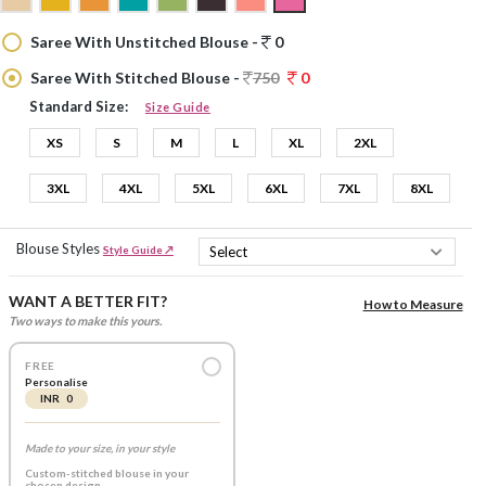
Saree With Unstitched Blouse -
0
Saree With Stitched Blouse -
750
0
Standard Size:
Size Guide
XS
S
M
L
XL
2XL
3XL
4XL
5XL
6XL
7XL
8XL
Blouse Styles
Style Guide ↗
WANT A BETTER FIT?
How to Measure
Two ways to make this yours.
FREE
Personalise
INR 0
Made to your size, in your style
Custom-stitched blouse in your
chosen design