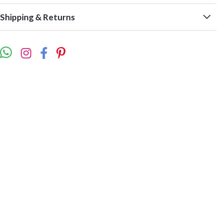
Shipping & Returns