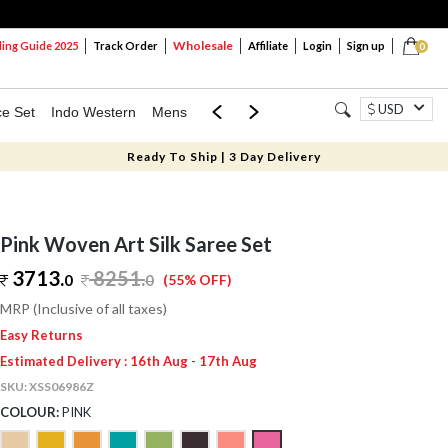
Wholesale
ng Guide 2025
Track Order
Affiliate
Login
Sign up
0
USD
ce Set
Indo Western
Mens
Mom & Mini
Kids
Ready To Ship | 3 Day Delivery
Pink Woven Art Silk Saree Set
3713.
8251
.
0
0
(55% OFF)
MRP (Inclusive of all taxes)
Easy Returns
Estimated Delivery : 16th Aug - 17th Aug
SKU:
XSS06986Z
COLOUR:
PINK