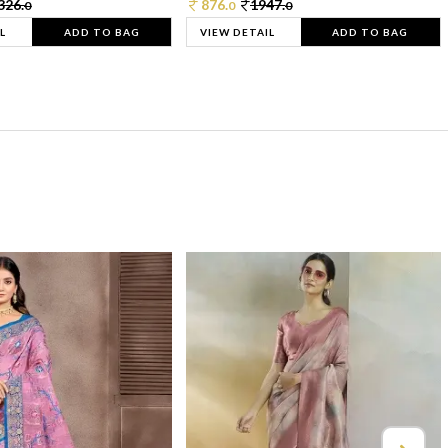
326.
876.
1947.
0
0
0
L
ADD TO BAG
VIEW DETAIL
ADD TO BAG