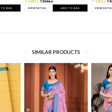
1283.
2566.
1663.
3
0
0
0
 TO BAG
VIEW DETAIL
ADD TO BAG
VIEW DETAI
SIMILAR PRODUCTS