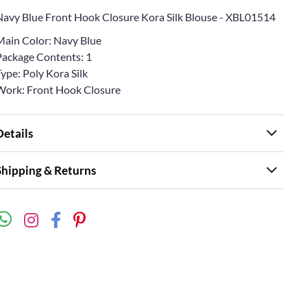
Navy Blue Front Hook Closure Kora Silk Blouse - XBL01514
Main Color: Navy Blue
Package Contents: 1
ype: Poly Kora Silk
Work: Front Hook Closure
Details
Shipping & Returns