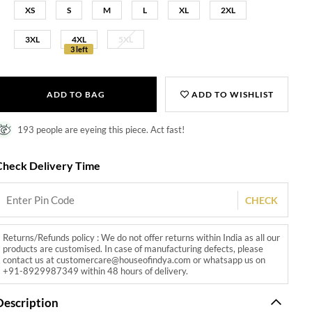
XS
S
M
L
XL
2XL
3XL
4XL
5XL
3 left
ADD TO BAG
ADD TO WISHLIST
193 people are eyeing this piece. Act fast!
Check Delivery Time
CHECK
Returns/Refunds policy : We do not offer returns within India as all our
products are customised. In case of manufacturing defects, please
contact us at customercare@houseofindya.com or whatsapp us on
+91-8929987349 within 48 hours of delivery.
Description