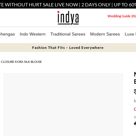
E WITHOUT HURT SALE LIVE NOW | 2 DAYS ONLY | UP TO 60
Wedding Guide 20
ehengas
Indo Western
Traditional Sarees
Modern Sarees
Luxe 
Fashion That Fits – Loved Everywhere
CLOSURE KORA SILK BLOUSE
M