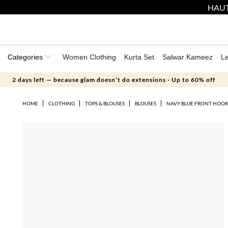
HAUT
Categories
Women Clothing
Kurta Set
Salwar Kameez
L
2 days left — because glam doesn’t do extensions - Up to 60% off
HOME
CLOTHING
TOPS & BLOUSES
BLOUSES
NAVY BLUE FRONT HOOK 