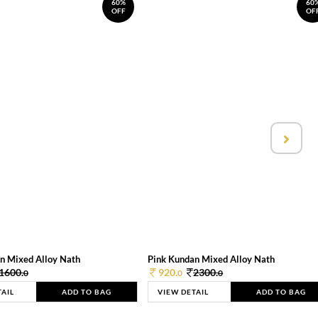
60%
60
OFF
OF
n Mixed Alloy Nath
Pink Kundan Mixed Alloy Nath
1600.
920.
2300.
0
0
0
TAIL
ADD TO BAG
VIEW DETAIL
ADD TO BAG