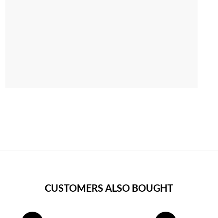
CUSTOMERS ALSO BOUGHT