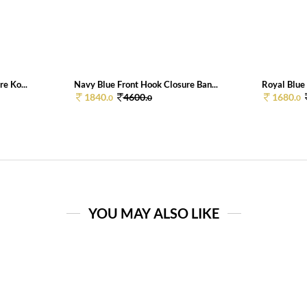
e Ko...
Navy Blue Front Hook Closure Ban...
Royal Blue 
1840.
4600.
1680.
0
0
0
YOU MAY ALSO LIKE