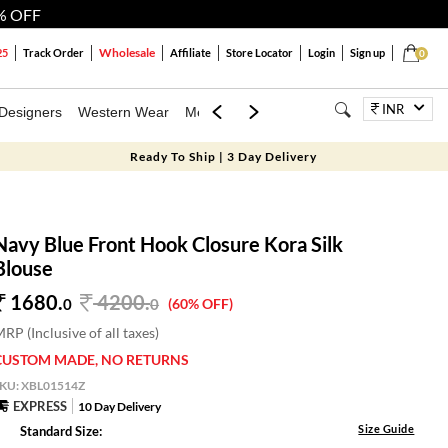
% OFF
Wholesale
25
Track Order
Affiliate
Store Locator
Login
Sign up
0
INR
Designers
Western Wear
Mens
Kids
Jewellery
Bags
Festiva
Ready To Ship | 3 Day Delivery
Navy Blue Front Hook Closure Kora Silk
Blouse
1680.
4200
.
0
0
(60% OFF)
RP (Inclusive of all taxes)
CUSTOM MADE, NO RETURNS
SKU:
XBL01514Z
EXPRESS
10 Day Delivery
Size Guide
Standard Size: