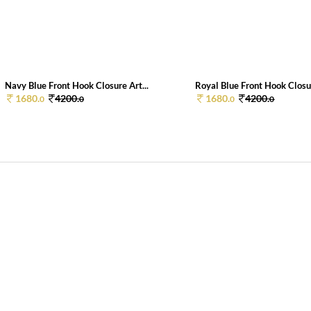
Navy Blue Front Hook Closure Art...
Royal Blue Front Hook Closur
1680.
4200.
1680.
4200.
0
0
0
0