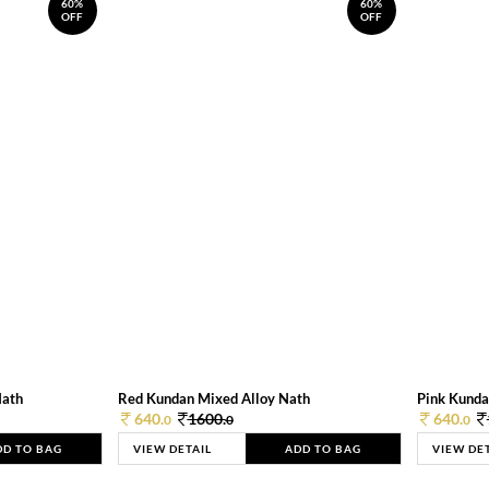
60%
60%
OFF
OFF
Nath
Red Kundan Mixed Alloy Nath
Pink Kunda
640.
1600.
640.
0
0
0
DD TO BAG
VIEW DETAIL
ADD TO BAG
VIEW DE