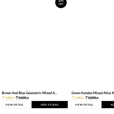
60%
OFF
Brown And Blue Geometric Mixed A...
Green Kundan Mixed Alloy 
640.
1600.
640.
1600.
0
0
0
0
VIEW DETAIL
ADD TO BAG
VIEW DETAIL
A