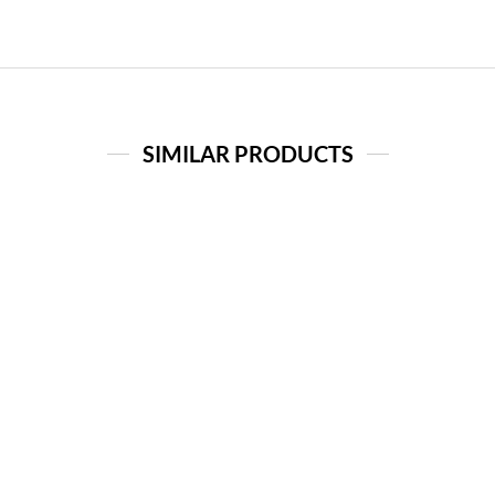
SIMILAR PRODUCTS