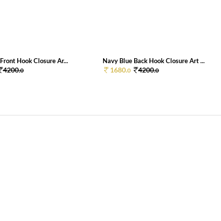
Front Hook Closure Ar...
Navy Blue Back Hook Closure Art ...
4200.
1680.
4200.
0
0
0