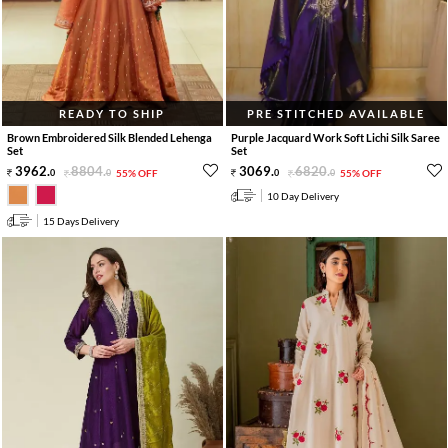
READY TO SHIP
PRE STITCHED AVAILABLE
Brown Embroidered Silk Blended Lehenga
Purple Jacquard Work Soft Lichi Silk Saree
Set
Set
3962
.
8804
.
3069
.
6820
.
0
0
55% OFF
0
0
55% OFF
10 Day Delivery
15 Days Delivery