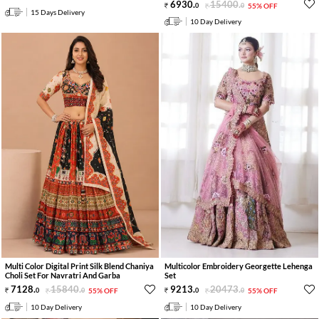
6930
.
15400
.
0
0
55% OFF
15 Days Delivery
10 Day Delivery
Multi Color Digital Print Silk Blend Chaniya
Multicolor Embroidery Georgette Lehenga
Choli Set For Navratri And Garba
Set
7128
.
15840
.
9213
.
20473
.
0
0
55% OFF
0
0
55% OFF
10 Day Delivery
10 Day Delivery