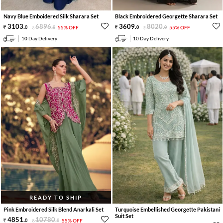
Navy Blue Emboidered Silk Sharara Set
Black Embroidered Georgette Sharara Set
3103
.
6896
.
3609
.
8020
.
0
0
55% OFF
0
0
55% OFF
10 Day Delivery
10 Day Delivery
READY TO SHIP
Pink Embroidered Silk Blend Anarkali Set
Turquoise Embellished Georgette Pakistani
Suit Set
4851
.
10780
.
0
0
55% OFF