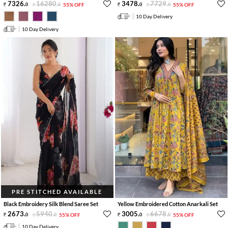
7326
.
16280
.
3478
.
7729
.
0
0
55% OFF
0
0
55% OFF
10 Day Delivery
10 Day Delivery
PRE STITCHED AVAILABLE
Black Embroidery Silk Blend Saree Set
Yellow Embroidered Cotton Anarkali Set
2673
.
5940
.
3005
.
6678
.
0
0
55% OFF
0
0
55% OFF
10 Day Delivery