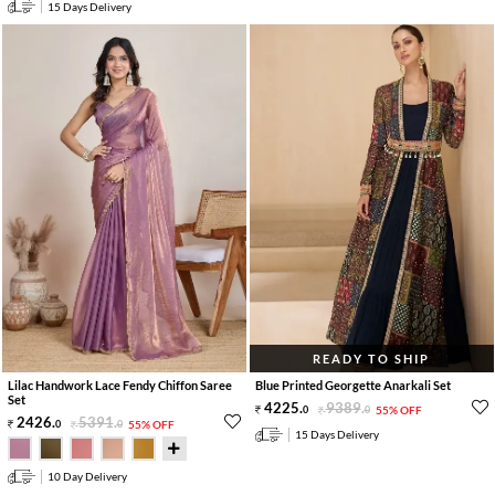
15 Days Delivery
READY TO SHIP
Lilac Handwork Lace Fendy Chiffon Saree
Blue Printed Georgette Anarkali Set
Set
4225
.
9389
.
0
0
55% OFF
2426
.
5391
.
0
0
55% OFF
15 Days Delivery
10 Day Delivery