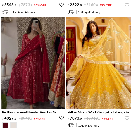
3543
.
7873
.
2322
.
5160
.
0
0
55% OFF
0
0
55% OFF
15 Days Delivery
10 Days Delivery
Red Embroidered Blended Anarkali Set
Yellow Mirror Work Georgette Lehenga Set
4027
.
8949
.
7073
.
15718
.
0
0
55% OFF
0
0
55% OFF
10 Day Delivery