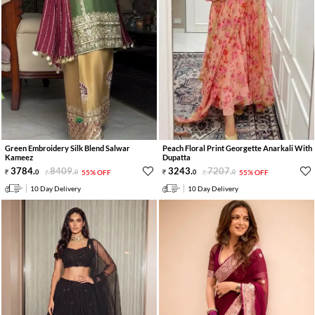
Green Embroidery Silk Blend Salwar
Peach Floral Print Georgette Anarkali With
Kameez
Dupatta
3784
.
8409
.
3243
.
7207
.
0
0
55% OFF
0
0
55% OFF
10 Day Delivery
10 Day Delivery