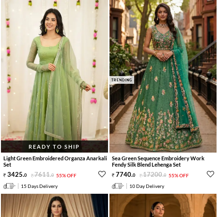
TRENDING
READY TO SHIP
Light Green Embroidered Organza Anarkali
Sea Green Sequence Embroidery Work
Set
Fendy Silk Blend Lehenga Set
3425
.
7611
.
7740
.
17200
.
0
0
55% OFF
0
0
55% OFF
15 Days Delivery
10 Day Delivery