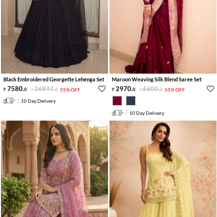
Black Embroidered Georgette Lehenga Set
Maroon Weaving Silk Blend Saree Set
7580
.
16844
.
2970
.
6600
.
0
0
55% OFF
0
0
55% OFF
10 Day Delivery
10 Day Delivery