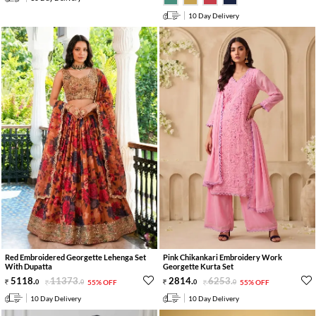
10 Day Delivery
Red Embroidered Georgette Lehenga Set
Pink Chikankari Embroidery Work
With Dupatta
Georgette Kurta Set
5118
.
11373
.
2814
.
6253
.
0
0
55% OFF
0
0
55% OFF
10 Day Delivery
10 Day Delivery