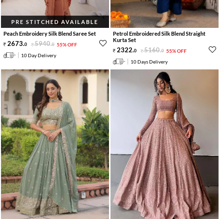
PRE STITCHED AVAILABLE
Peach Embroidery Silk Blend Saree Set
Petrol Embroidered Silk Blend Straight
Kurta Set
2673
.
5940
.
0
0
55% OFF
2322
.
5160
.
0
0
55% OFF
10 Day Delivery
10 Days Delivery