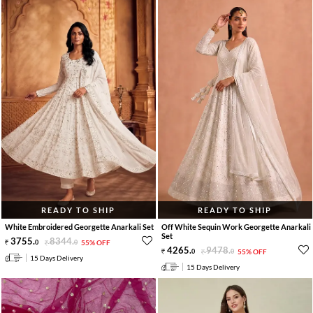
READY TO SHIP
READY TO SHIP
White Embroidered Georgette Anarkali Set
Off White Sequin Work Georgette Anarkali
Set
3755
.
8344
.
0
0
55% OFF
4265
.
9478
.
0
0
55% OFF
15 Days Delivery
15 Days Delivery