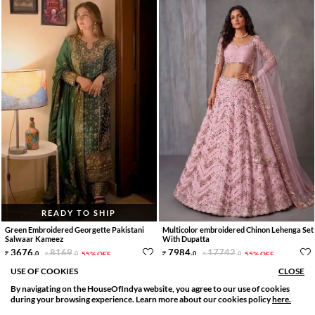
READY TO SHIP
Green Embroidered Georgette Pakistani
Multicolor embroidered Chinon Lehenga Set
Salwaar Kameez
With Dupatta
3676
.
8169
.
7984
.
17742
.
0
0
55% OFF
0
0
55% OFF
15 Days Delivery
10 Day Delivery
USE OF COOKIES
CLOSE
By navigating on the HouseOfIndya website, you agree to our use of cookies
SORT BY
FILTER
during your browsing experience. Learn more about our cookies policy
here.
Relevance
Filter Apply