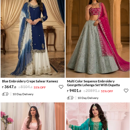
Blue Embroidery Crepe Salwar Kameez
Multi Color Sequence Embroidery
Georgette Lehenga Set With Dupatta
3647
.
8104
.
0
0
55% OFF
9401
.
20891
.
0
0
55% OFF
10 Day Delivery
10 Day Delivery