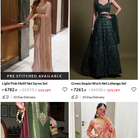
PRE STITCHED AVAILABLE
Light Pink Motif Net Saree Set
Green Sequin Work Net Lehenga Set
6782
.
15071
.
7261
.
16136
.
0
0
55% OFF
0
0
55% OFF
10 Day Delivery
10 Day Delivery