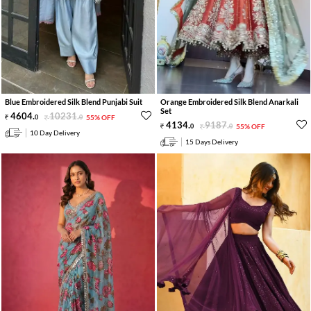
Blue Embroidered Silk Blend Punjabi Suit
Orange Embroidered Silk Blend Anarkali
Set
4604
.
10231
.
0
0
55% OFF
4134
.
9187
.
0
0
55% OFF
10 Day Delivery
15 Days Delivery