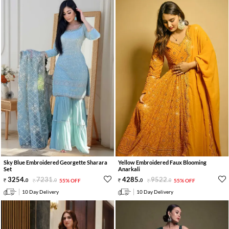
Sky Blue Embroidered Georgette Sharara
Yellow Embroidered Faux Blooming
Set
Anarkali
3254
.
7231
.
4285
.
9522
.
0
0
55% OFF
0
0
55% OFF
10 Day Delivery
10 Day Delivery