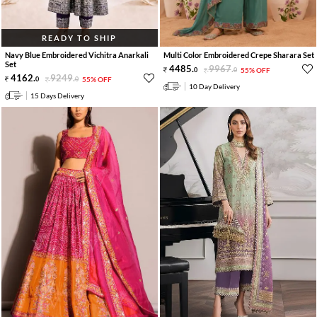
READY TO SHIP
Navy Blue Embroidered Vichitra Anarkali
Multi Color Embroidered Crepe Sharara Set
Set
4485
.
9967
.
0
0
55% OFF
4162
.
9249
.
0
0
55% OFF
10 Day Delivery
15 Days Delivery