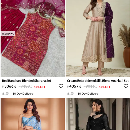
TRENDING
Red Bandhani Blended Sharara Set
Cream Embroidered Silk Blend Anarkali Set
3366
.
7480
.
4057
.
9016
.
0
0
55% OFF
0
0
55% OFF
10 Day Delivery
10 Day Delivery