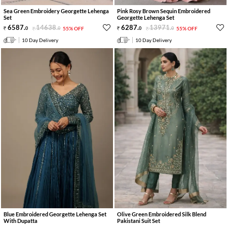
Sea Green Embroidery Georgette Lehenga
Pink Rosy Brown Sequin Embroidered
Set
Georgette Lehenga Set
6587
.
14638
.
6287
.
13971
.
0
0
55% OFF
0
0
55% OFF
10 Day Delivery
10 Day Delivery
Blue Embroidered Georgette Lehenga Set
Olive Green Embroidered Silk Blend
With Dupatta
Pakistani Suit Set