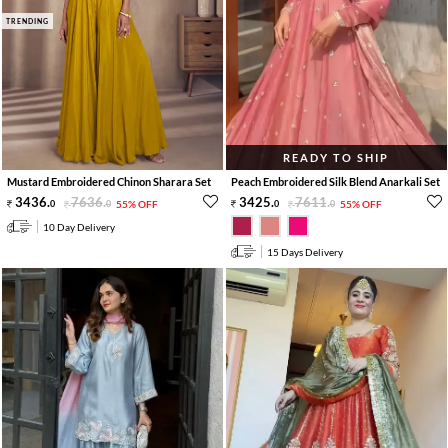
TRENDING
READY TO SHIP
Mustard Embroidered Chinon Sharara Set
Peach Embroidered Silk Blend Anarkali Set
3436
.
7636
.
3425
.
7611
.
0
0
55% OFF
0
0
55% OFF
10 Day Delivery
15 Days Delivery