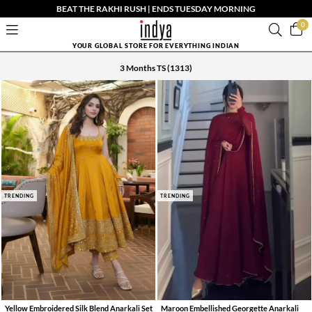
BEAT THE RAKHI RUSH | ENDS TUESDAY MORNING
0
YOUR GLOBAL STORE FOR EVERYTHING INDIAN
3 Months TS
(1313)
TRENDING
TRENDING
Yellow Embroidered Silk Blend Anarkali Set
Maroon Embellished Georgette Anarkali