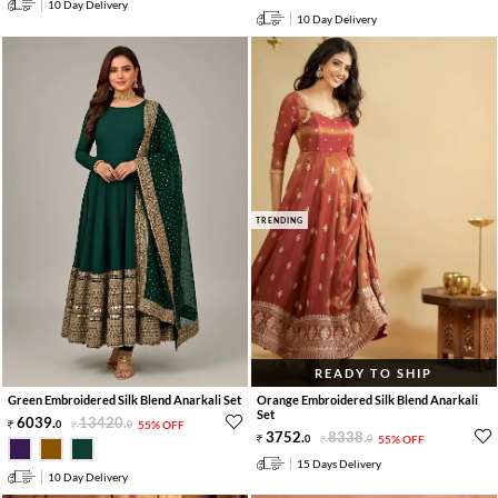
10 Day Delivery
10 Day Delivery
TRENDING
READY TO SHIP
Green Embroidered Silk Blend Anarkali Set
Orange Embroidered Silk Blend Anarkali
Set
6039
.
13420
.
0
0
55% OFF
3752
.
8338
.
0
0
55% OFF
15 Days Delivery
10 Day Delivery