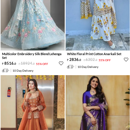
Multicolor Embroidery Silk Blend Lehenga
White Floral Print Cotton Anarkali Set
Set
2836
.
6302
.
0
0
55% OFF
8516
.
18924
.
0
0
55% OFF
10 Day Delivery
10 Day Delivery