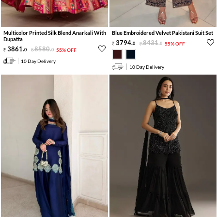
Multicolor Printed Silk Blend Anarkali With
Blue Embroidered Velvet Pakistani Suit Set
Dupatta
3794
.
8431
.
0
0
55% OFF
3861
.
8580
.
0
0
55% OFF
10 Day Delivery
10 Day Delivery