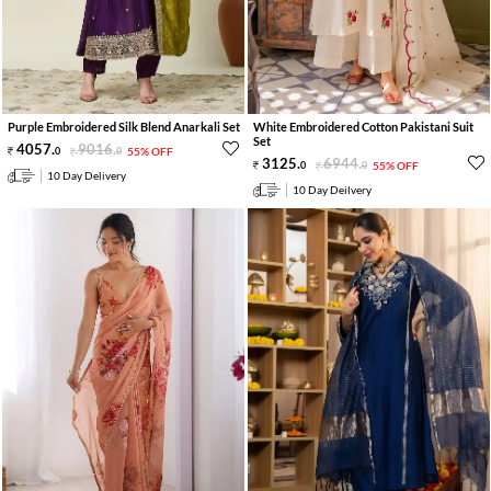
Purple Embroidered Silk Blend Anarkali Set
White Embroidered Cotton Pakistani Suit
Set
4057
.
9016
.
0
0
55% OFF
3125
.
6944
.
0
0
55% OFF
10 Day Delivery
10 Day Deilvery