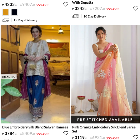
With Dupatta
4233
.
9407
.
0
0
55% OFF
3243
.
7207
.
0
0
55% OFF
10 Day Delivery
15 Days Delivery
TRENDING
PRE STITCHED AVAILABLE
Blue Embroidery Silk Blend Salwar Kameez
Pink Orange Embroidery Silk Blend Saree
Set
3784
.
8409
.
0
0
55% OFF
3119
.
6931
.
0
0
55% OFF