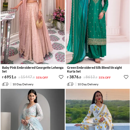
Baby Pink Embroidered Georgette Lehenga
Green Embroidered Silk Blend Straight
Set
Kurta Set
6951
.
15447
.
3876
.
8613
.
0
0
55% OFF
0
0
55% OFF
10 Day Delivery
10 Day Delivery