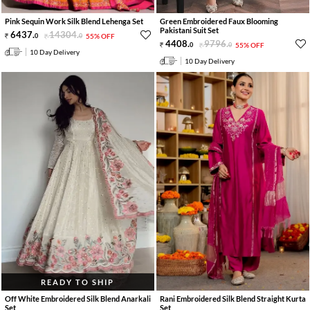
Pink Sequin Work Silk Blend Lehenga Set
Green Embroidered Faux Blooming
Pakistani Suit Set
6437
.
14304
.
0
0
55% OFF
4408
.
9796
.
0
0
55% OFF
10 Day Delivery
10 Day Delivery
READY TO SHIP
Off White Embroidered Silk Blend Anarkali
Rani Embroidered Silk Blend Straight Kurta
Set
Set