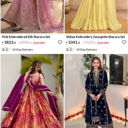
Pink Embroidered Silk Sharara Set
Yellow Embroidery Georgette Sharara Set
3823
.
8496
.
3341
.
7424
.
0
0
55% OFF
0
0
55% OFF
10 Day Delivery
10 Day Delivery