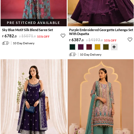
PRE STITCHED AVAILABLE
Sky Blue Motif Silk Blend Saree Set
Purple Embroidered Georgette Lehenga Set
With Dupatta
6782
.
15071
.
0
0
55% OFF
6387
.
14193
.
0
0
55% OFF
10 Day Delivery
10 Day Delivery