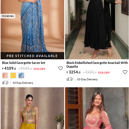
TRENDING
PRE STITCHED AVAILABLE
Blue Solid Georgette Saree Set
Black Embellished Georgette Anarkali With
Dupatta
4109
.
9131
.
0
0
55% OFF
3254
.
7231
.
0
0
55% OFF
10 Day Delivery
10 Day Delivery