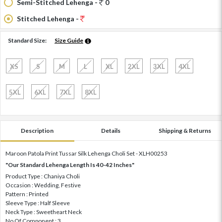
Semi-Stitched Lehenga -
0
Stitched Lehenga -
Standard Size:
Size Guide
XS
S
M
L
XL
2XL
3XL
4XL
5XL
6XL
7XL
8XL
Description
Details
Shipping & Returns
Maroon Patola Print Tussar Silk Lehenga Choli Set - XLH00253
"Our Standard Lehenga Length Is 40-42 Inches"
Product Type : Chaniya Choli
Occasion : Wedding, Festive
Pattern : Printed
Sleeve Type : Half Sleeve
Neck Type : Sweetheart Neck
No Of Component : 3