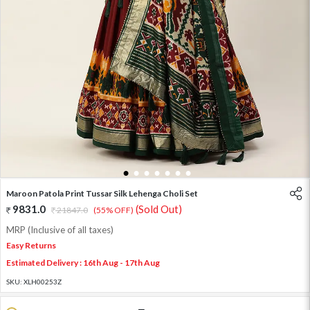
1
2
3
4
5
6
7
Maroon Patola Print Tussar Silk Lehenga Choli Set
9831.0
(Sold Out)
21847.0
(55% OFF)
MRP (Inclusive of all taxes)
Easy Returns
Estimated Delivery : 16th Aug - 17th Aug
SKU:
XLH00253Z