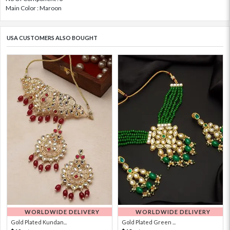
Main Color : Maroon
USA CUSTOMERS ALSO BOUGHT
WORLDWIDE DELIVERY
WORLDWIDE DELIVERY
Gold Plated Kundan...
Gold Plated Green ...