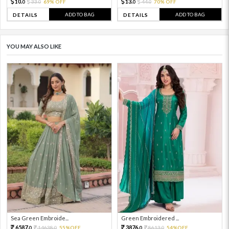
10.
13.
33.
69% OFF
44.
70% OFF
0
0
0
0
ADD TO BAG
ADD TO BAG
DETAILS
DETAILS
YOU MAY ALSO LIKE
Sea Green Embroide...
Green Embroidered ...
6587.
3876.
14638.
55%OFF
8613.
54%OFF
0
0
0
0