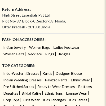
Return Address:
High Street Essentials Pvt Ltd
Plot No-39, Block-C, Sector-58, Noida,
Uttar Pradesh - 201301, India
FASHION ACCESSORIES:
Indian Jewelry
Women Bags
Ladies Footwear
Women Belts
Necklace
Rings
Bangles
TOP CATEGORIES:
Indo-Western Dresses
Kurtis
Designer Blouse
Indian Wedding Dresses
Palazzo Pants
Ethnic Wear
Pre Stitched Sarees
Ready to Wear Dresses
Bottoms
Dupattas
Bridal Kalire
Ethnic Tops
Lounge Wear
Crop Tops
Girls Wear
Kids Lehengas
Kids Sarees