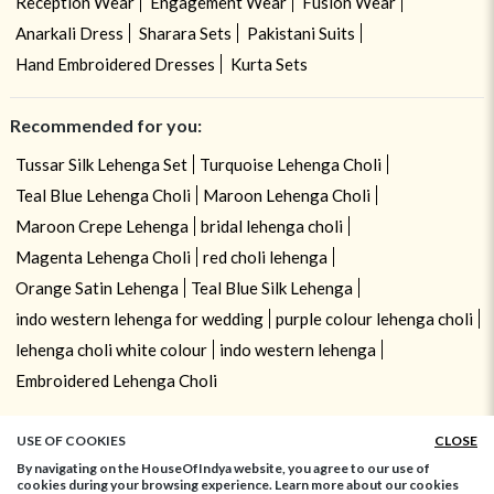
Reception Wear
Engagement Wear
Fusion Wear
Anarkali Dress
Sharara Sets
Pakistani Suits
Hand Embroidered Dresses
Kurta Sets
Recommended for you:
Tussar Silk Lehenga Set
Turquoise Lehenga Choli
Teal Blue Lehenga Choli
Maroon Lehenga Choli
Maroon Crepe Lehenga
bridal lehenga choli
Magenta Lehenga Choli
red choli lehenga
Orange Satin Lehenga
Teal Blue Silk Lehenga
indo western lehenga for wedding
purple colour lehenga choli
lehenga choli white colour
indo western lehenga
Embroidered Lehenga Choli
USE OF COOKIES
CLOSE
By navigating on the HouseOfIndya website, you agree to our use of
cookies during your browsing experience. Learn more about our cookies