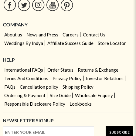
COMPANY
About us
News and Press
Careers
Contact Us
Weddings By Indya
Affiliate Success Guide
Store Locator
HELP
International FAQs
Order Status
Returns & Exchange
Terms And Conditions
Privacy Policy
Investor Relations
FAQs
Cancellation policy
Shipping Policy
Ordering & Payment
Size Guide
Wholesale Enquiry
Responsible Disclosure Policy
Lookbooks
NEWSLETTER SIGNUP
SUBSCRIBE