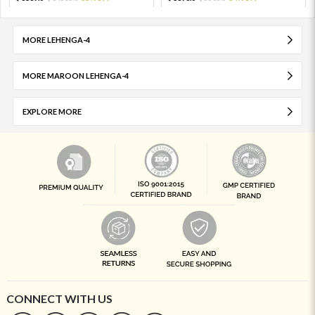
MORE LEHENGA-4
MORE MAROON LEHENGA-4
EXPLORE MORE
CONNECT WITH US