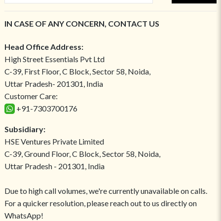
IN CASE OF ANY CONCERN, CONTACT US
Head Office Address:
High Street Essentials Pvt Ltd
C-39, First Floor, C Block, Sector 58, Noida,
Uttar Pradesh- 201301, India
Customer Care:
+91-7303700176
Subsidiary:
HSE Ventures Private Limited
C-39, Ground Floor, C Block, Sector 58, Noida,
Uttar Pradesh - 201301, India
Due to high call volumes, we're currently unavailable on calls.
For a quicker resolution, please reach out to us directly on
WhatsApp!