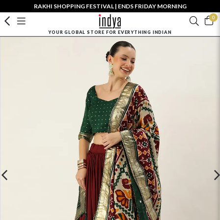
RAKHI SHOPPING FESTIVAL | ENDS FRIDAY MORNING
0
YOUR GLOBAL STORE FOR EVERYTHING INDIAN