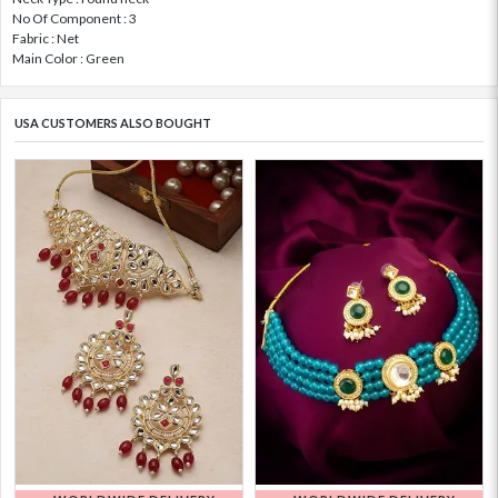
No Of Component : 3
Fabric : Net
Main Color : Green
USA CUSTOMERS ALSO BOUGHT