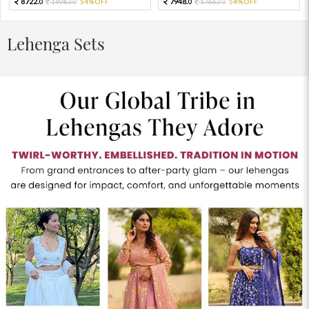
8722.
7948.
19382.
54%OFF
17662.
54%OFF
0
0
0
0
Lehenga Sets