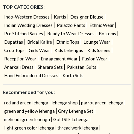
TOP CATEGORIES:
Indo-Western Dresses
Kurtis
Designer Blouse
Indian Wedding Dresses
Palazzo Pants
Ethnic Wear
Pre Stitched Sarees
Ready to Wear Dresses
Bottoms
Dupattas
Bridal Kalire
Ethnic Tops
Lounge Wear
Crop Tops
Girls Wear
Kids Lehengas
Kids Sarees
Reception Wear
Engagement Wear
Fusion Wear
Anarkali Dress
Sharara Sets
Pakistani Suits
Hand Embroidered Dresses
Kurta Sets
Recommended for you:
red and green lehenga
lehenga shop
parrot green lehenga
green and yellow lehenga
Grey Lehenga Set
mehendi green lehenga
Gold Silk Lehenga
light green color lehenga
thread work lehenga