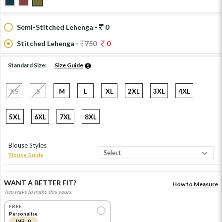
Semi-Stitched Lehenga -
0
Stitched Lehenga -
750
0
Standard Size:
Size Guide
XS
S
M
L
XL
2XL
3XL
4XL
5XL
6XL
7XL
8XL
Blouse Styles
Blouse Guide
WANT A BETTER FIT?
How to Measure
Two ways to make this yours.
FREE
Personalise
INR 0