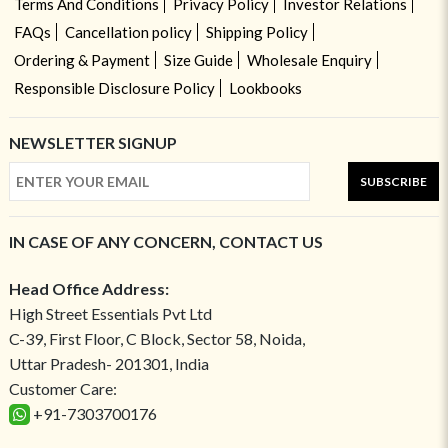
Terms And Conditions
Privacy Policy
Investor Relations
FAQs
Cancellation policy
Shipping Policy
Ordering & Payment
Size Guide
Wholesale Enquiry
Responsible Disclosure Policy
Lookbooks
NEWSLETTER SIGNUP
SUBSCRIBE
IN CASE OF ANY CONCERN, CONTACT US
Head Office Address:
High Street Essentials Pvt Ltd
C-39, First Floor, C Block, Sector 58, Noida,
Uttar Pradesh- 201301, India
Customer Care:
+91-7303700176