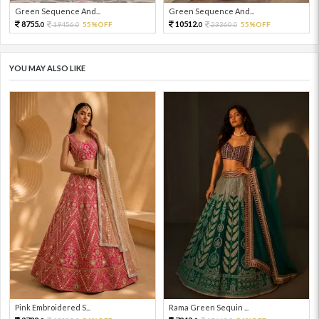
Green Sequence And...
Green Sequence And...
8755.
10512.
19456.
55%OFF
23360.
55%OFF
0
0
0
0
YOU MAY ALSO LIKE
Pink Embroidered S...
Rama Green Sequin ...