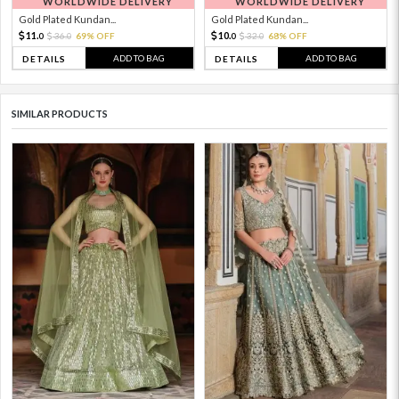
WORLDWIDE DELIVERY
WORLDWIDE DELIVERY
Gold Plated Kundan...
Gold Plated Kundan...
11.
10.
36.
69% OFF
32.
68% OFF
0
0
0
0
ADD TO BAG
ADD TO BAG
DETAILS
DETAILS
SIMILAR PRODUCTS