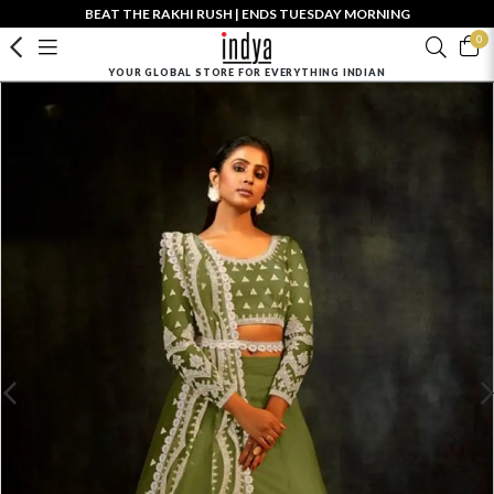
BEAT THE RAKHI RUSH | ENDS TUESDAY MORNING
0
YOUR GLOBAL STORE FOR EVERYTHING INDIAN