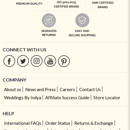
CONNECT WITH US
COMPANY
About us
News and Press
Careers
Contact Us
Weddings By Indya
Affiliate Success Guide
Store Locator
HELP
International FAQs
Order Status
Returns & Exchange