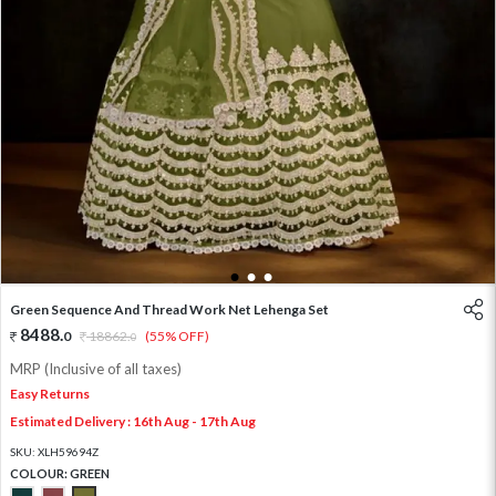
1
2
3
Green Sequence And Thread Work Net Lehenga Set
8488
.
0
18862
.
(55% OFF)
0
MRP (Inclusive of all taxes)
Easy Returns
Estimated Delivery : 16th Aug - 17th Aug
SKU:
XLH59694Z
COLOUR:
GREEN