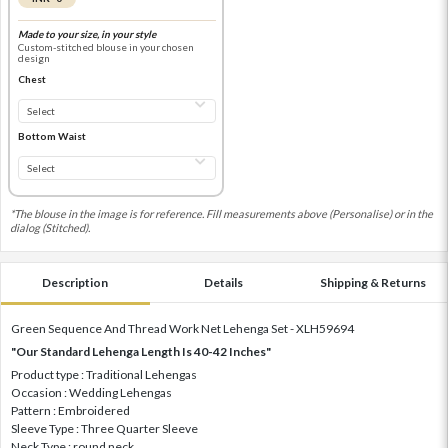
Made to your size, in your style
Custom-stitched blouse in your chosen
design
Chest
Bottom Waist
*The blouse in the image is for reference. Fill measurements above (Personalise) or in the
dialog (Stitched).
Description
Details
Shipping & Returns
Green Sequence And Thread Work Net Lehenga Set - XLH59694
"Our Standard Lehenga Length Is 40-42 Inches"
Product type : Traditional Lehengas
Occasion : Wedding Lehengas
Pattern : Embroidered
Sleeve Type : Three Quarter Sleeve
Neck Type : round neck