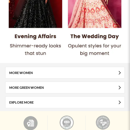
MORE WOMEN
MORE GREEN WOMEN
EXPLORE MORE