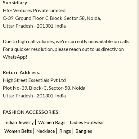
Subsidiary:
HSE Ventures Private Limited
C-39, Ground Floor, C Block, Sector 58, Noida,
Uttar Pradesh - 201301, India
Due to high call volumes, we're currently unavailable on calls.
For a quicker resolution, please reach out to us directly on
WhatsApp!
Return Address:
High Street Essentials Pvt Ltd
Plot No-39, Block-C, Sector-58, Noida,
Uttar Pradesh - 201301, India
FASHION ACCESSORIES:
Indian Jewelry
Women Bags
Ladies Footwear
Women Belts
Necklace
Rings
Bangles