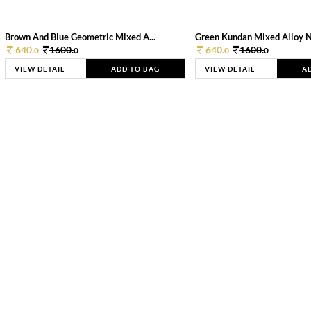
Brown And Blue Geometric Mixed A...
Green Kundan Mixed Alloy 
640.
1600.
640.
1600.
0
0
0
0
VIEW DETAIL
ADD TO BAG
VIEW DETAIL
A