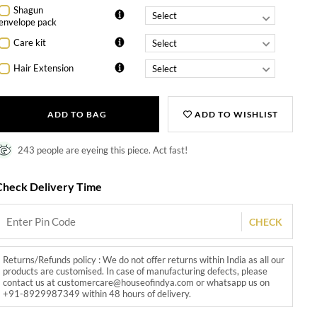
Shagun
envelope pack
Care kit
Hair Extension
ADD TO BAG
ADD TO WISHLIST
243 people are eyeing this piece. Act fast!
Check Delivery Time
CHECK
Returns/Refunds policy : We do not offer returns within India as all our
products are customised. In case of manufacturing defects, please
contact us at customercare@houseofindya.com or whatsapp us on
+91-8929987349 within 48 hours of delivery.