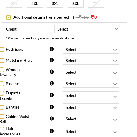
3XL
4XL
5XL
6XL
7XL
Additional details (for a perfect fit)
-
750
0
Chest
*Please fill your body measurements above..
Potli Bags
Matching Hijab
Women
Jewellery
Bindi set
Dupatta
Tassels
Bangles
Golden Waist
Belt
Hair
Accessories