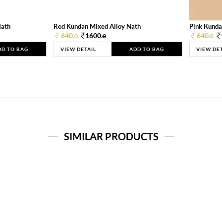
Nath
Red Kundan Mixed Alloy Nath
Pink Kunda
640.
1600.
640.
0
0
0
DD TO BAG
VIEW DETAIL
ADD TO BAG
VIEW DE
SIMILAR PRODUCTS