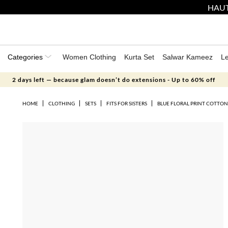
HAUT
Categories
Women Clothing
Kurta Set
Salwar Kameez
L
2 days left — because glam doesn’t do extensions - Up to 60% off
HOME
CLOTHING
SETS
FITS FOR SISTERS
BLUE FLORAL PRINT COTTON