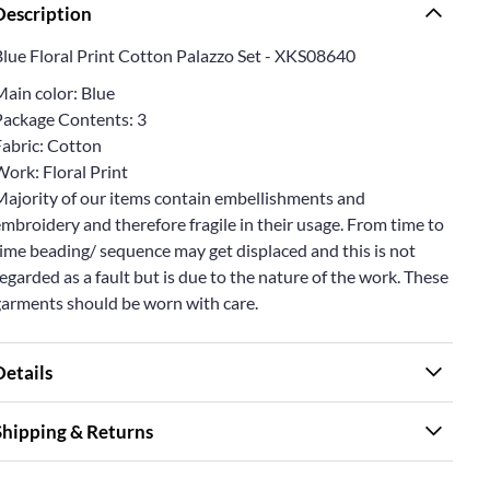
Description
Blue Floral Print Cotton Palazzo Set - XKS08640
Main color: Blue
Package Contents: 3
Fabric: Cotton
ork: Floral Print
Majority of our items contain embellishments and
mbroidery and therefore fragile in their usage. From time to
ime beading/ sequence may get displaced and this is not
egarded as a fault but is due to the nature of the work. These
garments should be worn with care.
Details
Shipping & Returns