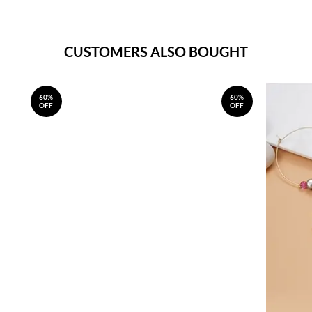
CUSTOMERS ALSO BOUGHT
60%
60%
OFF
OFF