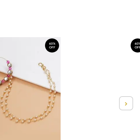
60%
60
OFF
OF