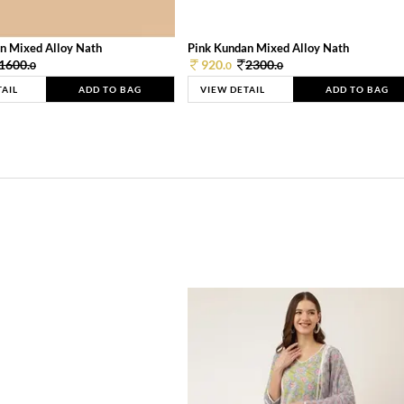
n Mixed Alloy Nath
Pink Kundan Mixed Alloy Nath
1600.
920.
2300.
0
0
0
TAIL
ADD TO BAG
VIEW DETAIL
ADD TO BAG