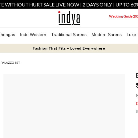
E WITHOUT HURT SALE LIVE NOW | 2 DAYS ONLY | UP TO 60
Wedding Guide 20
ehengas
Indo Western
Traditional Sarees
Modern Sarees
Luxe 
Fashion That Fits – Loved Everywhere
 PALAZZO SET
M