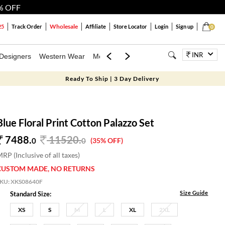
% OFF
Wholesale
25
Track Order
Affiliate
Store Locator
Login
Sign up
0
INR
Designers
Western Wear
Mens
Kids
Jewellery
Bags
Festiva
Ready To Ship | 3 Day Delivery
Blue Floral Print Cotton Palazzo Set
7488.
11520
.
0
0
(35% OFF)
RP (Inclusive of all taxes)
CUSTOM MADE, NO RETURNS
SKU:
XKS08640F
Size Guide
Standard Size:
XS
S
M
L
XL
2XL