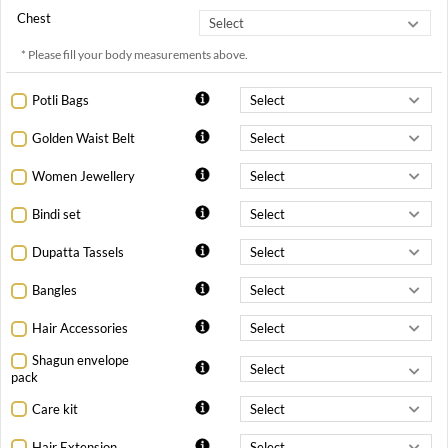
Chest
* Please fill your body measurements above.
Potli Bags
Golden Waist Belt
Women Jewellery
Bindi set
Dupatta Tassels
Bangles
Hair Accessories
Shagun envelope
pack
Care kit
Hair Extension