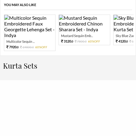
YOU MAY ALSO LIKE
Mustard Sequin Emb...
Sky Blue Zari 
3120.
4120.
Multicolor Sequin ...
7800.
60%OFF
10
0
0
0
7920.
19800.
60%OFF
0
0
Kurta Sets