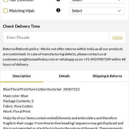
Matching Hijab
Check Delivery Time
CHECK
Returns/Refunds policy : We do not offer returns within India as all our products
are customised. In case of manufacturing defects, please contact us at
customercare@houseofindya.com or whatsapp us on +91-8929987349 within 48
hours of delivery.
Description
Details
Shipping & Returns
Blue Floral Print Pure Cotton Kurta Set - XKS07221
Main color: Blue
Package Contents: 3
Fabric: Pure Cotton
Work: Floral Print
Majority of our items contain embellishments and embroidery and therefore
fragile in their usage. From time to time beading/ sequence may get displaced and
this is not regarded as a fault but is due to the nature of the work. These garments