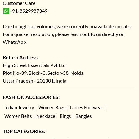
Customer Care:
+91-8929987349
Due to high call volumes, we're currently unavailable on calls.
For a quicker resolution, please reach out to us directly on
WhatsApp!
Return Address:
High Street Essentials Pvt Ltd
Plot No-39, Block-C, Sector-58, Noida,
Uttar Pradesh - 201301, India
FASHION ACCESSORIES:
Indian Jewelry
Women Bags
Ladies Footwear
Women Belts
Necklace
Rings
Bangles
TOP CATEGORIES: