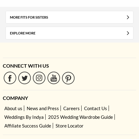
MORE FITS FOR SISTERS
EXPLORE MORE
CONNECT WITH US
COMPANY
About us
News and Press
Careers
Contact Us
Weddings By Indya
2025 Wedding Wardrobe Guide
Affiliate Success Guide
Store Locator