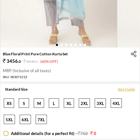
1
2
3
4
5
6
7
Blue Floral Print Pure Cotton Kurta Set
3456
.
0
8640
.
(60% OFF)
0
MRP (Inclusive of all taxes)
SKU:
XKS07221Z
Standard Size
Size Guide
XS
S
M
L
XL
2XL
3XL
4XL
5XL
6XL
7XL
Additional details (for a perfect fit)
-
750
0