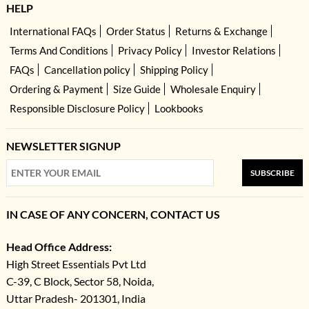
HELP
International FAQs
Order Status
Returns & Exchange
Terms And Conditions
Privacy Policy
Investor Relations
FAQs
Cancellation policy
Shipping Policy
Ordering & Payment
Size Guide
Wholesale Enquiry
Responsible Disclosure Policy
Lookbooks
NEWSLETTER SIGNUP
SUBSCRIBE
IN CASE OF ANY CONCERN, CONTACT US
Head Office Address:
High Street Essentials Pvt Ltd
C-39, C Block, Sector 58, Noida,
Uttar Pradesh- 201301, India