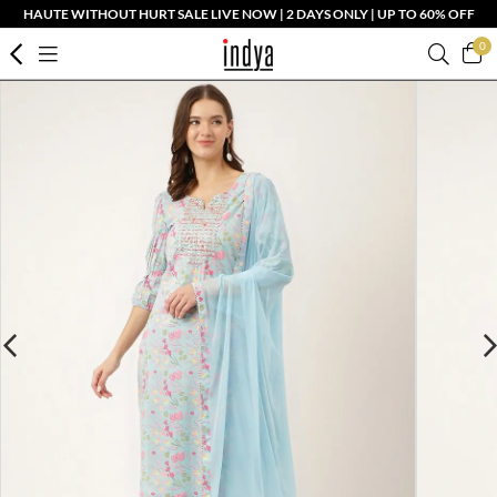
HAUTE WITHOUT HURT SALE LIVE NOW | 2 DAYS ONLY | UP TO 60% OFF
0