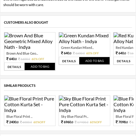
should be worn with care.
CUSTOMERS ALSO BOUGHT
Green Kundan Mixed...
Red Kundan Mi
640.
640.
Brown And Blue Geo...
1600.
60% OFF
160
0
0
0
640.
1600.
60% OFF
0
0
ADD TO BAG
DETAILS
DETAILS
ADD TO BAG
DETAILS
SIMILAR PRODUCTS
Blue Floral Print ...
Sky Blue Floral Pr...
Blue Floral Prin
2400.
6960.
7098.
6000.
60%OFF
17400.
60%OFF
10
0
0
0
0
0