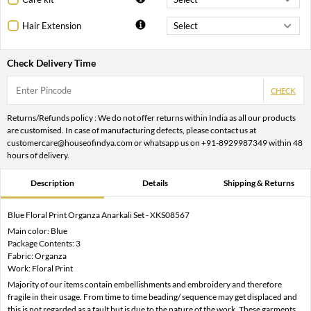
Hair Extension
Check Delivery Time
CHECK
Returns/Refunds policy : We do not offer returns within India as all our products
are customised. In case of manufacturing defects, please contact us at
customercare@houseofindya.com or whatsapp us on +91-8929987349 within 48
hours of delivery.
Description
Details
Shipping & Returns
Blue Floral Print Organza Anarkali Set - XKS08567
Main color: Blue
Package Contents: 3
Fabric: Organza
Work: Floral Print
Majority of our items contain embellishments and embroidery and therefore
fragile in their usage. From time to time beading/ sequence may get displaced and
this is not regarded as a fault but is due to the nature of the work. These garments