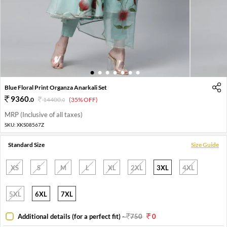
1
2
3
4
5
6
7
Blue Floral Print Organza Anarkali Set
9360
.
0
14400
.
(35% OFF)
0
MRP (Inclusive of all taxes)
SKU:
XKS08567Z
Standard Size
Size Guide
XS
S
M
L
XL
2XL
3XL
4XL
5XL
6XL
7XL
Additional details (for a perfect fit)
-
750
0