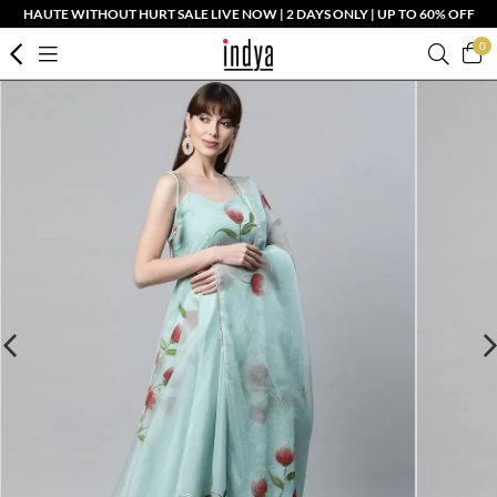
HAUTE WITHOUT HURT SALE LIVE NOW | 2 DAYS ONLY | UP TO 60% OFF
0