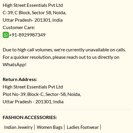
High Street Essentials Pvt Ltd
C-39, C Block, Sector 58, Noida,
Uttar Pradesh- 201301, India
Customer Care:
+91-8929987349
Due to high call volumes, we're currently unavailable on calls.
For a quicker resolution, please reach out to us directly on
WhatsApp!
Return Address:
High Street Essentials Pvt Ltd
Plot No-39, Block-C, Sector-58, Noida,
Uttar Pradesh - 201301, India
FASHION ACCESSORIES:
Indian Jewelry
Women Bags
Ladies Footwear