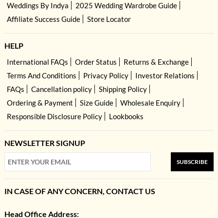
Weddings By Indya
2025 Wedding Wardrobe Guide
Affiliate Success Guide
Store Locator
HELP
International FAQs
Order Status
Returns & Exchange
Terms And Conditions
Privacy Policy
Investor Relations
FAQs
Cancellation policy
Shipping Policy
Ordering & Payment
Size Guide
Wholesale Enquiry
Responsible Disclosure Policy
Lookbooks
NEWSLETTER SIGNUP
SUBSCRIBE
IN CASE OF ANY CONCERN, CONTACT US
Head Office Address: