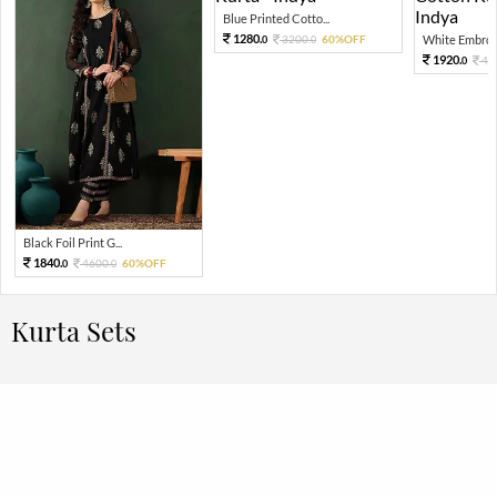
Blue Printed Cotto...
1280.
3200.
60%OFF
White Embroid
0
0
1920.
48
0
Black Foil Print G...
1840.
4600.
60%OFF
0
0
Kurta Sets