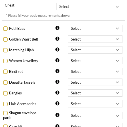
Chest
* Please fill your body measurements above.
Potli Bags
Golden Waist Belt
Matching Hijab
Women Jewellery
Bindi set
Dupatta Tassels
Bangles
Hair Accessories
Shagun envelope
pack
Care kit