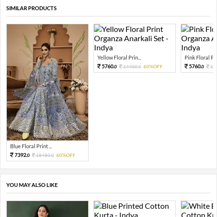
SIMILAR PRODUCTS
Yellow Floral Prin...
Pink Floral Prin
5760.
5760.
14400.
60%OFF
14
0
0
0
Blue Floral Print ...
7392.
18480.
60%OFF
0
0
YOU MAY ALSO LIKE