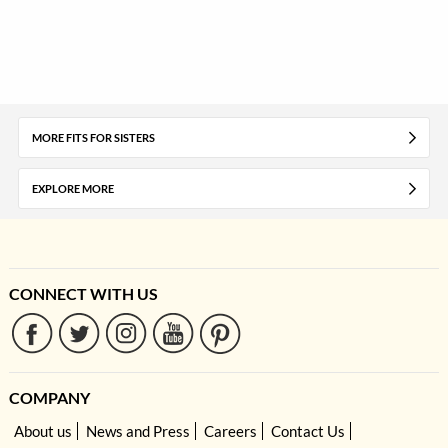
MORE FITS FOR SISTERS
EXPLORE MORE
CONNECT WITH US
COMPANY
About us
News and Press
Careers
Contact Us