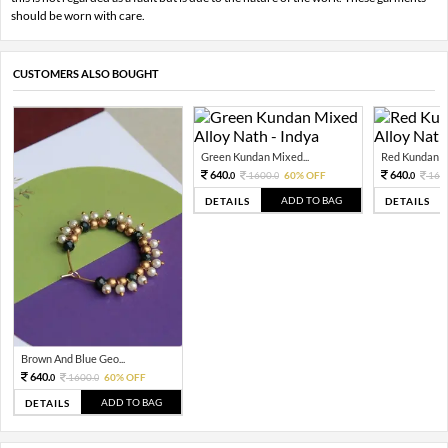
should be worn with care.
CUSTOMERS ALSO BOUGHT
Green Kundan Mixed...
Red Kundan Mi
640.
640.
1600.
60% OFF
160
0
0
0
ADD TO BAG
DETAILS
DETAILS
Brown And Blue Geo...
640.
1600.
60% OFF
0
0
ADD TO BAG
DETAILS