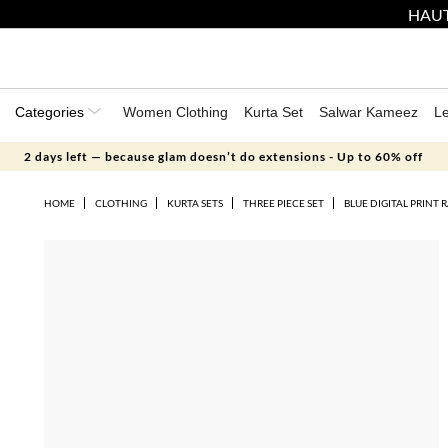
HAUT
Categories
Women Clothing
Kurta Set
Salwar Kameez
L
2 days left — because glam doesn’t do extensions - Up to 60% off
HOME
CLOTHING
KURTA SETS
THREE PIECE SET
BLUE DIGITAL PRINT 