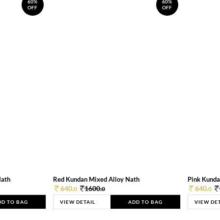
60%
60%
OFF
OFF
Nath
Red Kundan Mixed Alloy Nath
Pink Kunda
640.
1600.
640.
0
0
0
DD TO BAG
VIEW DETAIL
ADD TO BAG
VIEW DE