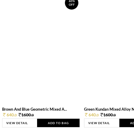
60%
OFF
Brown And Blue Geometric Mixed A...
Green Kundan Mixed Alloy 
640.
1600.
640.
1600.
0
0
0
0
VIEW DETAIL
ADD TO BAG
VIEW DETAIL
A