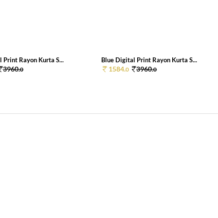
l Print Rayon Kurta S...
Blue Digital Print Rayon Kurta S...
3960.
1584.
3960.
0
0
0