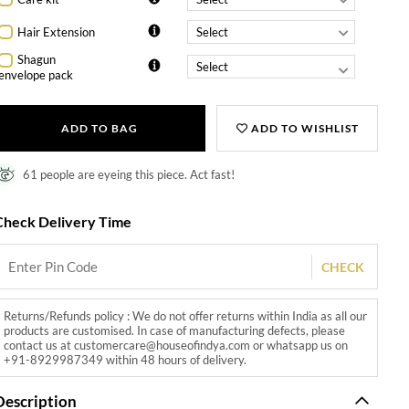
Hair Extension
Shagun
envelope pack
ADD TO BAG
ADD TO WISHLIST
61 people are eyeing this piece. Act fast!
Check Delivery Time
CHECK
Returns/Refunds policy : We do not offer returns within India as all our
products are customised. In case of manufacturing defects, please
contact us at customercare@houseofindya.com or whatsapp us on
+91-8929987349 within 48 hours of delivery.
Description