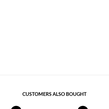
CUSTOMERS ALSO BOUGHT