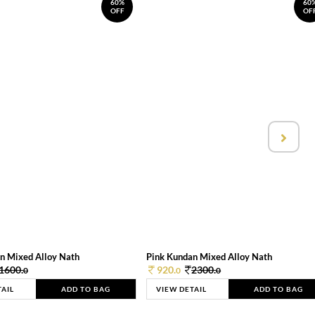
60%
60
OFF
OF
n Mixed Alloy Nath
Pink Kundan Mixed Alloy Nath
1600.
920.
2300.
0
0
0
TAIL
ADD TO BAG
VIEW DETAIL
ADD TO BAG