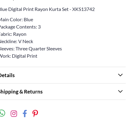
Blue Digital Print Rayon Kurta Set - XKS13742
Main Color: Blue
Package Contents: 3
Fabric: Rayon
Neckline: V Neck
Sleeves: Three Quarter Sleeves
ork: Digital Print
Details
Shipping & Returns