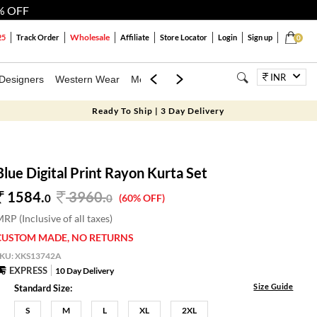
% OFF
Wholesale
25
Track Order
Affiliate
Store Locator
Login
Sign up
0
INR
Designers
Western Wear
Mens
Kids
Jewellery
Bags
Festiva
Ready To Ship | 3 Day Delivery
Blue Digital Print Rayon Kurta Set
1584.
3960
.
0
0
(60% OFF)
RP (Inclusive of all taxes)
CUSTOM MADE, NO RETURNS
SKU:
XKS13742A
EXPRESS
10 Day Delivery
Size Guide
Standard Size:
S
M
L
XL
2XL