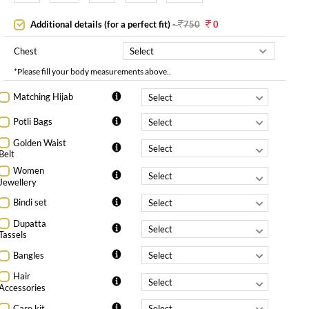
Additional details (for a perfect fit)
-
750
0
Chest
*Please fill your body measurements above..
Matching Hijab
Potli Bags
Golden Waist
Belt
Women
Jewellery
Bindi set
Dupatta
Tassels
Bangles
Hair
Accessories
Care kit