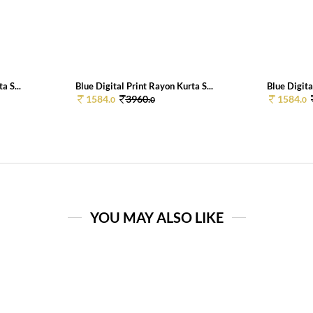
a S...
Blue Digital Print Rayon Kurta S...
Blue Digita
1584.
3960.
1584.
0
0
0
YOU MAY ALSO LIKE