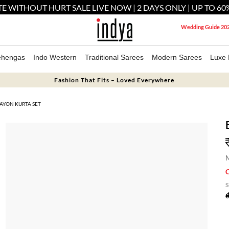
E WITHOUT HURT SALE LIVE NOW | 2 DAYS ONLY | UP TO 60
Wedding Guide 20
ehengas
Indo Western
Traditional Sarees
Modern Sarees
Luxe 
Fashion That Fits – Loved Everywhere
RAYON KURTA SET
M