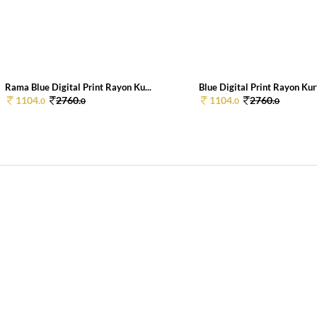
Rama Blue Digital Print Rayon Ku...
Blue Digital Print Rayon Kurt
1104.
2760.
1104.
2760.
0
0
0
0