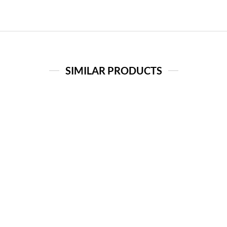
SIMILAR PRODUCTS