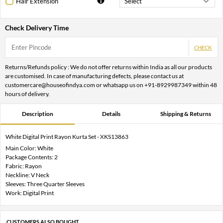
Hair Extension
Check Delivery Time
CHECK
Returns/Refunds policy : We do not offer returns within India as all our products
are customised. In case of manufacturing defects, please contact us at
customercare@houseofindya.com or whatsapp us on +91-8929987349 within 48
hours of delivery.
Description
Details
Shipping & Returns
White Digital Print Rayon Kurta Set - XKS13863
Main Color: White
Package Contents: 2
Fabric: Rayon
Neckline: V Neck
Sleeves: Three Quarter Sleeves
Work: Digital Print
CUSTOMERS ALSO BOUGHT