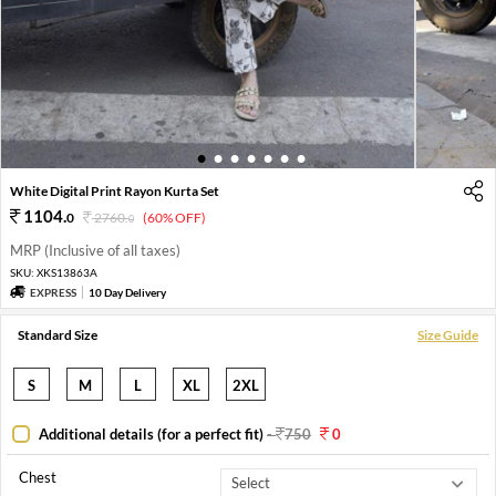
1
2
3
4
5
6
7
White Digital Print Rayon Kurta Set
1104
.
0
2760
.
(60% OFF)
0
MRP (Inclusive of all taxes)
SKU:
XKS13863A
EXPRESS
10 Day Delivery
Standard Size
Size Guide
S
M
L
XL
2XL
Additional details (for a perfect fit)
-
750
0
Chest