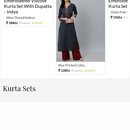
Onion Pink Thr
1920.
Wine Thread Embroi...
48
0
1840.
4600.
60%OFF
0
0
Blue Printed Cotto...
1280.
3200.
60%OFF
0
0
Kurta Sets