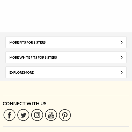
MORE FITS FOR SISTERS
MORE WHITE FITS FOR SISTERS
EXPLORE MORE
CONNECT WITH US