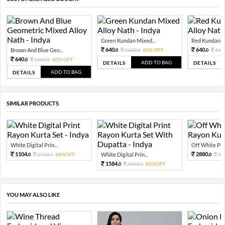
Green Kundan Mixed...
Red Kundan Mi
640.
640.
Brown And Blue Geo...
1600.
60% OFF
160
0
0
0
640.
1600.
60% OFF
0
0
ADD TO BAG
DETAILS
DETAILS
ADD TO BAG
DETAILS
SIMILAR PRODUCTS
White Digital Prin...
Off White Prin
1104.
2880.
2760.
60%OFF
White Digital Prin...
72
0
0
0
1584.
3960.
60%OFF
0
0
YOU MAY ALSO LIKE