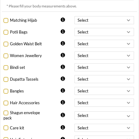
* Please fill your body measurements above.
Matching Hijab
Potli Bags
Golden Waist Belt
Women Jewellery
Bindi set
Dupatta Tassels
Bangles
Hair Accessories
Shagun envelope
pack
Care kit