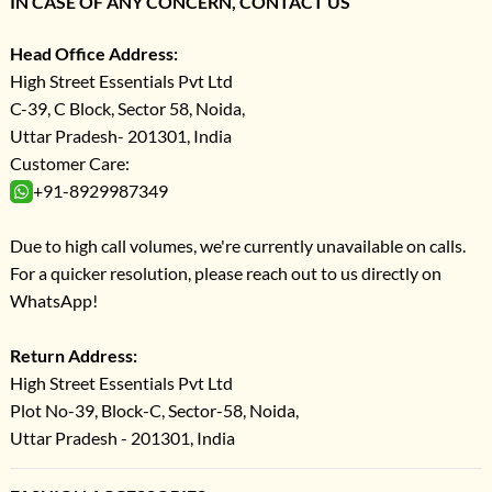
IN CASE OF ANY CONCERN, CONTACT US
Head Office Address:
High Street Essentials Pvt Ltd
C-39, C Block, Sector 58, Noida,
Uttar Pradesh- 201301, India
Customer Care:
+91-8929987349
Due to high call volumes, we're currently unavailable on calls.
For a quicker resolution, please reach out to us directly on
WhatsApp!
Return Address:
High Street Essentials Pvt Ltd
Plot No-39, Block-C, Sector-58, Noida,
Uttar Pradesh - 201301, India