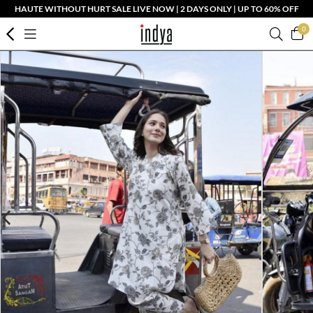
HAUTE WITHOUT HURT SALE LIVE NOW | 2 DAYS ONLY | UP TO 60% OFF
0