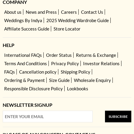
COMPANY
About us
News and Press
Careers
Contact Us
Weddings By Indya
2025 Wedding Wardrobe Guide
Affiliate Success Guide
Store Locator
HELP
International FAQs
Order Status
Returns & Exchange
Terms And Conditions
Privacy Policy
Investor Relations
FAQs
Cancellation policy
Shipping Policy
Ordering & Payment
Size Guide
Wholesale Enquiry
Responsible Disclosure Policy
Lookbooks
NEWSLETTER SIGNUP
SUBSCRIBE