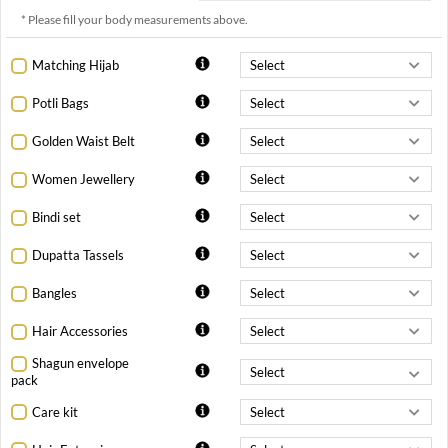
* Please fill your body measurements above.
Matching Hijab
Potli Bags
Golden Waist Belt
Women Jewellery
Bindi set
Dupatta Tassels
Bangles
Hair Accessories
Shagun envelope
pack
Care kit