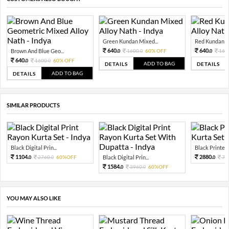
Green Kundan Mixed...
Red Kundan Mi
640.
640.
Brown And Blue Geo...
1600.
60% OFF
160
0
0
0
640.
1600.
60% OFF
0
0
ADD TO BAG
DETAILS
DETAILS
ADD TO BAG
DETAILS
SIMILAR PRODUCTS
Black Digital Prin...
Black Printed 
1104.
2880.
2760.
60%OFF
Black Digital Prin...
72
0
0
0
1584.
3960.
60%OFF
0
0
YOU MAY ALSO LIKE