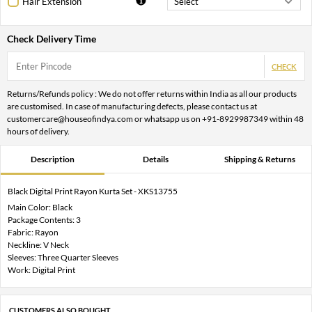
Hair Extension
Check Delivery Time
CHECK
Returns/Refunds policy : We do not offer returns within India as all our products
are customised. In case of manufacturing defects, please contact us at
customercare@houseofindya.com or whatsapp us on +91-8929987349 within 48
hours of delivery.
Description
Details
Shipping & Returns
Black Digital Print Rayon Kurta Set - XKS13755
Main Color: Black
Package Contents: 3
Fabric: Rayon
Neckline: V Neck
Sleeves: Three Quarter Sleeves
Work: Digital Print
CUSTOMERS ALSO BOUGHT