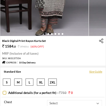
1
2
3
4
5
6
Black Digital Print Rayon Kurta Set
1584
.
0
3960
.
(60% OFF)
0
MRP (Inclusive of all taxes)
SKU:
XKS13755A
EXPRESS
10 Day Delivery
Standard Size
Size Guide
S
M
L
XL
2XL
Additional details (for a perfect fit)
-
750
0
Chest