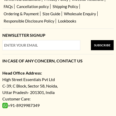
FAQs
Cancellation policy
Shipping Policy
Ordering & Payment
Size Guide
Wholesale Enquiry
Responsible Disclosure Policy
Lookbooks
NEWSLETTER SIGNUP
SUBSCRIBE
IN CASE OF ANY CONCERN, CONTACT US
Head Office Address:
High Street Essentials Pvt Ltd
C-39, C Block, Sector 58, Noida,
Uttar Pradesh- 201301, India
Customer Care:
+91-8929987349