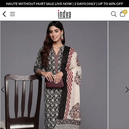
HAUTE WITHOUT HURT SALE LIVE NOW | 2 DAYS ONLY | UP TO 60% OFF
0