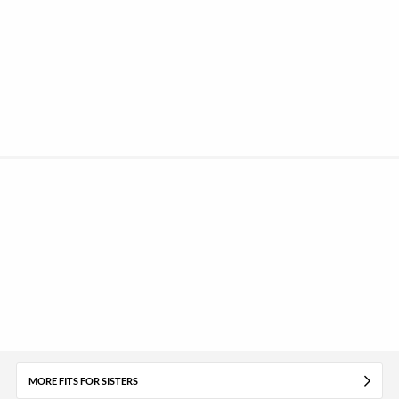
MORE FITS FOR SISTERS