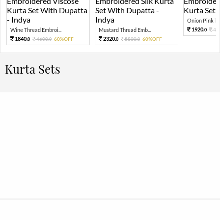
Onion Pink Thr
1920.
Wine Thread Embroi...
Mustard Thread Emb...
48
0
1840.
2320.
4600.
60%OFF
5800.
60%OFF
0
0
0
0
Kurta Sets