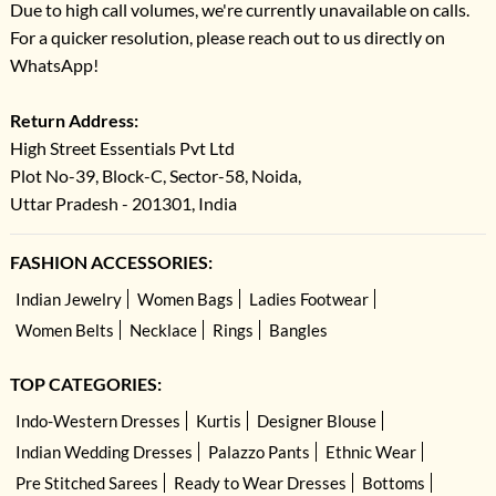
Due to high call volumes, we're currently unavailable on calls.
For a quicker resolution, please reach out to us directly on
WhatsApp!
Return Address:
High Street Essentials Pvt Ltd
Plot No-39, Block-C, Sector-58, Noida,
Uttar Pradesh - 201301, India
FASHION ACCESSORIES:
Indian Jewelry
Women Bags
Ladies Footwear
Women Belts
Necklace
Rings
Bangles
TOP CATEGORIES:
Indo-Western Dresses
Kurtis
Designer Blouse
Indian Wedding Dresses
Palazzo Pants
Ethnic Wear
Pre Stitched Sarees
Ready to Wear Dresses
Bottoms