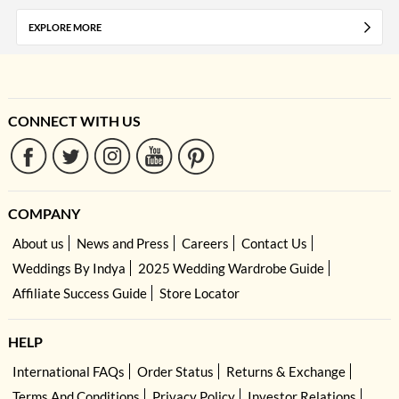
EXPLORE MORE
CONNECT WITH US
COMPANY
About us
News and Press
Careers
Contact Us
Weddings By Indya
2025 Wedding Wardrobe Guide
Affiliate Success Guide
Store Locator
HELP
International FAQs
Order Status
Returns & Exchange
Terms And Conditions
Privacy Policy
Investor Relations