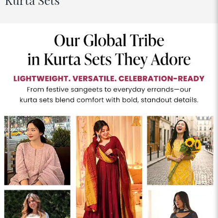
Kurta Sets