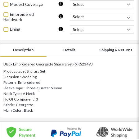
Modest Coverage
Embroidered
Handwork
Lining
Description
Details
Shipping & Returns
Black Embroidered Georgette Sharara Set - XKS23493
Product type : Sharara Set
Occasion : Wedding
Pattern : Embroidered
Sleeve Type : Three-Quarter Sleeve
Neck Type : V-Neck
No Of Component : 3
Fabric : Georgette
Main Color : Black