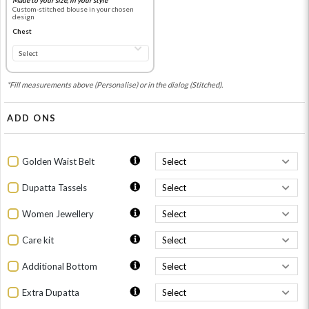
Custom-stitched blouse in your chosen
design
Chest
*Fill measurements above (Personalise) or in the dialog (Stitched).
ADD ONS
Golden Waist Belt
Dupatta Tassels
Women Jewellery
Care kit
Additional Bottom
Extra Dupatta