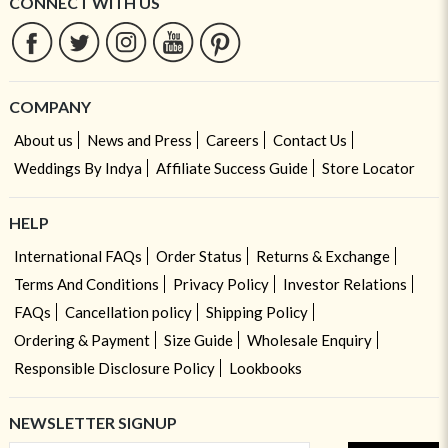
CONNECT WITH US
COMPANY
About us
News and Press
Careers
Contact Us
Weddings By Indya
Affiliate Success Guide
Store Locator
HELP
International FAQs
Order Status
Returns & Exchange
Terms And Conditions
Privacy Policy
Investor Relations
FAQs
Cancellation policy
Shipping Policy
Ordering & Payment
Size Guide
Wholesale Enquiry
Responsible Disclosure Policy
Lookbooks
NEWSLETTER SIGNUP