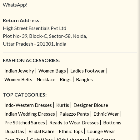
WhatsApp!
Return Address:
High Street Essentials Pvt Ltd
Plot No-39, Block-C, Sector-58, Noida,
Uttar Pradesh - 201301, India
FASHION ACCESSORIES:
Indian Jewelry
Women Bags
Ladies Footwear
Women Belts
Necklace
Rings
Bangles
TOP CATEGORIES:
Indo-Western Dresses
Kurtis
Designer Blouse
Indian Wedding Dresses
Palazzo Pants
Ethnic Wear
Pre Stitched Sarees
Ready to Wear Dresses
Bottoms
Dupattas
Bridal Kalire
Ethnic Tops
Lounge Wear