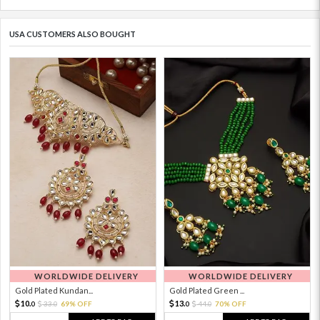
USA CUSTOMERS ALSO BOUGHT
WORLDWIDE DELIVERY
WORLDWIDE DELIVERY
Gold Plated Kundan...
Gold Plated Green ...
10.
13.
33.
69% OFF
44.
70% OFF
0
0
0
0