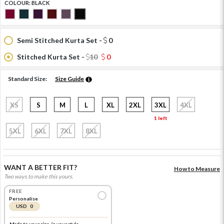
COLOUR:
BLACK
Semi Stitched Kurta Set -
0
Stitched Kurta Set -
10
0
Standard Size:
Size Guide
XS
S
M
L
XL
2XL
3XL
4XL
1 left
5XL
6XL
7XL
8XL
WANT A BETTER FIT?
How to Measure
Two ways to make this yours.
FREE
Personalise
USD 0
Made to your size, in your style