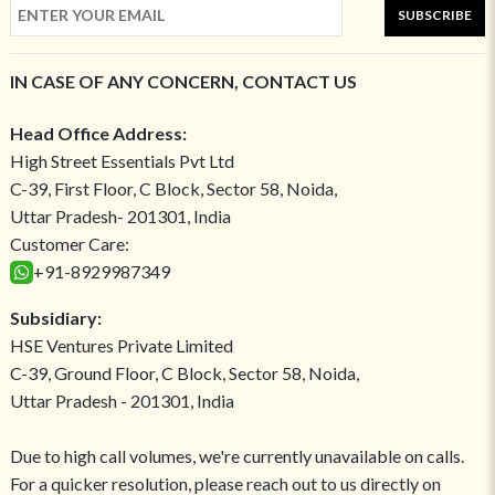
SUBSCRIBE
IN CASE OF ANY CONCERN, CONTACT US
Head Office Address:
High Street Essentials Pvt Ltd
C-39, First Floor, C Block, Sector 58, Noida,
Uttar Pradesh- 201301, India
Customer Care:
+91-8929987349
Subsidiary:
HSE Ventures Private Limited
C-39, Ground Floor, C Block, Sector 58, Noida,
Uttar Pradesh - 201301, India
Due to high call volumes, we're currently unavailable on calls.
For a quicker resolution, please reach out to us directly on