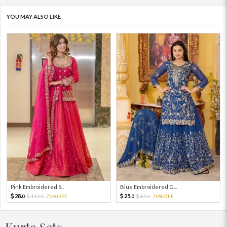
YOU MAY ALSO LIKE
Pink Embroidered S...
Blue Embroidered G...
28.
25.
112.
75%OFF
85.
70%OFF
0
0
0
0