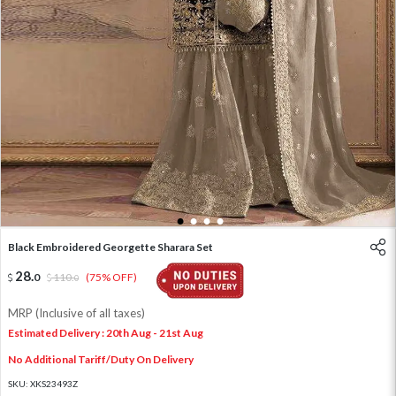
1
2
3
4
Black Embroidered Georgette Sharara Set
28
.
0
110
.
(75% OFF)
0
MRP (Inclusive of all taxes)
Estimated Delivery : 20th Aug - 21st Aug
No Additional Tariff/Duty On Delivery
SKU:
XKS23493Z