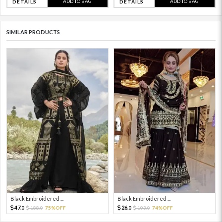
ADD TO BAG
ADD TO BAG
DETAILS
DETAILS
SIMILAR PRODUCTS
Black Embroidered ...
Black Embroidered ...
47.
26.
188.
75%OFF
103.
74%OFF
0
0
0
0