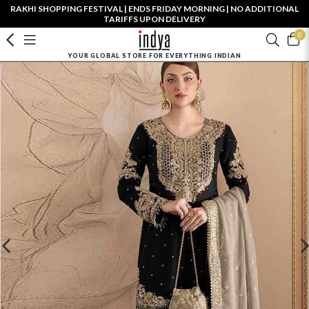
RAKHI SHOPPING FESTIVAL | ENDS FRIDAY MORNING | NO ADDITIONAL
TARIFFS UPON DELIVERY
0
YOUR GLOBAL STORE FOR EVERYTHING INDIAN