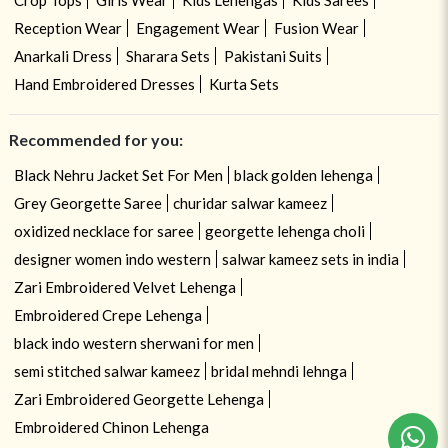
Crop Tops
Girls Wear
Kids Lehengas
Kids Sarees
Reception Wear
Engagement Wear
Fusion Wear
Anarkali Dress
Sharara Sets
Pakistani Suits
Hand Embroidered Dresses
Kurta Sets
Recommended for you:
Black Nehru Jacket Set For Men
black golden lehenga
Grey Georgette Saree
churidar salwar kameez
oxidized necklace for saree
georgette lehenga choli
designer women indo western
salwar kameez sets in india
Zari Embroidered Velvet Lehenga
Embroidered Crepe Lehenga
black indo western sherwani for men
semi stitched salwar kameez
bridal mehndi lehnga
Zari Embroidered Georgette Lehenga
Embroidered Chinon Lehenga