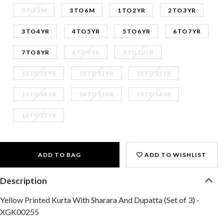
0 TO 3 M
3 TO 6 M
1 TO 2 YR
2 TO 3 YR
3 TO 4 YR
4 TO 5 YR
5 TO 6 YR
6 TO 7 YR
7 TO 8 YR
8 TO 9 YR
9 TO 10 YR
10 TO 11 YR
11 TO 12 YR
12 TO 13 YR
13 TO 14 YR
14 TO 15 YR
15 TO 16 YR
16 TO 17 YR
ADD TO BAG
ADD TO WISHLIST
Description
Yellow Printed Kurta With Sharara And Dupatta (Set of 3) -
XGK00255