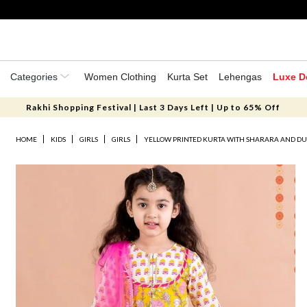
Categories
Women Clothing
Kurta Set
Lehengas
Luxe D
Rakhi Shopping Festival | Last 3 Days Left | Up to 65% Off
HOME
KIDS
GIRLS
GIRLS
YELLOW PRINTED KURTA WITH SHARARA AND DUPA