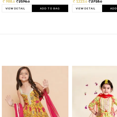
988.
2196.
1223.
2718.
0
0
0
0
VIEW DETAIL
ADD TO BAG
VIEW DETAIL
ADD