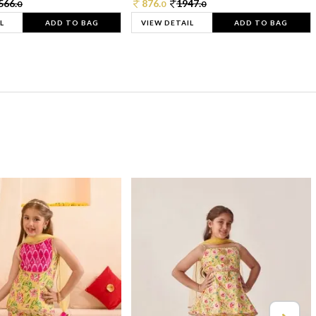
566.
876.
1947.
0
0
0
L
ADD TO BAG
VIEW DETAIL
ADD TO BAG