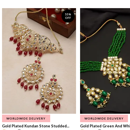
55%
OFF
WORLDWIDE DELIVERY
WORLDWIDE DELIVERY
Gold Plated Kundan Stone Studded...
Gold Plated Green And Whi