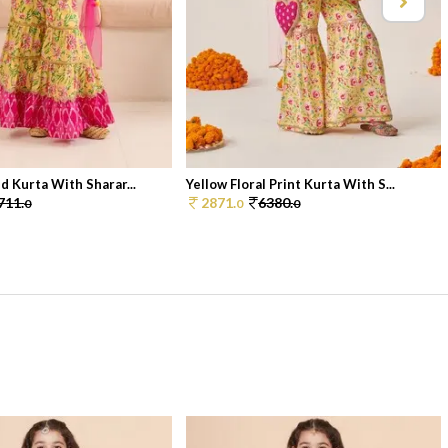
d Kurta With Sharar...
Yellow Floral Print Kurta With S...
711.
2871.
6380.
0
0
0