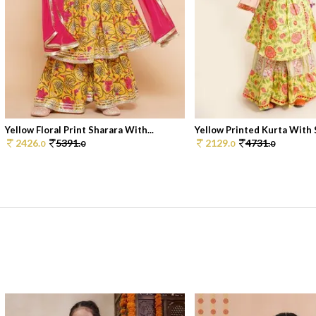
Yellow Floral Print Sharara With...
Yellow Printed Kurta With S
2426.
5391.
2129.
4731.
0
0
0
0