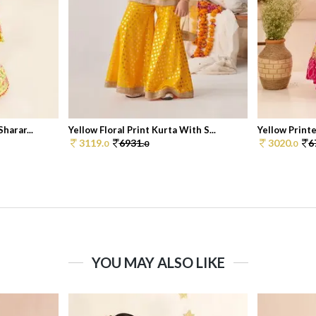
harar...
Yellow Floral Print Kurta With S...
Yellow Printe
3119.
6931.
3020.
6
0
0
0
YOU MAY ALSO LIKE