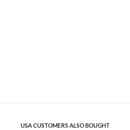
USA CUSTOMERS ALSO BOUGHT