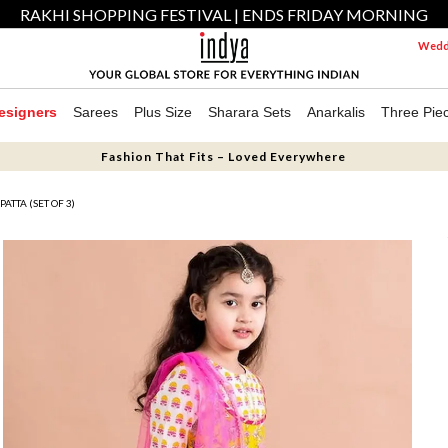
RAKHI SHOPPING FESTIVAL | ENDS FRIDAY MORNING
Weddi
esigners
Sarees
Plus Size
Sharara Sets
Anarkalis
Three Pie
Fashion That Fits – Loved Everywhere
TTA (SET OF 3)