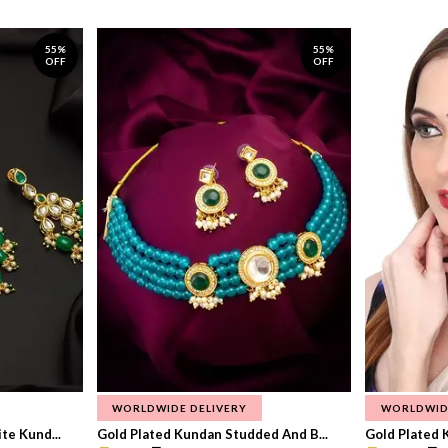
55%
55%
OFF
OFF
WORLDWIDE DELIVERY
WORLDWID
te Kund...
Gold Plated Kundan Studded And B...
Gold Plated 