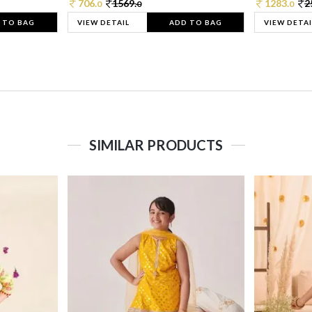
706.
1569.
1283.
2
0
0
0
 TO BAG
VIEW DETAIL
ADD TO BAG
VIEW DETAI
SIMILAR PRODUCTS