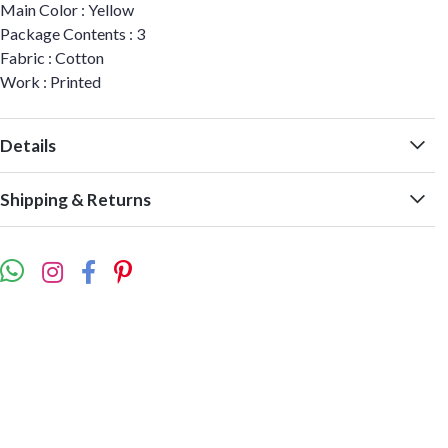
Main Color : Yellow
Package Contents : 3
Fabric : Cotton
Work : Printed
Details
Shipping & Returns