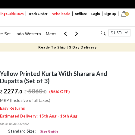
Wholesale
ng Guide 2025
Track Order
Affiliate
Login
Sign up
0
USD
ce Set
Indo Western
Mens
Mom & Mini
Kids
Ready To Ship | 3 Day Delivery
Yellow Printed Kurta With Sharara And
Dupatta (Set of 3)
2277.
5060
.
0
0
(55% OFF)
MRP (Inclusive of all taxes)
Easy Returns
Estimated Delivery : 15th Aug - 16th Aug
SKU:
XGK00255Z
Standard Size:
Size Guide