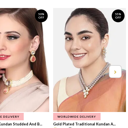
50%
55%
OFF
OFF
E DELIVERY
WORLDWIDE DELIVERY
Kundan Studded And B...
Gold Plated Traditional Kundan A...