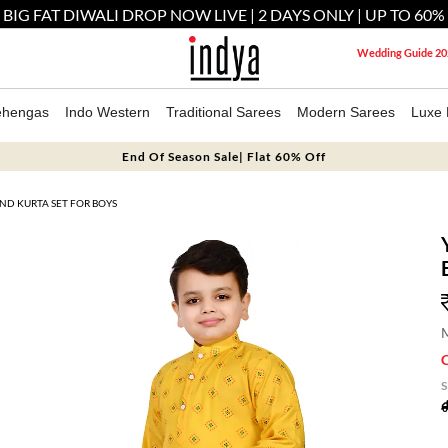
 BIG FAT DIWALI DROP NOW LIVE | 2 DAYS ONLY | UP TO 60%
Wedding Guide 20
ehengas
Indo Western
Traditional Sarees
Modern Sarees
Luxe 
End Of Season Sale| Flat 60% Off
ND KURTA SET FOR BOYS
M