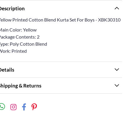
Description
Yellow Printed Cotton Blend Kurta Set For Boys - XBK30310
Main Color: Yellow
Package Contents: 2
Type: Poly Cotton Blend
Work: Printed
Details
Shipping & Returns