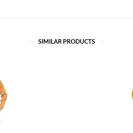
SIMILAR PRODUCTS