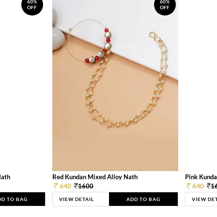
60%
60%
OFF
OFF
Nath
Red Kundan Mixed Alloy Nath
Pink Kunda
640
640
1600
1
DD TO BAG
VIEW DETAIL
ADD TO BAG
VIEW DE