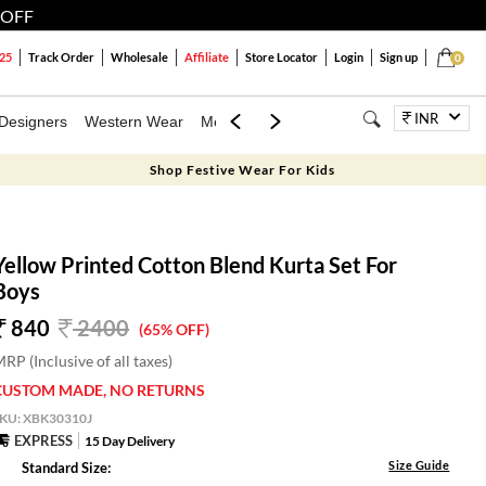
 OFF
25
Track Order
Wholesale
Affiliate
Store Locator
Login
Sign up
0
INR
Designers
Western Wear
Mens
Kids
Jewellery
Family Combo
Shop Festive Wear For Kids
Yellow Printed Cotton Blend Kurta Set For
Boys
840
2400
(65% OFF)
RP (Inclusive of all taxes)
CUSTOM MADE, NO RETURNS
SKU:
XBK30310J
EXPRESS
15 Day Delivery
Size Guide
Standard Size: