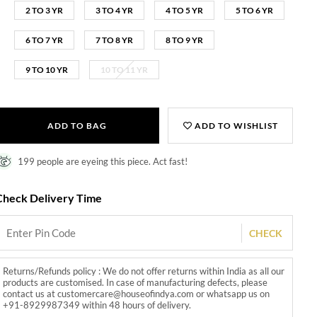
2 TO 3 YR
3 TO 4 YR
4 TO 5 YR
5 TO 6 YR
6 TO 7 YR
7 TO 8 YR
8 TO 9 YR
9 TO 10 YR
10 TO 11 YR
ADD TO BAG
ADD TO WISHLIST
199 people are eyeing this piece. Act fast!
Check Delivery Time
CHECK
Returns/Refunds policy : We do not offer returns within India as all our
products are customised. In case of manufacturing defects, please
contact us at customercare@houseofindya.com or whatsapp us on
+91-8929987349 within 48 hours of delivery.