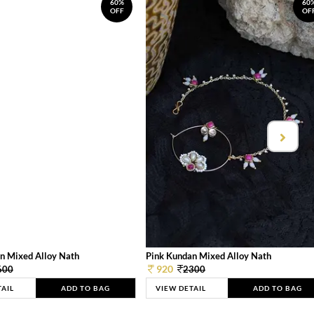
60%
60
OFF
OF
n Mixed Alloy Nath
Pink Kundan Mixed Alloy Nath
920
600
2300
TAIL
ADD TO BAG
VIEW DETAIL
ADD TO BAG