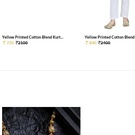
Yellow Printed Cotton Blend Kurt...
Yellow Printed Cotton Blend 
735
840
2100
2400