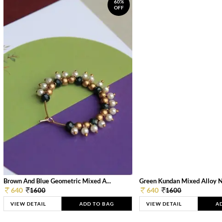
60%
OFF
Brown And Blue Geometric Mixed A...
Green Kundan Mixed Alloy 
640
640
1600
1600
VIEW DETAIL
ADD TO BAG
VIEW DETAIL
A