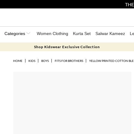
THE
Categories
Women Clothing
Kurta Set
Salwar Kameez
L
Shop Kidswear Exclusive Collection
HOME
KIDS
BOYS
FITS FOR BROTHERS
YELLOW PRINTED COTTON BLE