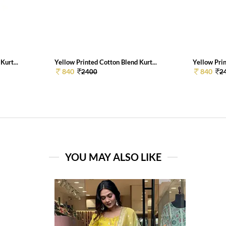
Kurt...
Yellow Printed Cotton Blend Kurt...
Yellow Prin
840
840
2400
2
YOU MAY ALSO LIKE