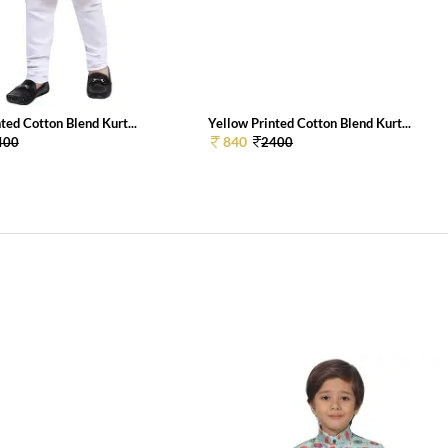
ted Cotton Blend Kurt...
Yellow Printed Cotton Blend Kurt...
840
400
2400