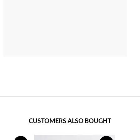
CUSTOMERS ALSO BOUGHT