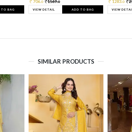
706.
1569.
1283.
2
0
0
0
 TO BAG
VIEW DETAIL
ADD TO BAG
VIEW DETAI
SIMILAR PRODUCTS