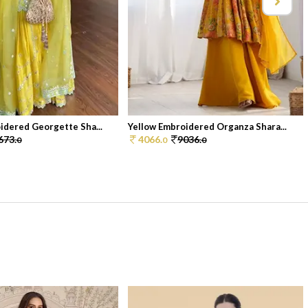
idered Georgette Sha...
Yellow Embroidered Organza Shara...
673.
4066.
9036.
0
0
0