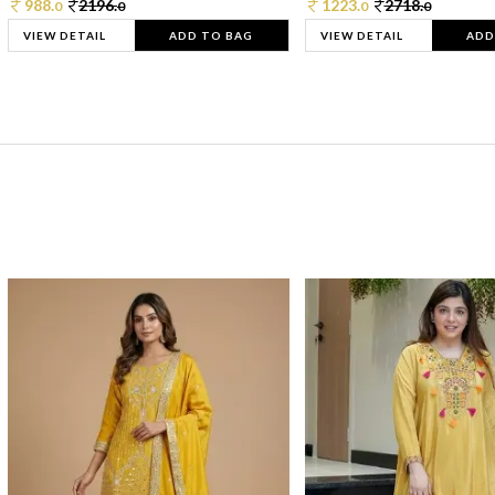
988.
2196.
1223.
2718.
0
0
0
0
VIEW DETAIL
ADD TO BAG
VIEW DETAIL
ADD