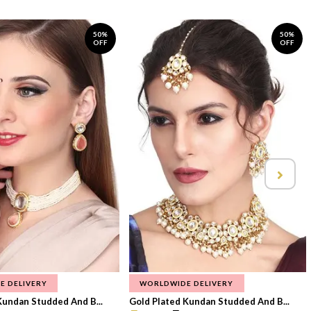
50%
50%
OFF
OFF
E DELIVERY
WORLDWIDE DELIVERY
Kundan Studded And B...
Gold Plated Kundan Studded And B...