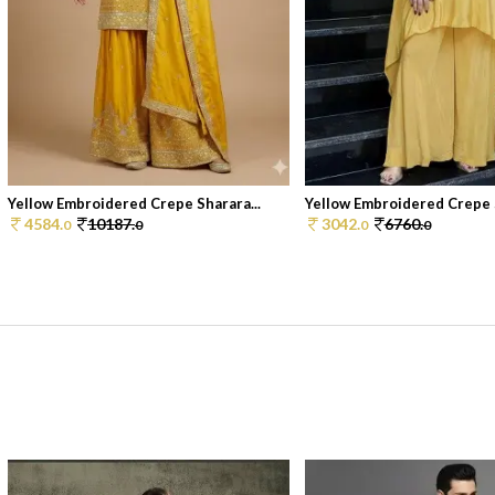
Yellow Embroidered Crepe Sharara...
Yellow Embroidered Crepe S
4584.
10187.
3042.
6760.
0
0
0
0