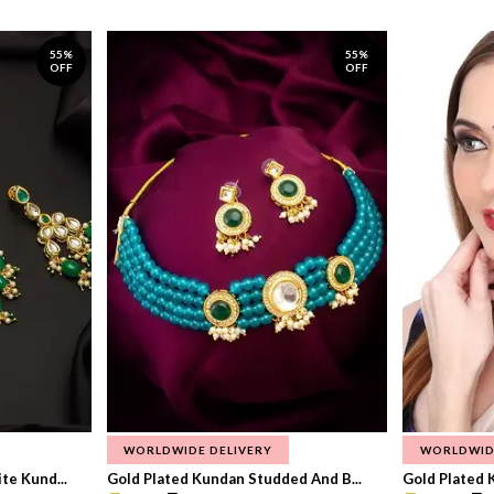
55%
55%
OFF
OFF
WORLDWIDE DELIVERY
WORLDWID
te Kund...
Gold Plated Kundan Studded And B...
Gold Plated 