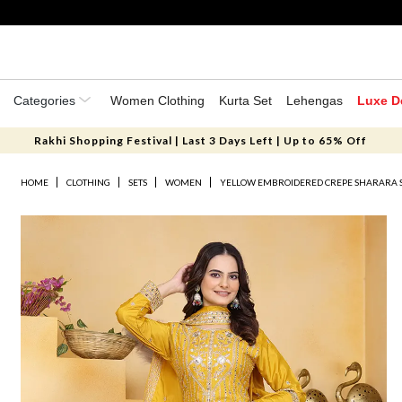
Categories
Women Clothing
Kurta Set
Lehengas
Luxe D
Rakhi Shopping Festival | Last 3 Days Left | Up to 65% Off
HOME
CLOTHING
SETS
WOMEN
YELLOW EMBROIDERED CREPE SHARARA 