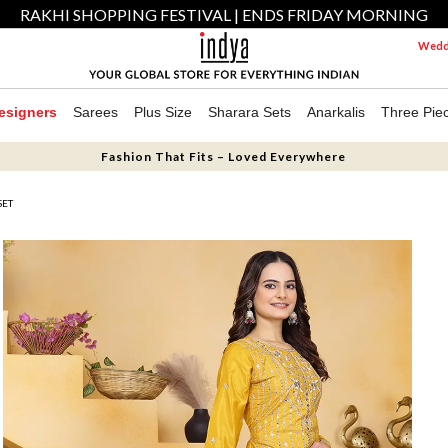
RAKHI SHOPPING FESTIVAL | ENDS FRIDAY MORNING
Weddi
esigners
Sarees
Plus Size
Sharara Sets
Anarkalis
Three Pie
Fashion That Fits – Loved Everywhere
SET