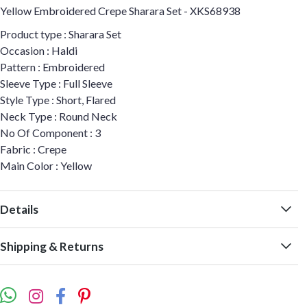
Yellow Embroidered Crepe Sharara Set - XKS68938
Product type : Sharara Set
Occasion : Haldi
Pattern : Embroidered
Sleeve Type : Full Sleeve
Style Type : Short, Flared
Neck Type : Round Neck
No Of Component : 3
Fabric : Crepe
Main Color : Yellow
Details
Shipping & Returns