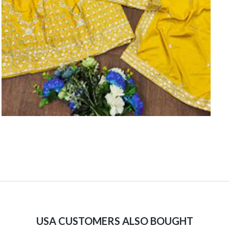
USA CUSTOMERS ALSO BOUGHT