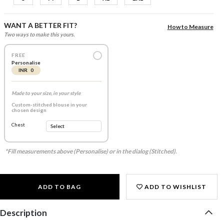
WANT A BETTER FIT?
How to Measure
Two ways to make this yours.
FREE
Personalise
INR 0
Made to your size, in your style
Custom-stitched blouse in your
chosen design
Chest
*Fill measurements above (Personalise) or in the dialog (Stitched).
ADD TO BAG
ADD TO WISHLIST
Description