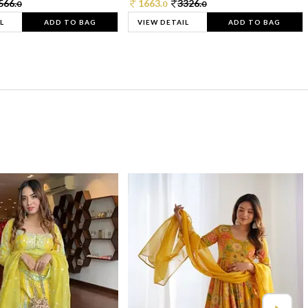
566.
1663.
3326.
0
0
0
L
ADD TO BAG
VIEW DETAIL
ADD TO BAG