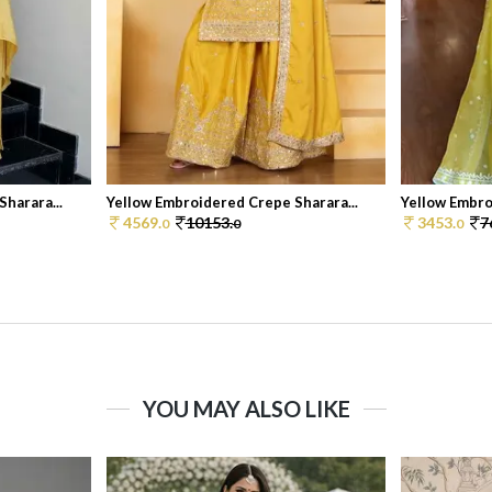
harara...
Yellow Embroidered Crepe Sharara...
Yellow Embro
4569.
10153.
3453.
7
0
0
0
YOU MAY ALSO LIKE