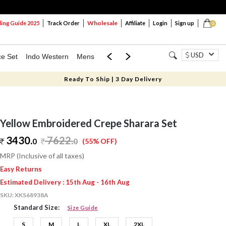
Wholesale
ng Guide 2025
Track Order
Affiliate
Login
Sign up
0
USD
ce Set
Indo Western
Mens
Mom & Mini
Kids
Ready To Ship | 3 Day Delivery
Yellow Embroidered Crepe Sharara Set
3430.
7622
.
0
0
(55% OFF)
MRP (Inclusive of all taxes)
Easy Returns
Estimated Delivery : 15th Aug - 16th Aug
SKU:
XKS68938A
Standard Size:
Size Guide
S
M
L
XL
2XL