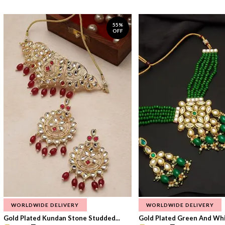
55%
OFF
WORLDWIDE DELIVERY
WORLDWIDE DELIVERY
Gold Plated Kundan Stone Studded...
Gold Plated Green And Whi