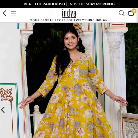
BEAT THE RAKHI RUSH | ENDS TUESDAY MORNING
0
YOUR GLOBAL STORE FOR EVERYTHING INDIAN