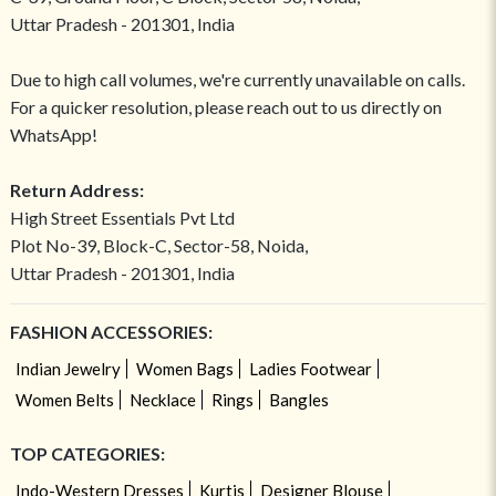
Uttar Pradesh - 201301, India
Due to high call volumes, we're currently unavailable on calls.
For a quicker resolution, please reach out to us directly on
WhatsApp!
Return Address:
High Street Essentials Pvt Ltd
Plot No-39, Block-C, Sector-58, Noida,
Uttar Pradesh - 201301, India
FASHION ACCESSORIES:
Indian Jewelry
Women Bags
Ladies Footwear
Women Belts
Necklace
Rings
Bangles
TOP CATEGORIES:
Indo-Western Dresses
Kurtis
Designer Blouse