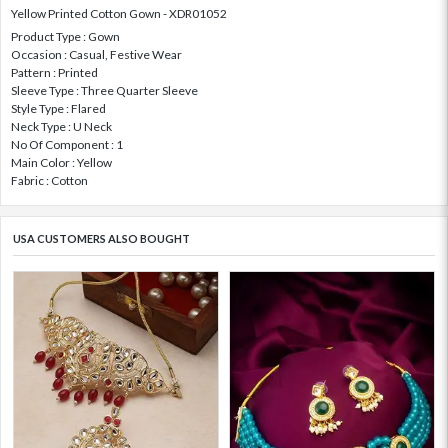
Yellow Printed Cotton Gown - XDR01052
Product Type : Gown
Occasion : Casual, Festive Wear
Pattern : Printed
Sleeve Type : Three Quarter Sleeve
Style Type : Flared
Neck Type : U Neck
No Of Component : 1
Main Color : Yellow
Fabric : Cotton
USA CUSTOMERS ALSO BOUGHT