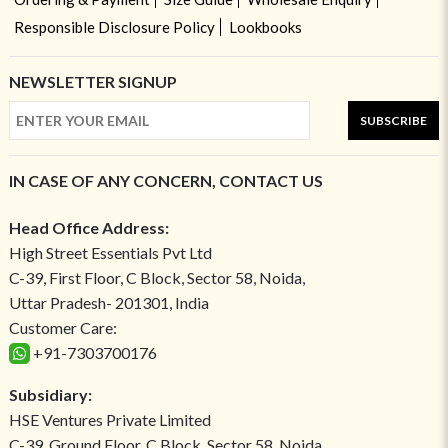
Responsible Disclosure Policy
Lookbooks
NEWSLETTER SIGNUP
SUBSCRIBE
IN CASE OF ANY CONCERN, CONTACT US
Head Office Address:
High Street Essentials Pvt Ltd
C-39, First Floor, C Block, Sector 58, Noida,
Uttar Pradesh- 201301, India
Customer Care:
+91-7303700176
Subsidiary:
HSE Ventures Private Limited
C-39, Ground Floor, C Block, Sector 58, Noida,