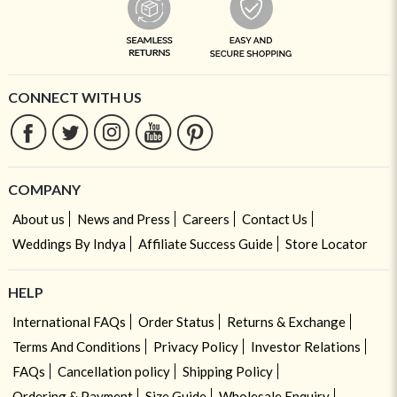
CONNECT WITH US
COMPANY
About us
News and Press
Careers
Contact Us
Weddings By Indya
Affiliate Success Guide
Store Locator
HELP
International FAQs
Order Status
Returns & Exchange
Terms And Conditions
Privacy Policy
Investor Relations
FAQs
Cancellation policy
Shipping Policy
Ordering & Payment
Size Guide
Wholesale Enquiry