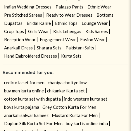
Indian Wedding Dresses
Palazzo Pants
Ethnic Wear
Pre Stitched Sarees
Ready to Wear Dresses
Bottoms
Dupattas
Bridal Kalire
Ethnic Tops
Lounge Wear
Crop Tops
Girls Wear
Kids Lehengas
Kids Sarees
Reception Wear
Engagement Wear
Fusion Wear
Anarkali Dress
Sharara Sets
Pakistani Suits
Hand Embroidered Dresses
Kurta Sets
Recommended for you:
red kurta set for men
chaniya choli yellow
buy men kurta online
chikankari kurta set
cotton kurta set with dupatta
indo western kurta set
boys kurta pajama
Grey Cotton Kurta For Men
anarkali salwar kameez
Mustard Kurta For Men
Dupion Silk Kurta Set For Men
buy kurtis online india