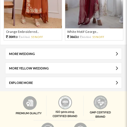
Orange Embroidered...
White Motif George...
3049.
3663.
6776.
55%OFF
8140.
55%OFF
0
0
0
0
MORE WEDDING
MORE YELLOW WEDDING
EXPLORE MORE