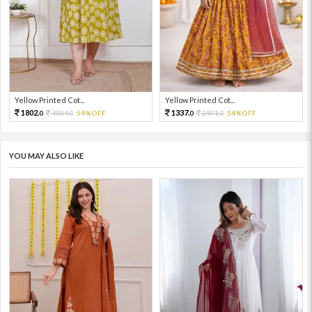
Yellow Printed Cot...
Yellow Printed Cot...
1802.
1337.
4004.
54%OFF
2971.
54%OFF
0
0
0
0
YOU MAY ALSO LIKE