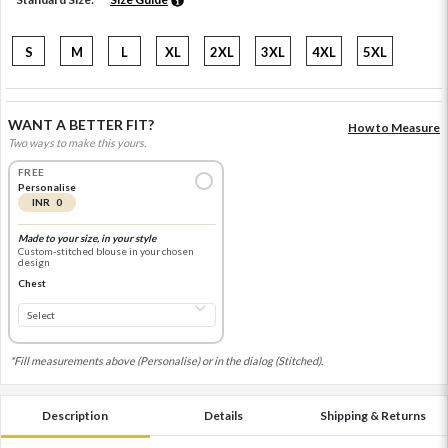
S
M
L
XL
2XL
3XL
4XL
5XL
WANT A BETTER FIT?
How to Measure
Two ways to make this yours.
FREE
Personalise
INR 0
Made to your size, in your style
Custom-stitched blouse in your chosen
design
Chest
*Fill measurements above (Personalise) or in the dialog (Stitched).
Description
Details
Shipping & Returns