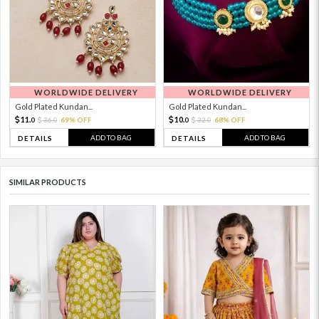
WORLDWIDE DELIVERY
WORLDWIDE DELIVERY
Gold Plated Kundan...
Gold Plated Kundan...
11.
10.
36.
69% OFF
32.
68% OFF
0
0
0
0
ADD TO BAG
ADD TO BAG
DETAILS
DETAILS
SIMILAR PRODUCTS