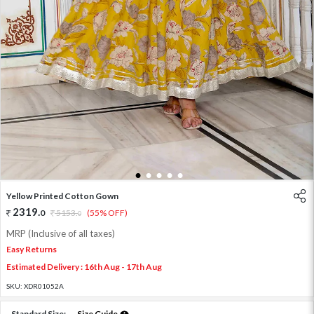
1
2
3
4
5
Yellow Printed Cotton Gown
2319
.
0
5153
.
(55% OFF)
0
MRP (Inclusive of all taxes)
Easy Returns
Estimated Delivery : 16th Aug - 17th Aug
SKU:
XDR01052A
Standard Size:
Size Guide