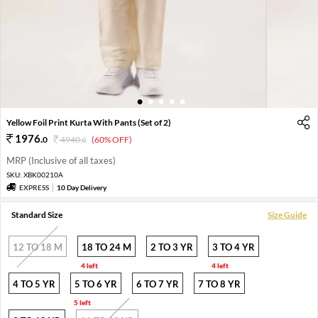
1
2
3
4
5
Yellow Foil Print Kurta With Pants (Set of 2)
1976
.
0
4940
.
(60% OFF)
0
MRP (Inclusive of all taxes)
SKU:
XBK00210A
EXPRESS
10 Day Delivery
Standard Size
Size Guide
12 TO 18 M
18 TO 24 M
2 TO 3 YR
3 TO 4 YR
4 left
4 left
4 TO 5 YR
5 TO 6 YR
6 TO 7 YR
7 TO 8 YR
5 left