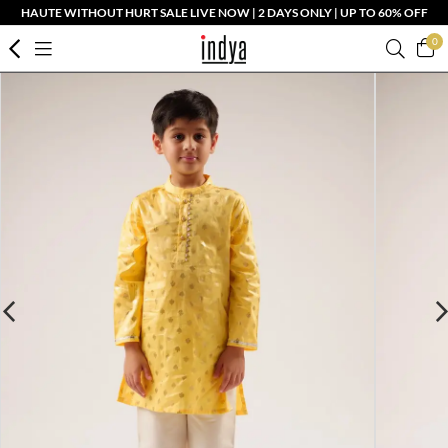
HAUTE WITHOUT HURT SALE LIVE NOW | 2 DAYS ONLY | UP TO 60% OFF
0