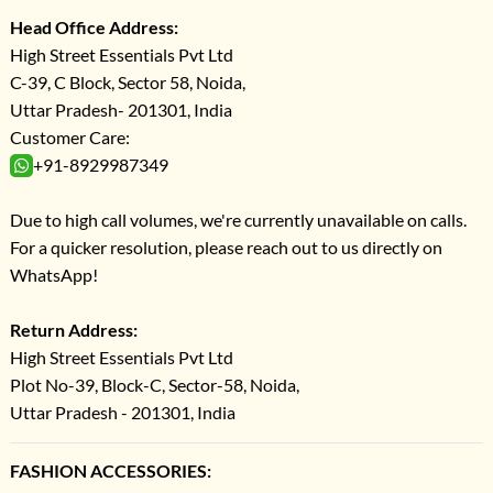
Head Office Address:
High Street Essentials Pvt Ltd
C-39, C Block, Sector 58, Noida,
Uttar Pradesh- 201301, India
Customer Care:
+91-8929987349
Due to high call volumes, we're currently unavailable on calls.
For a quicker resolution, please reach out to us directly on
WhatsApp!
Return Address:
High Street Essentials Pvt Ltd
Plot No-39, Block-C, Sector-58, Noida,
Uttar Pradesh - 201301, India
FASHION ACCESSORIES: