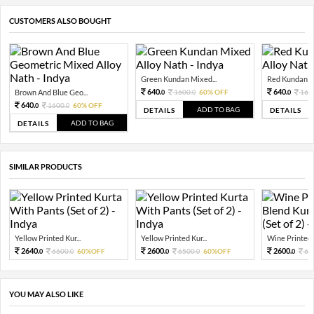
CUSTOMERS ALSO BOUGHT
Green Kundan Mixed...
Red Kundan Mi
640.
640.
Brown And Blue Geo...
1600.
60% OFF
160
0
0
0
640.
1600.
60% OFF
0
0
ADD TO BAG
DETAILS
DETAILS
ADD TO BAG
DETAILS
SIMILAR PRODUCTS
Yellow Printed Kur...
Yellow Printed Kur...
Wine Printed Si
2640.
2600.
2600.
6600.
60%OFF
6500.
60%OFF
65
0
0
0
0
0
YOU MAY ALSO LIKE