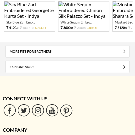
Sky Blue Zari Embr...
White Sequin Embro...
Mustard Sequi
4120.
3600.
3120.
10300.
60%OFF
9000.
60%OFF
78
0
0
0
0
0
MORE FITS FOR BROTHERS
EXPLORE MORE
CONNECT WITH US
COMPANY