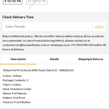
9 TO 10 YR
11 TO 12 YR
Check Delivery Time
CHECK
Returns/Refunds policy : We do not offer returns within India as all our products
are customised. In case of manufacturing defects, please contact us at
customercare@houseofindya.com or whatsapp us on +91-8929987349 within 48
hours of delivery.
Description
Details
Shipping & Returns
Yellow Foil Print Kurta With Pants (Set of 2) - XBK00210
Colour: Yellow
Package Contents: 2
Fabric: Cotton
Neck: Mandarin Collar
Sleeve: Full Sleeves
Pattern: Foil Print
Closure: Front Button