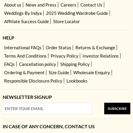
About us
News and Press
Careers
Contact Us
Weddings By Indya
2025 Wedding Wardrobe Guide
Affiliate Success Guide
Store Locator
HELP
International FAQs
Order Status
Returns & Exchange
Terms And Conditions
Privacy Policy
Investor Relations
FAQs
Cancellation policy
Shipping Policy
Ordering & Payment
Size Guide
Wholesale Enquiry
Responsible Disclosure Policy
Lookbooks
NEWSLETTER SIGNUP
SUBSCRIBE
IN CASE OF ANY CONCERN, CONTACT US