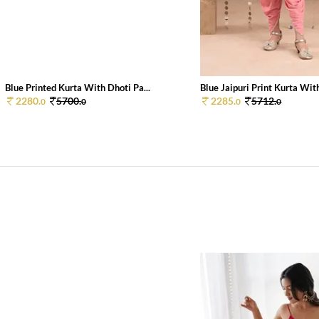
Blue Printed Kurta With Dhoti Pa...
Blue Jaipuri Print Kurta With
2280.
5700.
2285.
5712.
0
0
0
0