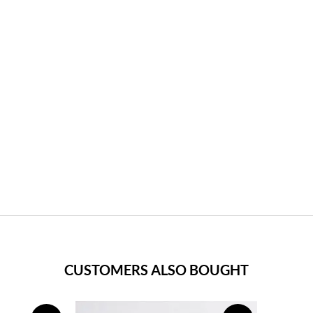
CUSTOMERS ALSO BOUGHT