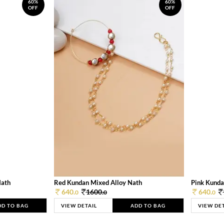
60%
60%
OFF
OFF
Nath
Red Kundan Mixed Alloy Nath
Pink Kunda
640.
1600.
640.
0
0
0
DD TO BAG
VIEW DETAIL
ADD TO BAG
VIEW DE