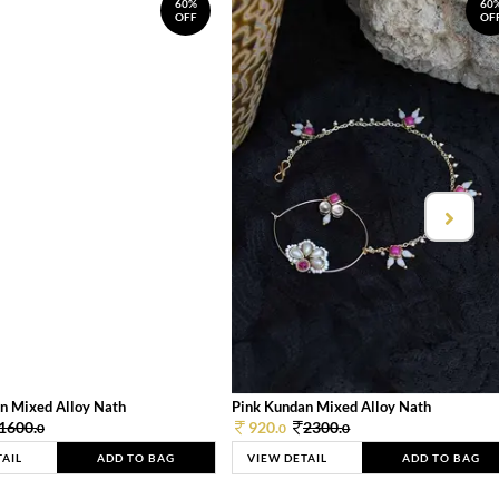
60%
60
OFF
OF
n Mixed Alloy Nath
Pink Kundan Mixed Alloy Nath
1600.
920.
2300.
0
0
0
TAIL
ADD TO BAG
VIEW DETAIL
ADD TO BAG