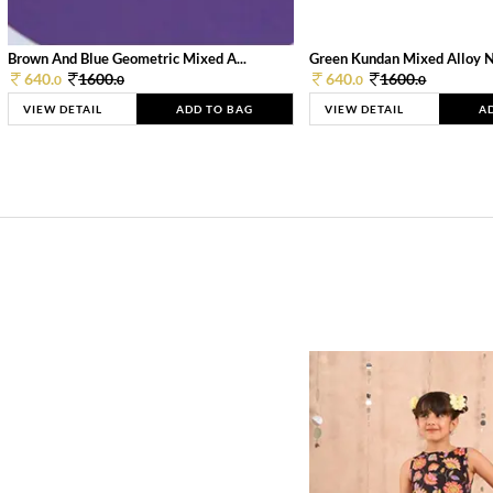
Brown And Blue Geometric Mixed A...
Green Kundan Mixed Alloy 
640.
1600.
640.
1600.
0
0
0
0
VIEW DETAIL
ADD TO BAG
VIEW DETAIL
A