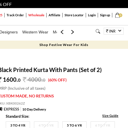
% OFF
Wholesale
25
Track Order
Affiliate
Store Locator
Login
Sign up
0
INR
Designers
Western Wear
Mens
Kids
Jewellery
Bags
Festiva
Shop Festive Wear For Kids
Black Printed Kurta With Pants (Set of 2)
1600.
4000
.
0
0
(60% OFF)
RP (Inclusive of all taxes)
CUSTOM MADE, NO RETURNS
SKU:
XBK00262Z
EXPRESS
10 Day Delivery
Size Guide
Standard Size:
3 TO 4 YR
4 TO 5 YR
5 TO 6 YR
6 TO 7 YR