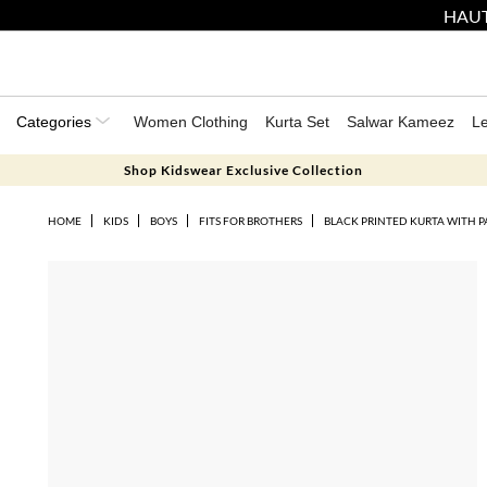
HAUT
Categories
Women Clothing
Kurta Set
Salwar Kameez
L
Shop Kidswear Exclusive Collection
HOME
KIDS
BOYS
FITS FOR BROTHERS
BLACK PRINTED KURTA WITH PA