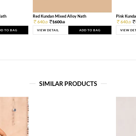
Nath
Red Kundan Mixed Alloy Nath
Pink Kunda
640.
1600.
640.
0
0
0
DD TO BAG
VIEW DETAIL
ADD TO BAG
VIEW DE
SIMILAR PRODUCTS