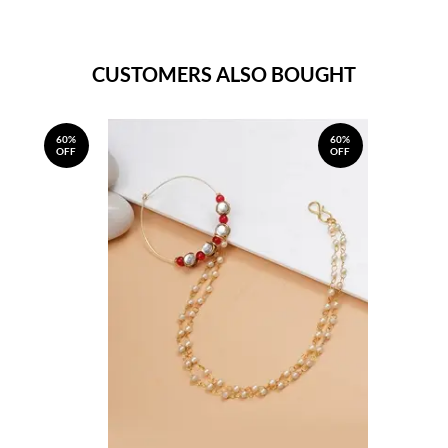
CUSTOMERS ALSO BOUGHT
60%
60%
OFF
OFF