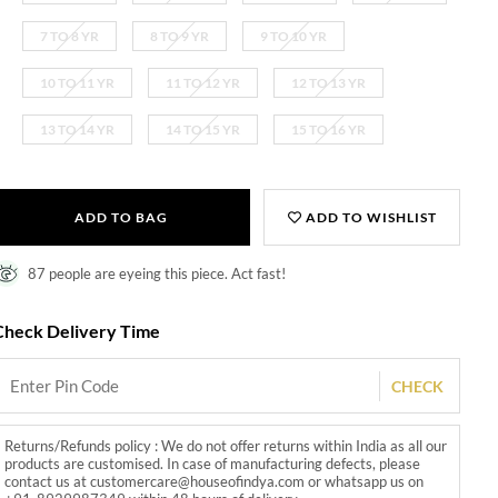
7 TO 8 YR
8 TO 9 YR
9 TO 10 YR
10 TO 11 YR
11 TO 12 YR
12 TO 13 YR
13 TO 14 YR
14 TO 15 YR
15 TO 16 YR
ADD TO BAG
ADD TO WISHLIST
87 people are eyeing this piece. Act fast!
Check Delivery Time
CHECK
Returns/Refunds policy : We do not offer returns within India as all our
products are customised. In case of manufacturing defects, please
contact us at customercare@houseofindya.com or whatsapp us on