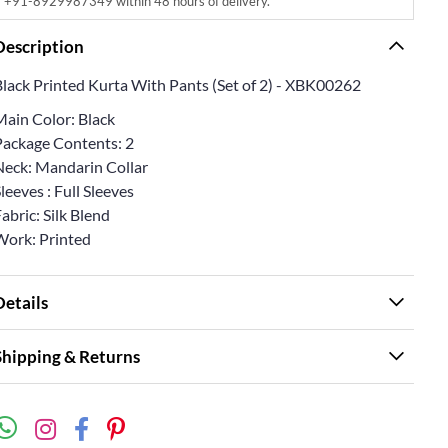
+91-8929987349 within 48 hours of delivery.
Description
Black Printed Kurta With Pants (Set of 2) - XBK00262
Main Color: Black
Package Contents: 2
Neck: Mandarin Collar
leeves : Full Sleeves
abric: Silk Blend
Work: Printed
Details
Shipping & Returns