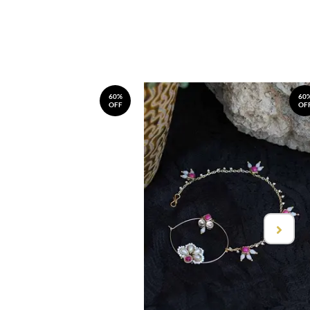
60%
60
OFF
OF