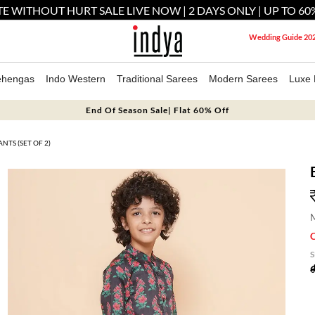
E WITHOUT HURT SALE LIVE NOW | 2 DAYS ONLY | UP TO 60
Wedding Guide 20
ehengas
Indo Western
Traditional Sarees
Modern Sarees
Luxe 
End Of Season Sale| Flat 60% Off
NTS (SET OF 2)
M