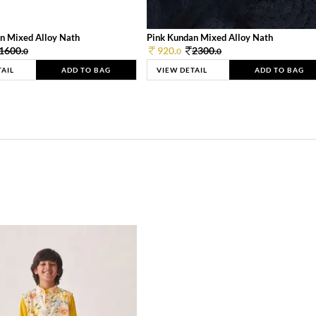
n Mixed Alloy Nath
Pink Kundan Mixed Alloy Nath
1600.
920.
2300.
0
0
0
TAIL
ADD TO BAG
VIEW DETAIL
ADD TO BAG