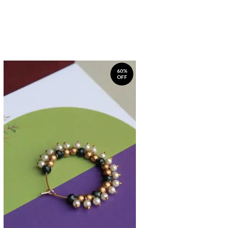
60%
OFF