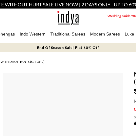
E WITHOUT HURT SALE LIVE NOW | 2 DAYS ONLY | UP TO 60
Wedding Guide 20
ehengas
Indo Western
Traditional Sarees
Modern Sarees
Luxe 
End Of Season Sale| Flat 60% Off
WITH DHOTI PANTS (SET OF 2)
M