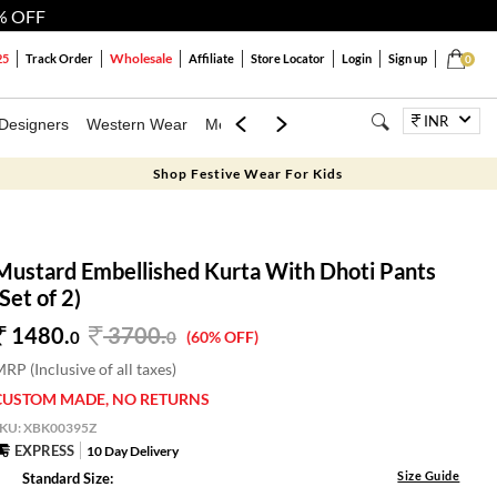
% OFF
Wholesale
25
Track Order
Affiliate
Store Locator
Login
Sign up
0
INR
Designers
Western Wear
Mens
Kids
Jewellery
Bags
Festiva
Shop Festive Wear For Kids
Mustard Embellished Kurta With Dhoti Pants
(Set of 2)
1480.
3700
.
0
0
(60% OFF)
RP (Inclusive of all taxes)
CUSTOM MADE, NO RETURNS
SKU:
XBK00395Z
EXPRESS
10 Day Delivery
Size Guide
Standard Size: