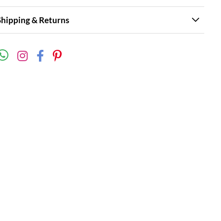
Shipping & Returns