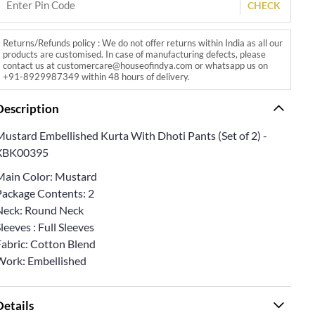
CHECK
Returns/Refunds policy : We do not offer returns within India as all our
products are customised. In case of manufacturing defects, please
contact us at customercare@houseofindya.com or whatsapp us on
+91-8929987349 within 48 hours of delivery.
Description
Mustard Embellished Kurta With Dhoti Pants (Set of 2) -
XBK00395
Main Color: Mustard
Package Contents: 2
Neck: Round Neck
leeves : Full Sleeves
Fabric: Cotton Blend
Work: Embellished
Details