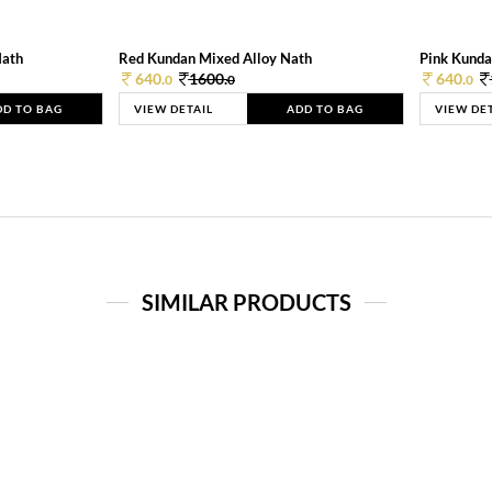
Nath
Red Kundan Mixed Alloy Nath
Pink Kunda
640.
1600.
640.
0
0
0
DD TO BAG
VIEW DETAIL
ADD TO BAG
VIEW DE
SIMILAR PRODUCTS