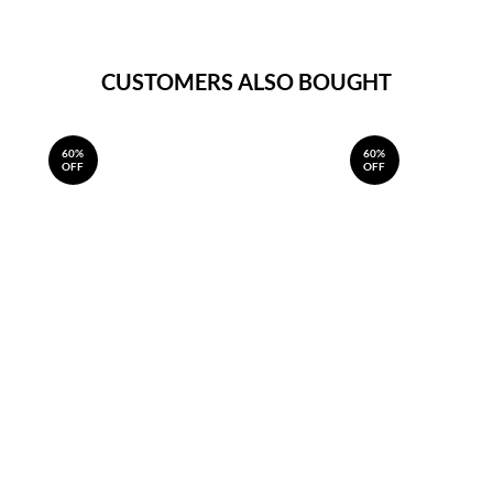
CUSTOMERS ALSO BOUGHT
60%
60%
OFF
OFF