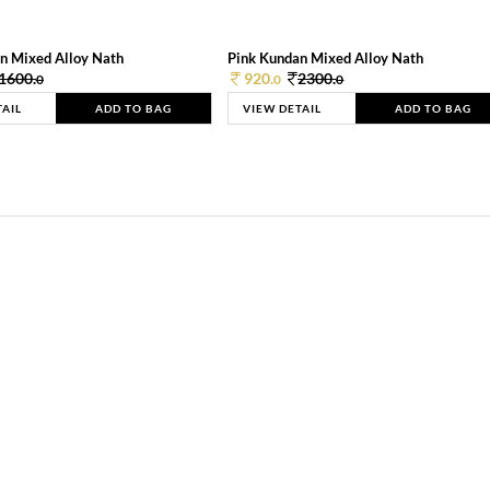
n Mixed Alloy Nath
Pink Kundan Mixed Alloy Nath
1600.
920.
2300.
0
0
0
TAIL
ADD TO BAG
VIEW DETAIL
ADD TO BAG