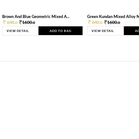
Brown And Blue Geometric Mixed A...
Green Kundan Mixed Alloy 
640.
1600.
640.
1600.
0
0
0
0
VIEW DETAIL
ADD TO BAG
VIEW DETAIL
A