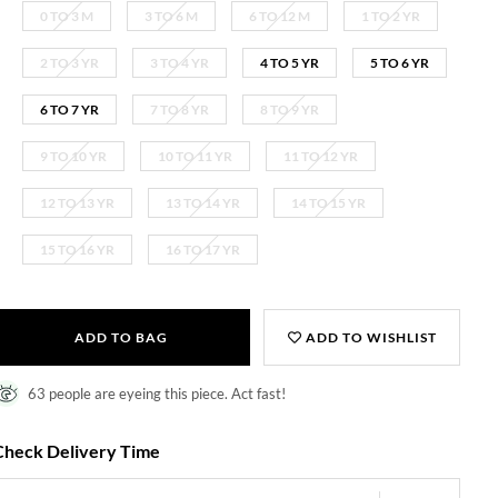
0 TO 3 M
3 TO 6 M
6 TO 12 M
1 TO 2 YR
2 TO 3 YR
3 TO 4 YR
4 TO 5 YR
5 TO 6 YR
6 TO 7 YR
7 TO 8 YR
8 TO 9 YR
9 TO 10 YR
10 TO 11 YR
11 TO 12 YR
12 TO 13 YR
13 TO 14 YR
14 TO 15 YR
15 TO 16 YR
16 TO 17 YR
ADD TO BAG
ADD TO WISHLIST
63 people are eyeing this piece. Act fast!
Check Delivery Time