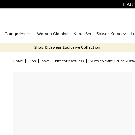
HAUT
Categories
Women Clothing
Kurta Set
Salwar Kameez
L
Shop Kidswear Exclusive Collection
HOME
KIDS
BOYS
FITS FOR BROTHERS
MUSTARD EMBELLISHED KURTA 