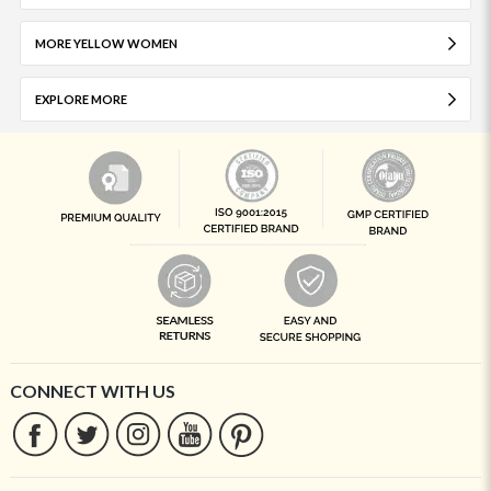
MORE YELLOW WOMEN
EXPLORE MORE
CONNECT WITH US