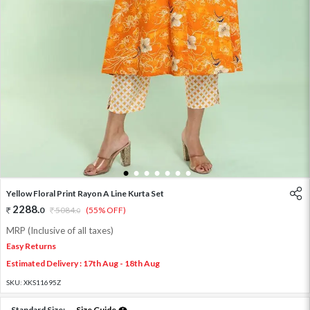
1
2
3
4
5
6
7
Yellow Floral Print Rayon A Line Kurta Set
2288
.
0
5084
.
(55% OFF)
0
MRP (Inclusive of all taxes)
Easy Returns
Estimated Delivery : 17th Aug - 18th Aug
SKU:
XKS11695Z
Standard Size:
Size Guide