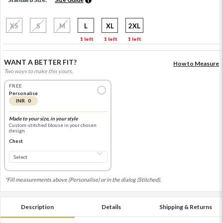
XS
S
M
L
XL
2XL
1 left
1 left
1 left
WANT A BETTER FIT?
How to Measure
Two ways to make this yours.
FREE
Personalise
INR 0
Made to your size, in your style
Custom-stitched blouse in your chosen
design
Chest
*Fill measurements above (Personalise) or in the dialog (Stitched).
Description
Details
Shipping & Returns