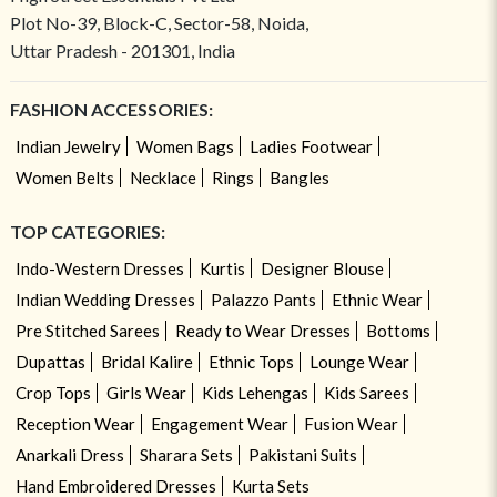
Plot No-39, Block-C, Sector-58, Noida,
Uttar Pradesh - 201301, India
FASHION ACCESSORIES:
Indian Jewelry
Women Bags
Ladies Footwear
Women Belts
Necklace
Rings
Bangles
TOP CATEGORIES:
Indo-Western Dresses
Kurtis
Designer Blouse
Indian Wedding Dresses
Palazzo Pants
Ethnic Wear
Pre Stitched Sarees
Ready to Wear Dresses
Bottoms
Dupattas
Bridal Kalire
Ethnic Tops
Lounge Wear
Crop Tops
Girls Wear
Kids Lehengas
Kids Sarees
Reception Wear
Engagement Wear
Fusion Wear
Anarkali Dress
Sharara Sets
Pakistani Suits
Hand Embroidered Dresses
Kurta Sets