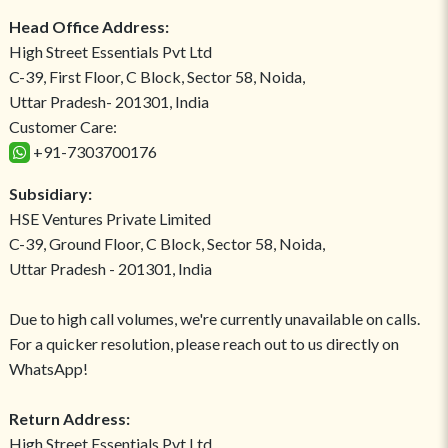
Head Office Address:
High Street Essentials Pvt Ltd
C-39, First Floor, C Block, Sector 58, Noida,
Uttar Pradesh- 201301, India
Customer Care:
+91-7303700176
Subsidiary:
HSE Ventures Private Limited
C-39, Ground Floor, C Block, Sector 58, Noida,
Uttar Pradesh - 201301, India
Due to high call volumes, we're currently unavailable on calls.
For a quicker resolution, please reach out to us directly on
WhatsApp!
Return Address:
High Street Essentials Pvt Ltd