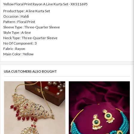
Yellow Floral Print Rayon A Line Kurta Set - XKS11695
Product type : A line Kurta Set
Occasion : Haldi
Pattern : Floral Print
Sleeve Type : Three-Quarter Sleeve
Style Type : A-line
Neck Type : Three-Quarter Sleeve
No Of Component : 3
Fabric : Rayon
Main Color : Yellow
USA CUSTOMERS ALSO BOUGHT