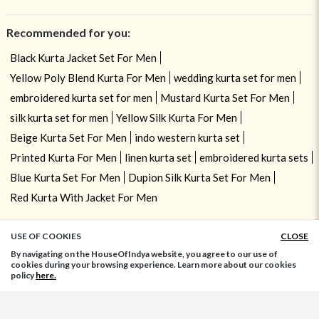
Recommended for you:
Black Kurta Jacket Set For Men
Yellow Poly Blend Kurta For Men
wedding kurta set for men
embroidered kurta set for men
Mustard Kurta Set For Men
silk kurta set for men
Yellow Silk Kurta For Men
Beige Kurta Set For Men
indo western kurta set
Printed Kurta For Men
linen kurta set
embroidered kurta sets
Blue Kurta Set For Men
Dupion Silk Kurta Set For Men
Red Kurta With Jacket For Men
USE OF COOKIES
CLOSE
ADD TO BAG
By navigating on the HouseOfIndya website, you agree to our use of
cookies during your browsing experience. Learn more about our cookies
policy
here.