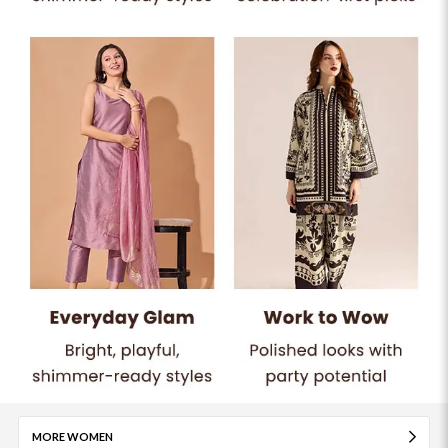
MORE WOMEN