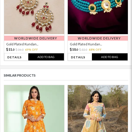
WORLDWIDE DELIVERY
WORLDWIDE DELIVERY
Gold Plated Kundan...
Gold Plated Kundan...
11.
10.
36.
69% OFF
32.
68% OFF
0
0
0
0
ADD TO BAG
ADD TO BAG
DETAILS
DETAILS
SIMILAR PRODUCTS