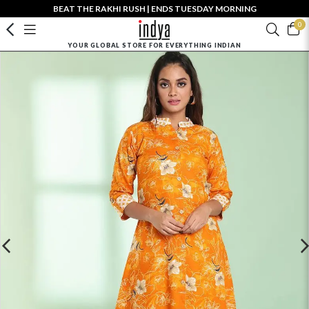
BEAT THE RAKHI RUSH | ENDS TUESDAY MORNING
0
YOUR GLOBAL STORE FOR EVERYTHING INDIAN