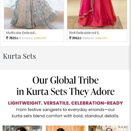
Multicolor Embroid...
Pink Embroidered S...
7835.
3962.
17411.
54%OFF
8804.
54%OFF
0
0
0
0
Kurta Sets