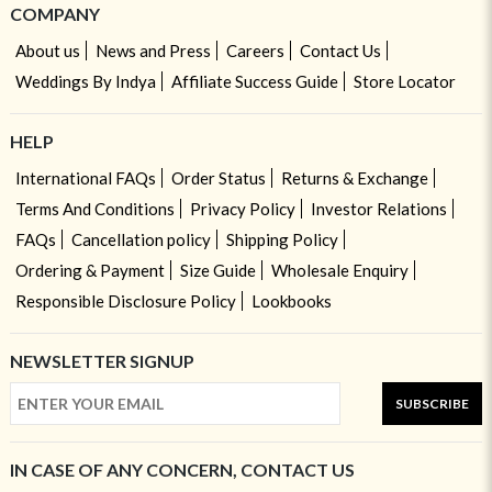
COMPANY
About us
News and Press
Careers
Contact Us
Weddings By Indya
Affiliate Success Guide
Store Locator
HELP
International FAQs
Order Status
Returns & Exchange
Terms And Conditions
Privacy Policy
Investor Relations
FAQs
Cancellation policy
Shipping Policy
Ordering & Payment
Size Guide
Wholesale Enquiry
Responsible Disclosure Policy
Lookbooks
NEWSLETTER SIGNUP
SUBSCRIBE
IN CASE OF ANY CONCERN, CONTACT US