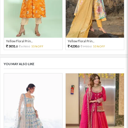
Yellow Floral Prin...
Yellow Floral Prin...
3051.
4230.
6780.
55%OFF
9400.
55%OFF
0
0
0
0
YOU MAY ALSO LIKE