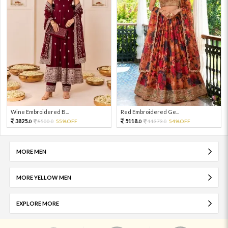
Wine Embroidered B...
Red Embroidered Ge...
3825.
5118.
8500.
55%OFF
11373.
54%OFF
0
0
0
0
MORE MEN
MORE YELLOW MEN
EXPLORE MORE