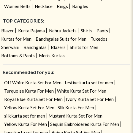
Women Belts
Necklace
Rings
Bangles
TOP CATEGORIES:
Blazer
Kurta Pajama
Nehru Jackets
Shirts
Pants
Kurtas for Men
Bandhgalas Suits for Men
Tuxedos
Sherwani
Bandhgalas
Blazers
Shirts for Men
Bottoms & Pants
Men's Kurtas
Recommended for you:
Off White Kurta Set For Men
festive kurta set for men
Turquoise Kurta For Men
White Kurta Set For Men
Royal Blue Kurta Set For Men
Ivory Kurta Set For Men
Yellow Kurta Set For Men
Silk Kurta For Men
silk kurta set for men
Mustard Kurta Set For Men
Yellow Kurta For Men
Sequin Embroidered Kurta For Men
linen kurta set for men
Beige Kurta Set For Men