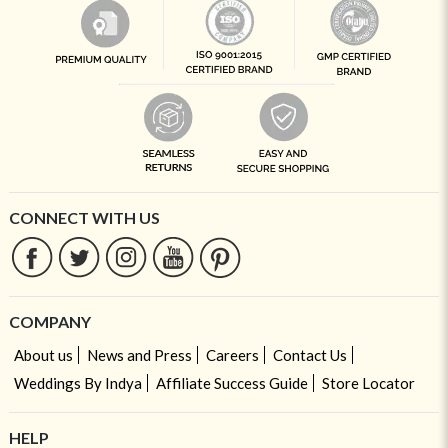
CONNECT WITH US
COMPANY
About us
News and Press
Careers
Contact Us
Weddings By Indya
Affiliate Success Guide
Store Locator
HELP