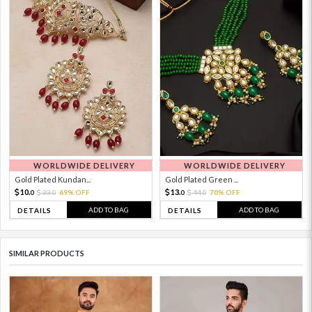
WORLDWIDE DELIVERY
WORLDWIDE DELIVERY
Gold Plated Kundan...
Gold Plated Green ...
10.
13.
33.
69% OFF
44.
70% OFF
0
0
0
0
ADD TO BAG
ADD TO BAG
DETAILS
DETAILS
SIMILAR PRODUCTS