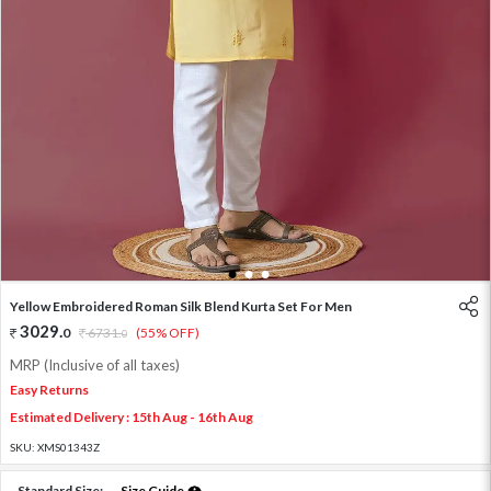
1
2
3
Yellow Embroidered Roman Silk Blend Kurta Set For Men
3029
.
0
6731
.
(55% OFF)
0
MRP (Inclusive of all taxes)
Easy Returns
Estimated Delivery : 15th Aug - 16th Aug
SKU:
XMS01343Z
Standard Size:
Size Guide