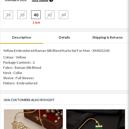
36
38
40
42
44
1 left
Description
Details
Shipping & Returns
Yellow Embroidered Roman Silk Blend Kurta Set For Men - XMS01343
Colour : Yellow
Package Contents : 2
Fabric : Roman Silk Blend
Neck : Collar
Sleeve : Full Sleeves
Pattern : Embroidered
USA CUSTOMERS ALSO BOUGHT