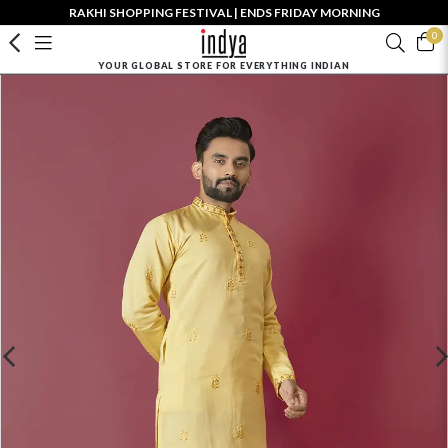
RAKHI SHOPPING FESTIVAL | ENDS FRIDAY MORNING
0
YOUR GLOBAL STORE FOR EVERYTHING INDIAN