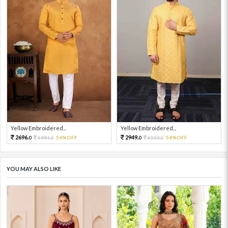
Yellow Embroidered...
Yellow Embroidered...
2696.
2949.
5991.
54%OFF
6553.
54%OFF
0
0
0
0
YOU MAY ALSO LIKE