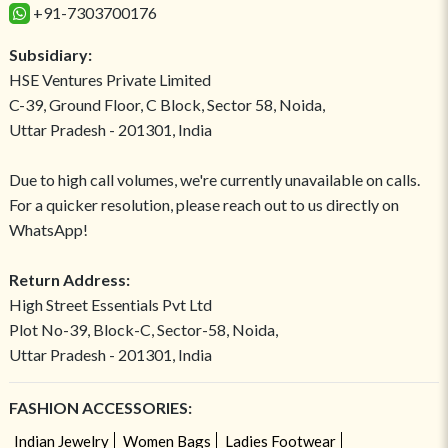
+91-7303700176
Subsidiary:
HSE Ventures Private Limited
C-39, Ground Floor, C Block, Sector 58, Noida,
Uttar Pradesh - 201301, India
Due to high call volumes, we're currently unavailable on calls.
For a quicker resolution, please reach out to us directly on
WhatsApp!
Return Address:
High Street Essentials Pvt Ltd
Plot No-39, Block-C, Sector-58, Noida,
Uttar Pradesh - 201301, India
FASHION ACCESSORIES:
Indian Jewelry
Women Bags
Ladies Footwear