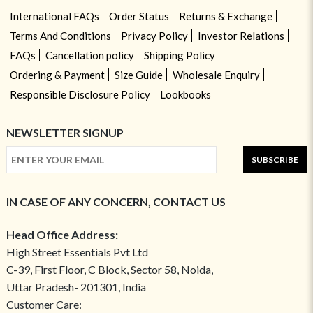
International FAQs
Order Status
Returns & Exchange
Terms And Conditions
Privacy Policy
Investor Relations
FAQs
Cancellation policy
Shipping Policy
Ordering & Payment
Size Guide
Wholesale Enquiry
Responsible Disclosure Policy
Lookbooks
NEWSLETTER SIGNUP
SUBSCRIBE
IN CASE OF ANY CONCERN, CONTACT US
Head Office Address:
High Street Essentials Pvt Ltd
C-39, First Floor, C Block, Sector 58, Noida,
Uttar Pradesh- 201301, India
Customer Care: