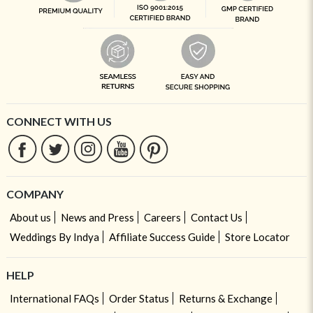
CONNECT WITH US
COMPANY
About us
News and Press
Careers
Contact Us
Weddings By Indya
Affiliate Success Guide
Store Locator
HELP
International FAQs
Order Status
Returns & Exchange