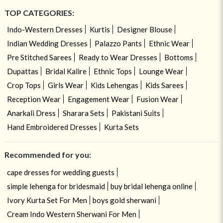
TOP CATEGORIES:
Indo-Western Dresses
Kurtis
Designer Blouse
Indian Wedding Dresses
Palazzo Pants
Ethnic Wear
Pre Stitched Sarees
Ready to Wear Dresses
Bottoms
Dupattas
Bridal Kalire
Ethnic Tops
Lounge Wear
Crop Tops
Girls Wear
Kids Lehengas
Kids Sarees
Reception Wear
Engagement Wear
Fusion Wear
Anarkali Dress
Sharara Sets
Pakistani Suits
Hand Embroidered Dresses
Kurta Sets
Recommended for you:
cape dresses for wedding guests
simple lehenga for bridesmaid
buy bridal lehenga online
Ivory Kurta Set For Men
boys gold sherwani
Cream Indo Western Sherwani For Men