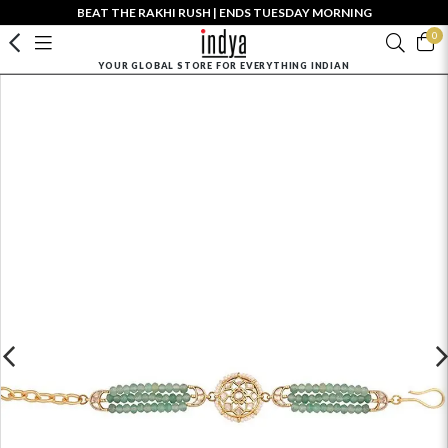
BEAT THE RAKHI RUSH | ENDS TUESDAY MORNING
0
YOUR GLOBAL STORE FOR EVERYTHING INDIAN