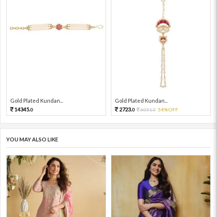
Gold Plated Kundan...
Gold Plated Kundan...
14345.
2723.
6051.
54%OFF
0
0
0
YOU MAY ALSO LIKE