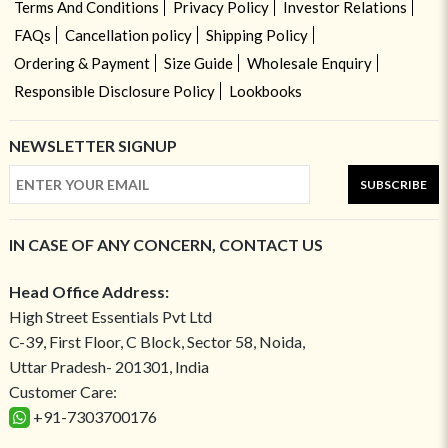
Terms And Conditions
Privacy Policy
Investor Relations
FAQs
Cancellation policy
Shipping Policy
Ordering & Payment
Size Guide
Wholesale Enquiry
Responsible Disclosure Policy
Lookbooks
NEWSLETTER SIGNUP
SUBSCRIBE
IN CASE OF ANY CONCERN, CONTACT US
Head Office Address:
High Street Essentials Pvt Ltd
C-39, First Floor, C Block, Sector 58, Noida,
Uttar Pradesh- 201301, India
Customer Care:
+91-7303700176