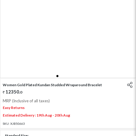
1
2
3
4
5
6
Women Gold Plated Kundan Studded Wraparound Bracelet
12350
.
0
MRP (Inclusive of all taxes)
Easy Returns
Estimated Delivery : 19th Aug - 20th Aug
SKU:
XJB50663
Standard Size: