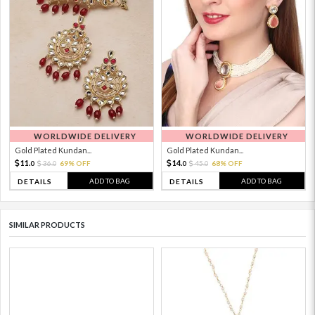
WORLDWIDE DELIVERY
WORLDWIDE DELIVERY
Gold Plated Kundan...
Gold Plated Kundan...
11.
14.
36.
69% OFF
45.
68% OFF
0
0
0
0
ADD TO BAG
ADD TO BAG
DETAILS
DETAILS
SIMILAR PRODUCTS