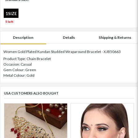
1SIZE
5 left
Description
Details
Shipping & Returns
Women Gold Plated Kundan Studded Wraparound Bracelet - XJB50663
Product Type: Chain Bracelet
Occasion: Casual
Gem Colour: Green
Metal Colour: Gold
USA CUSTOMERS ALSO BOUGHT