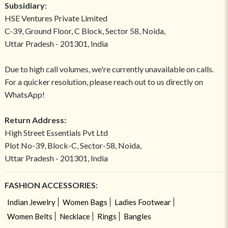
Subsidiary:
HSE Ventures Private Limited
C-39, Ground Floor, C Block, Sector 58, Noida,
Uttar Pradesh - 201301, India
Due to high call volumes, we're currently unavailable on calls.
For a quicker resolution, please reach out to us directly on
WhatsApp!
Return Address:
High Street Essentials Pvt Ltd
Plot No-39, Block-C, Sector-58, Noida,
Uttar Pradesh - 201301, India
FASHION ACCESSORIES:
Indian Jewelry
Women Bags
Ladies Footwear
Women Belts
Necklace
Rings
Bangles