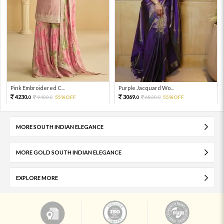
Pink Embroidered C...
Purple Jacquard Wo...
4230.
3069.
9400.
55%OFF
6820.
55%OFF
0
0
0
0
MORE SOUTH INDIAN ELEGANCE
MORE GOLD SOUTH INDIAN ELEGANCE
EXPLORE MORE