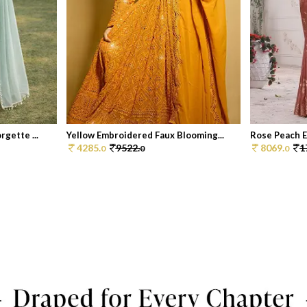
gette ...
Yellow Embroidered Faux Blooming...
Rose Peach E
4285.
9522.
8069.
1
0
0
0