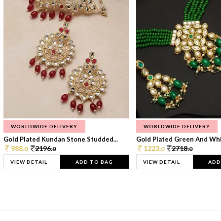
WORLDWIDE DELIVERY
WORLDWIDE DELIVERY
Gold Plated Kundan Stone Studded...
Gold Plated Green And Whi
988.
2196.
1223.
2718.
0
0
0
0
VIEW DETAIL
ADD TO BAG
VIEW DETAIL
ADD