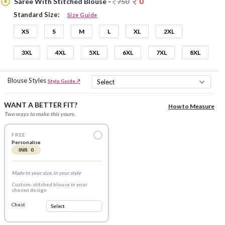
Saree With Stitched Blouse -
750
0
Standard Size:
Size Guide
XS
S
M
L
XL
2XL
3XL
4XL
5XL
6XL
7XL
8XL
Blouse Styles
Style Guide ↗
WANT A BETTER FIT?
How to Measure
Two ways to make this yours.
FREE
Personalise
INR 0
Made to your size, in your style
Custom-stitched blouse in your
chosen design
Chest