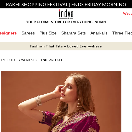
RAKHI SHOPPING FESTIVAL | ENDS FRIDAY MORNING
Weddi
esigners
Sarees
Plus Size
Sharara Sets
Anarkalis
Three Pie
Fashion That Fits – Loved Everywhere
 EMBROIDERY WORK SILK BLEND SAREE SET