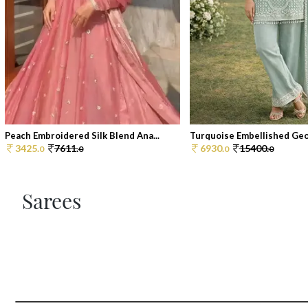
Peach Embroidered Silk Blend Ana...
Turquoise Embellished Geor
3425.
7611.
6930.
15400.
0
0
0
0
Sarees