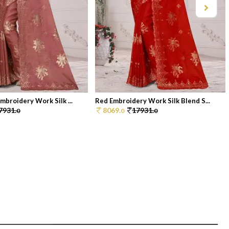
mbroidery Work Silk ...
Red Embroidery Work Silk Blend S...
7931.
8069.
17931.
0
0
0