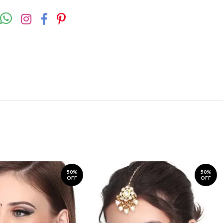
50%
50%
OFF
OFF