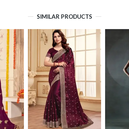
SIMILAR PRODUCTS