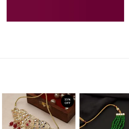
55%
OFF