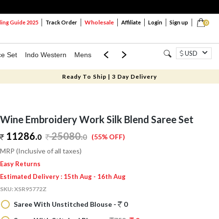
Wholesale
ng Guide 2025
Track Order
Affiliate
Login
Sign up
0
USD
ce Set
Indo Western
Mens
Mom & Mini
Kids
Ready To Ship | 3 Day Delivery
Wine Embroidery Work Silk Blend Saree Set
11286.
25080
.
0
0
(55% OFF)
MRP (Inclusive of all taxes)
Easy Returns
Estimated Delivery : 15th Aug - 16th Aug
SKU:
XSR95772Z
Saree With Unstitched Blouse -
0