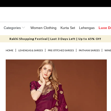
Categories
Women Clothing
Kurta Set
Lehengas
Luxe D
Rakhi Shopping Festival | Last 3 Days Left | Up to 65% Off
HOME
LEHENGAS & SAREES
PRE-STITCHED SAREES
PAITHANI SAREES
WINE