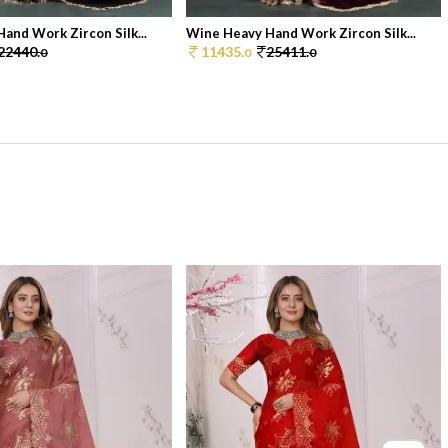
and Work Zircon Silk...
Wine Heavy Hand Work Zircon Silk...
22440.
11435.
25411.
0
0
0