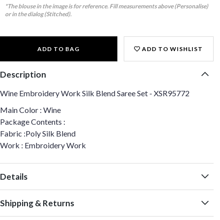
*The blouse in the image is for reference. Fill measurements above (Personalise)
or in the dialog (Stitched).
ADD TO BAG
ADD TO WISHLIST
Description
Wine Embroidery Work Silk Blend Saree Set - XSR95772
Main Color : Wine
Package Contents :
Fabric :Poly Silk Blend
Work : Embroidery Work
Details
Shipping & Returns