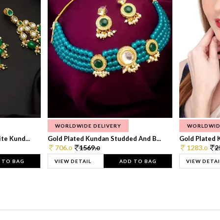
WORLDWIDE DELIVERY
WORLDWID
te Kund...
Gold Plated Kundan Studded And B...
Gold Plated 
706.
1569.
1283.
2
0
0
0
 TO BAG
VIEW DETAIL
ADD TO BAG
VIEW DETAI