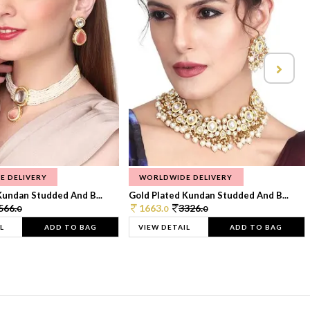
E DELIVERY
WORLDWIDE DELIVERY
Kundan Studded And B...
Gold Plated Kundan Studded And B...
566.
1663.
3326.
0
0
0
L
ADD TO BAG
VIEW DETAIL
ADD TO BAG