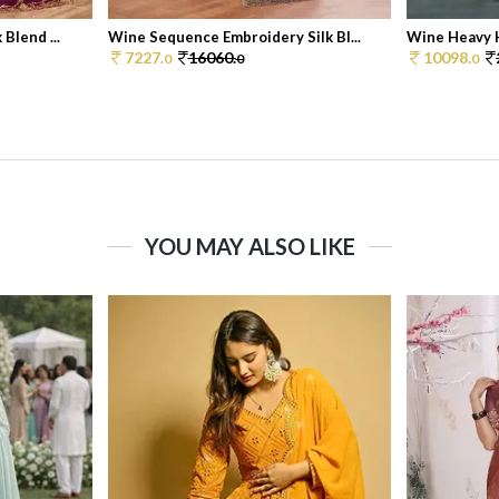
Blend ...
Wine Sequence Embroidery Silk Bl...
Wine Heavy H
7227.
16060.
10098.
0
0
0
YOU MAY ALSO LIKE