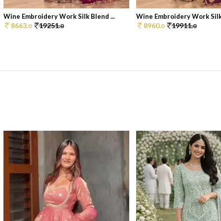
Wine Embroidery Work Silk Blend ...
Wine Embroidery Work Silk 
8663.
19251.
8960.
19911.
0
0
0
0