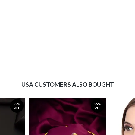
USA CUSTOMERS ALSO BOUGHT
55%
55%
OFF
OFF