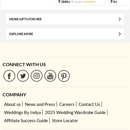
1840.
0.
4600.
60%OFF
0
0
0
MORE GIFTS FOR HER
EXPLORE MORE
CONNECT WITH US
COMPANY
About us
News and Press
Careers
Contact Us
Weddings By Indya
2025 Wedding Wardrobe Guide
Affiliate Success Guide
Store Locator