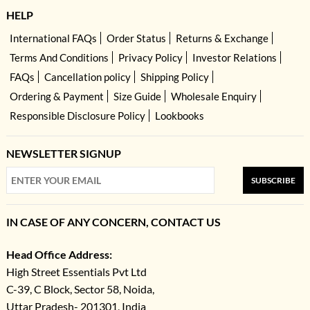
HELP
International FAQs
Order Status
Returns & Exchange
Terms And Conditions
Privacy Policy
Investor Relations
FAQs
Cancellation policy
Shipping Policy
Ordering & Payment
Size Guide
Wholesale Enquiry
Responsible Disclosure Policy
Lookbooks
NEWSLETTER SIGNUP
SUBSCRIBE
IN CASE OF ANY CONCERN, CONTACT US
Head Office Address:
High Street Essentials Pvt Ltd
C-39, C Block, Sector 58, Noida,
Uttar Pradesh- 201301, India