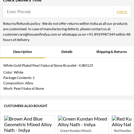
CHECK
Returns/Refunds policy : We do not offer returns within India as all our products
are customised. In case of manufacturing defects, please contact us at
customercare@houseofindya.com or whatsapp us on +91-8929987349 within 48
hours of delivery.
Description
Details
Shipping & Returns
White Gold Plated Pearl Natural Stone Bracelet - XJB0125
Color: White
Package Contents: 1
Composition: Alloy
Work: Pearl Natural Stone
CUSTOMERS ALSO BOUGHT
Green Kundan Mixed...
Red Kundan Mi