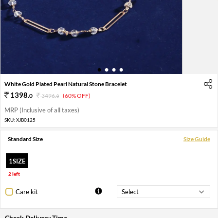
1
2
3
4
White Gold Plated Pearl Natural Stone Bracelet
1398
.
0
3496
.
(60% OFF)
0
MRP (Inclusive of all taxes)
SKU:
XJB0125
Standard Size
Size Guide
1SIZE
2 left
Care kit
Check Delivery Time