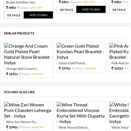
640.
640.
Brown And Blue Geo...
1600.
60% OFF
160
0
0
0
640.
1600.
60% OFF
0
0
ADD TO BAG
DETAILS
DETAILS
ADD TO BAG
DETAILS
SIMILAR PRODUCTS
Green Gold Plated ...
Pink And Green
1974.
1632.
Orange And Cream G...
4936.
60%OFF
40
0
0
0
1632.
4080.
60%OFF
0
0
YOU MAY ALSO LIKE
Wine Zari Woven Pu...
3240.
8100.
60%OFF
Wine Thread Embroi...
White Sequin 
0
0