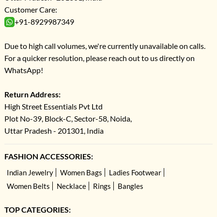
Customer Care:
+91-8929987349
Due to high call volumes, we're currently unavailable on calls.
For a quicker resolution, please reach out to us directly on
WhatsApp!
Return Address:
High Street Essentials Pvt Ltd
Plot No-39, Block-C, Sector-58, Noida,
Uttar Pradesh - 201301, India
FASHION ACCESSORIES:
Indian Jewelry
Women Bags
Ladies Footwear
Women Belts
Necklace
Rings
Bangles
TOP CATEGORIES: