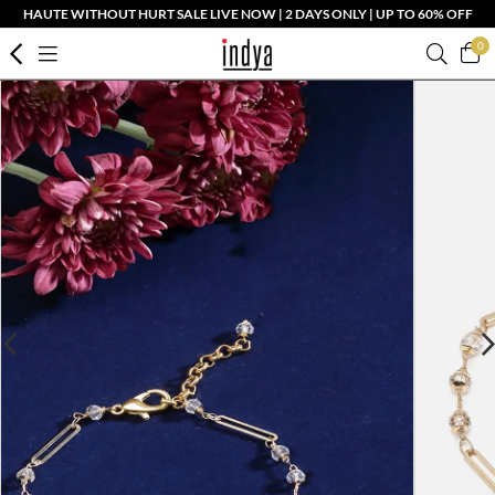
HAUTE WITHOUT HURT SALE LIVE NOW | 2 DAYS ONLY | UP TO 60% OFF
0