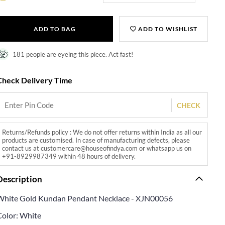
ADD TO BAG
ADD TO WISHLIST
181 people are eyeing this piece. Act fast!
Check Delivery Time
CHECK
Returns/Refunds policy : We do not offer returns within India as all our
products are customised. In case of manufacturing defects, please
contact us at customercare@houseofindya.com or whatsapp us on
+91-8929987349 within 48 hours of delivery.
Description
White Gold Kundan Pendant Necklace - XJN00056
Color: White