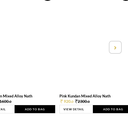
n Mixed Alloy Nath
Pink Kundan Mixed Alloy Nath
1600.
920.
2300.
0
0
0
TAIL
ADD TO BAG
VIEW DETAIL
ADD TO BAG