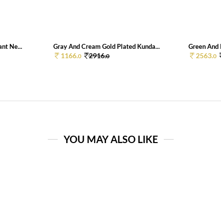
nt Ne...
Gray And Cream Gold Plated Kunda...
Green And 
1166.
2916.
2563.
0
0
0
YOU MAY ALSO LIKE