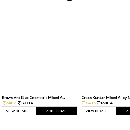
Brown And Blue Geometric Mixed A...
Green Kundan Mixed Alloy 
640.
1600.
640.
1600.
0
0
0
0
VIEW DETAIL
ADD TO BAG
VIEW DETAIL
A