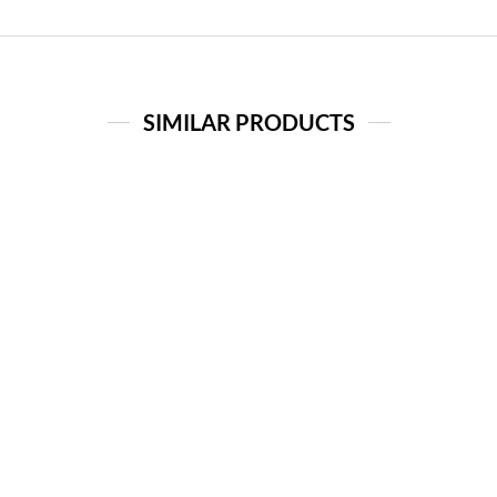
SIMILAR PRODUCTS