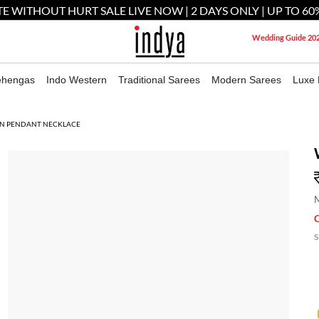
E WITHOUT HURT SALE LIVE NOW | 2 DAYS ONLY | UP TO 60
Wedding Guide 20
ehengas
Indo Western
Traditional Sarees
Modern Sarees
Luxe 
N PENDANT NECKLACE
M