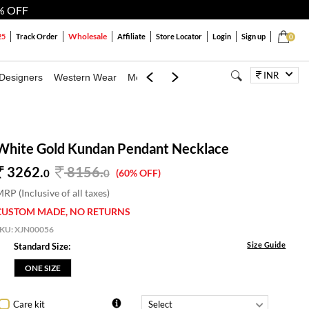
% OFF
Wholesale
25
Track Order
Affiliate
Store Locator
Login
Sign up
0
INR
Designers
Western Wear
Mens
Kids
Jewellery
Bags
Festiva
White Gold Kundan Pendant Necklace
3262.
8156
.
0
0
(60% OFF)
RP (Inclusive of all taxes)
CUSTOM MADE, NO RETURNS
SKU:
XJN00056
Size Guide
Standard Size:
ONE SIZE
Care kit