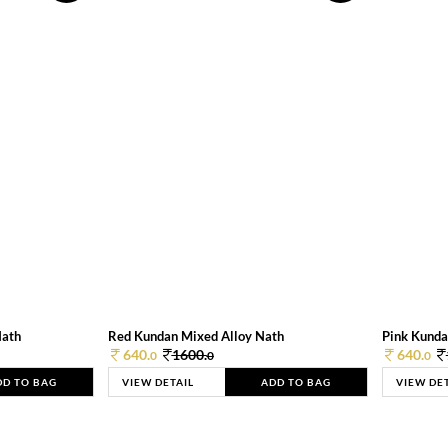
Nath
Red Kundan Mixed Alloy Nath
Pink Kunda
640.
1600.
640.
0
0
0
DD TO BAG
VIEW DETAIL
ADD TO BAG
VIEW DE