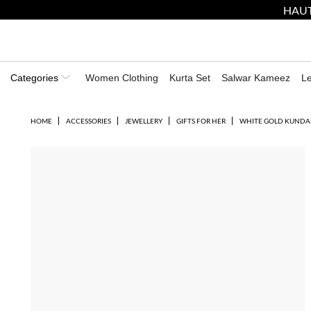
HAUT
Categories
Women Clothing
Kurta Set
Salwar Kameez
L
HOME
ACCESSORIES
JEWELLERY
GIFTS FOR HER
WHITE GOLD KUNDA