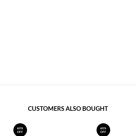
CUSTOMERS ALSO BOUGHT
60%
60%
OFF
OFF