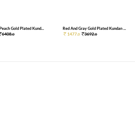
Peach Gold Plated Kund...
Red And Gray Gold Plated Kundan ...
6408.
1477.
3692.
0
0
0