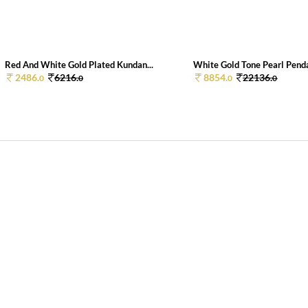
Red And White Gold Plated Kundan...
White Gold Tone Pearl Penda
2486.
6216.
8854.
22136.
0
0
0
0