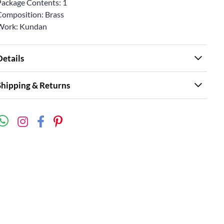
Package Contents: 1
Composition: Brass
Work: Kundan
Details
Shipping & Returns