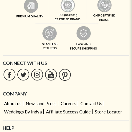
CONNECT WITH US
COMPANY
About us
News and Press
Careers
Contact Us
Weddings By Indya
Affiliate Success Guide
Store Locator
HELP