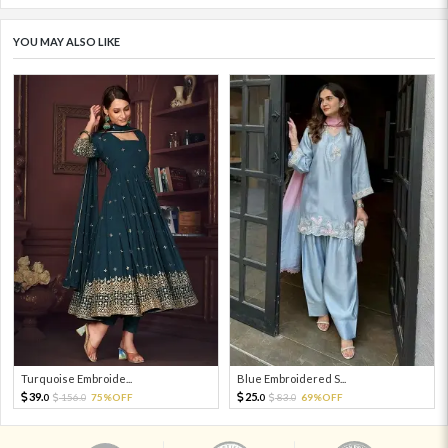
YOU MAY ALSO LIKE
Turquoise Embroide...
Blue Embroidered S...
39.
25.
156.
75%OFF
83.
69%OFF
0
0
0
0