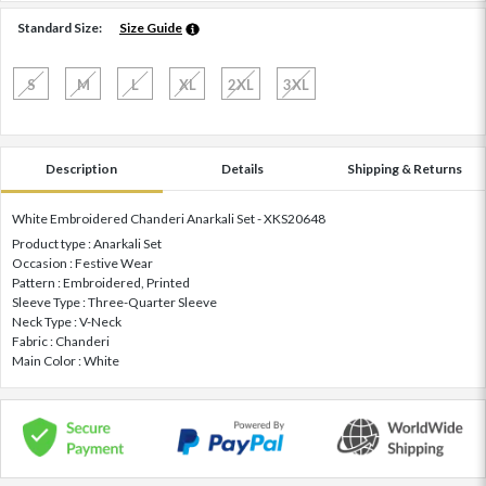
Standard Size:
Size Guide
S
M
L
XL
2XL
3XL
Description
Details
Shipping & Returns
White Embroidered Chanderi Anarkali Set - XKS20648
Product type : Anarkali Set
Occasion : Festive Wear
Pattern : Embroidered, Printed
Sleeve Type : Three-Quarter Sleeve
Neck Type : V-Neck
Fabric : Chanderi
Main Color : White