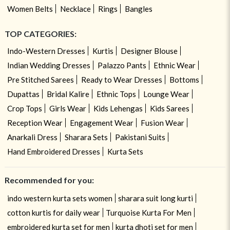
Women Belts
Necklace
Rings
Bangles
TOP CATEGORIES:
Indo-Western Dresses
Kurtis
Designer Blouse
Indian Wedding Dresses
Palazzo Pants
Ethnic Wear
Pre Stitched Sarees
Ready to Wear Dresses
Bottoms
Dupattas
Bridal Kalire
Ethnic Tops
Lounge Wear
Crop Tops
Girls Wear
Kids Lehengas
Kids Sarees
Reception Wear
Engagement Wear
Fusion Wear
Anarkali Dress
Sharara Sets
Pakistani Suits
Hand Embroidered Dresses
Kurta Sets
Recommended for you:
indo western kurta sets women
sharara suit long kurti
cotton kurtis for daily wear
Turquoise Kurta For Men
embroidered kurta set for men
kurta dhoti set for men