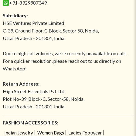
+91-8929987349
Subsidiary:
HSE Ventures Private Limited
C-39, Ground Floor, C Block, Sector 58, Noida,
Uttar Pradesh - 201301, India
Due to high call volumes, we're currently unavailable on calls.
For a quicker resolution, please reach out to us directly on
WhatsApp!
Return Address:
High Street Essentials Pvt Ltd
Plot No-39, Block-C, Sector-58, Noida,
Uttar Pradesh - 201301, India
FASHION ACCESSORIES:
Indian Jewelry
Women Bags
Ladies Footwear