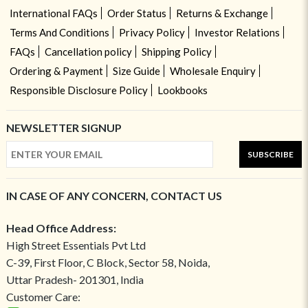
International FAQs
Order Status
Returns & Exchange
Terms And Conditions
Privacy Policy
Investor Relations
FAQs
Cancellation policy
Shipping Policy
Ordering & Payment
Size Guide
Wholesale Enquiry
Responsible Disclosure Policy
Lookbooks
NEWSLETTER SIGNUP
SUBSCRIBE
IN CASE OF ANY CONCERN, CONTACT US
Head Office Address:
High Street Essentials Pvt Ltd
C-39, First Floor, C Block, Sector 58, Noida,
Uttar Pradesh- 201301, India
Customer Care: