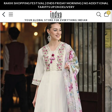
RAKHI SHOPPING FESTIVAL | ENDS FRIDAY MORNING | NO ADDITIONAL
TARIFFS UPON DELIVERY
0
YOUR GLOBAL STORE FOR EVERYTHING INDIAN