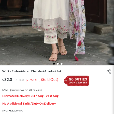
1
2
3
White Embroidered Chanderi Anarkali Set
32.0
(Sold Out)
105.0
(70% OFF)
MRP (Inclusive of all taxes)
Estimated Delivery : 20th Aug - 21st Aug
No Additional Tariff/Duty On Delivery
SKU:
XKS20648A