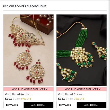
USA CUSTOMERS ALSO BOUGHT
WORLDWIDE DELIVERY
WORLDWIDE DELIVERY
Gold Plated Kundan...
Gold Plated Green ...
10.
13.
33.
69% OFF
44.
70% OFF
0
0
0
0
ADD TO BAG
ADD TO BAG
DETAILS
DETAILS