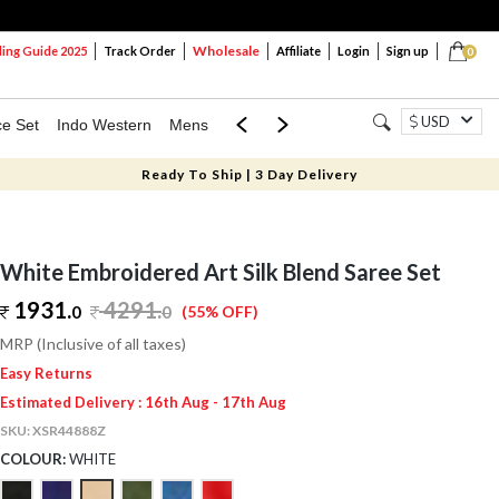
Wholesale
ng Guide 2025
Track Order
Affiliate
Login
Sign up
0
USD
ce Set
Indo Western
Mens
Mom & Mini
Kids
Ready To Ship | 3 Day Delivery
White Embroidered Art Silk Blend Saree Set
1931.
4291
.
0
0
(55% OFF)
MRP (Inclusive of all taxes)
Easy Returns
Estimated Delivery : 16th Aug - 17th Aug
SKU:
XSR44888Z
COLOUR:
WHITE