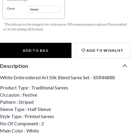
Chest
*The blouse in the image is for reference. Fill measurements above (Personalise)
or in the dialog (Stitched).
ADD TO BAG
ADD TO WISHLIST
Description
White Embroidered Art Silk Blend Saree Set - XSR44888
Product Type : Traditional Sarees
Occasion : Festive
Pattern : Striped
Sleeve Type : Half Sleeve
Style Type : Printed Sarees
No Of Component : 2
Main Color : White