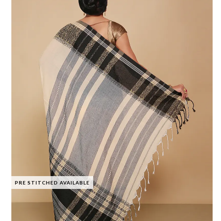
PRE STITCHED AVAILABLE