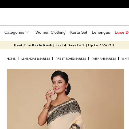
Categories
Women Clothing
Kurta Set
Lehengas
Luxe D
Beat The Rakhi Rush | Last 4 Days Left | Up to 65% Off
HOME
LEHENGAS & SAREES
PRE-STITCHED SAREES
PAITHANI SAREES
WHIT