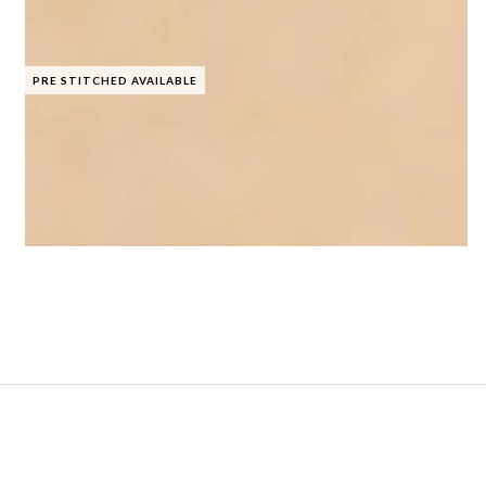
PRE STITCHED AVAILABLE