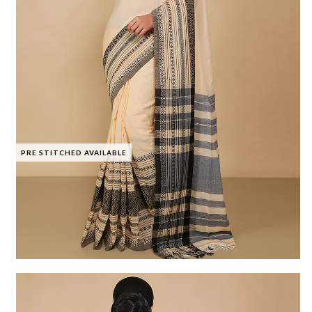
PRE STITCHED AVAILABLE