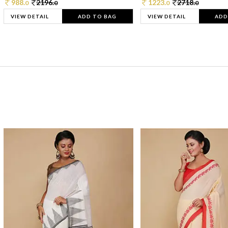
988.
2196.
1223.
2718.
0
0
0
0
VIEW DETAIL
ADD TO BAG
VIEW DETAIL
ADD