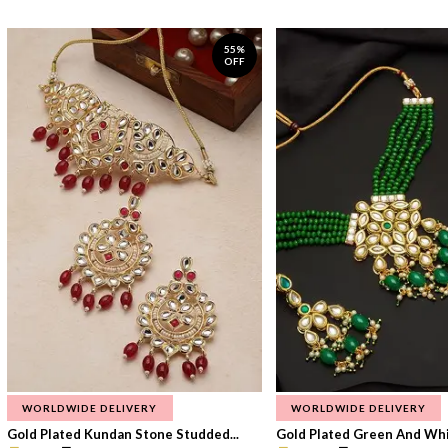
55%
OFF
WORLDWIDE DELIVERY
WORLDWIDE DELIVERY
Gold Plated Kundan Stone Studded...
Gold Plated Green And Whi