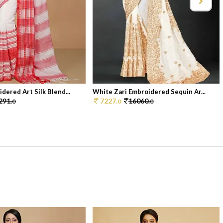
dered Art Silk Blend...
White Zari Embroidered Sequin Ar...
291.
7227.
16060.
0
0
0