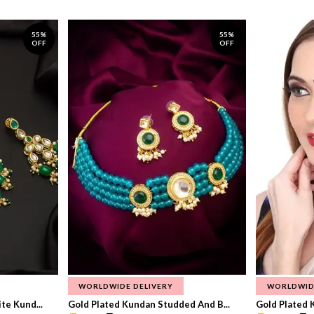
55%
55%
OFF
OFF
WORLDWIDE DELIVERY
WORLDWID
te Kund...
Gold Plated Kundan Studded And B...
Gold Plated 