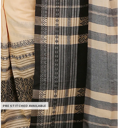
PRE STITCHED AVAILABLE