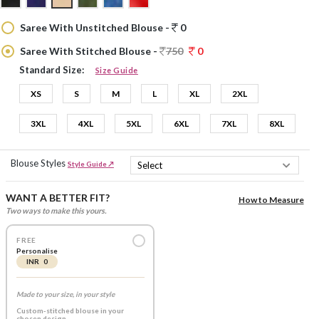
Saree With Unstitched Blouse -
0
Saree With Stitched Blouse -
750
0
Standard Size:
Size Guide
XS
S
M
L
XL
2XL
3XL
4XL
5XL
6XL
7XL
8XL
Blouse Styles
Style Guide ↗
WANT A BETTER FIT?
How to Measure
Two ways to make this yours.
FREE
Personalise
INR 0
Made to your size, in your style
Custom-stitched blouse in your
chosen design