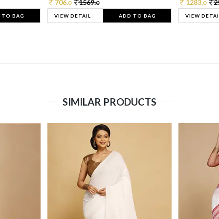
706.
1569.
1283.
2
0
0
0
 TO BAG
VIEW DETAIL
ADD TO BAG
VIEW DETAI
SIMILAR PRODUCTS