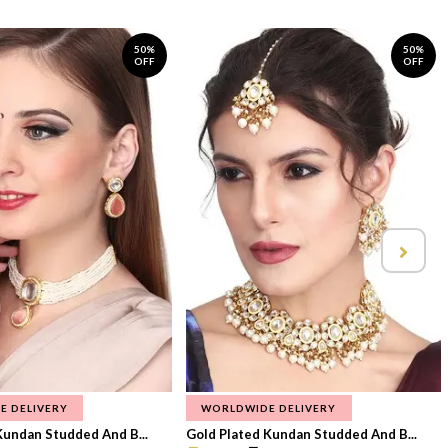
50%
50%
OFF
OFF
E DELIVERY
WORLDWIDE DELIVERY
Kundan Studded And B...
Gold Plated Kundan Studded And B...