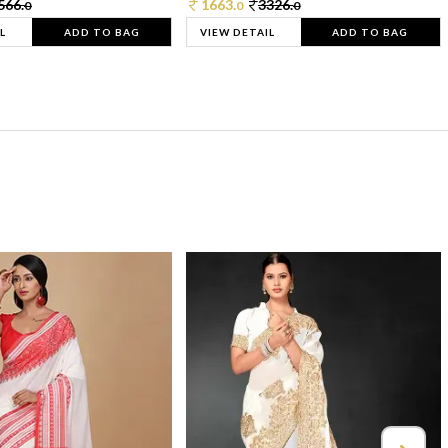
566.
1663.
3326.
0
0
0
L
ADD TO BAG
VIEW DETAIL
ADD TO BAG