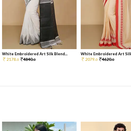
White Embroidered Art Silk Blend...
White Embroidered Art Silk
2178.
4840.
2079.
4620.
0
0
0
0