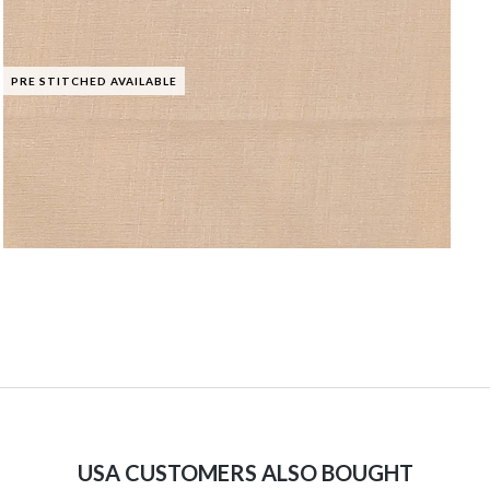
PRE STITCHED AVAILABLE
USA CUSTOMERS ALSO BOUGHT