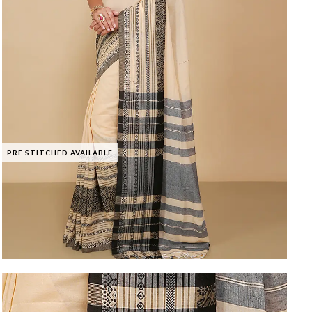
PRE STITCHED AVAILABLE