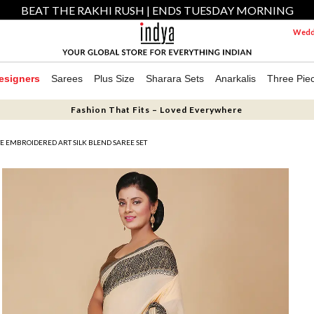
BEAT THE RAKHI RUSH | ENDS TUESDAY MORNING
Weddi
esigners
Sarees
Plus Size
Sharara Sets
Anarkalis
Three Pie
Fashion That Fits – Loved Everywhere
E EMBROIDERED ART SILK BLEND SAREE SET