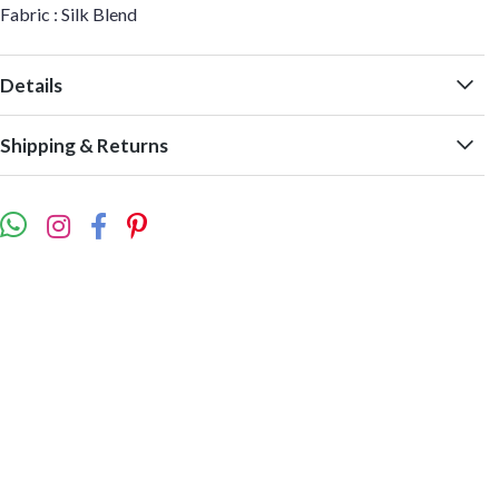
Fabric : Silk Blend
Details
Shipping & Returns