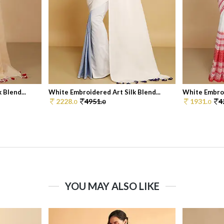
 Blend...
White Embroidered Art Silk Blend...
White Embroi
2228.
4951.
1931.
4
0
0
0
YOU MAY ALSO LIKE