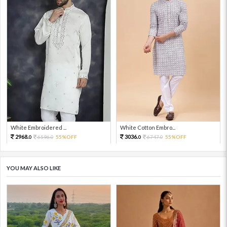
White Embroidered ...
White Cotton Embro...
2968.
3036.
6596.
55%OFF
6747.
55%OFF
0
0
0
0
YOU MAY ALSO LIKE