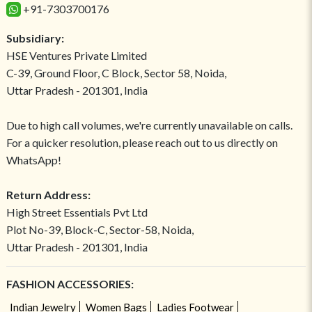
+91-7303700176
Subsidiary:
HSE Ventures Private Limited
C-39, Ground Floor, C Block, Sector 58, Noida,
Uttar Pradesh - 201301, India
Due to high call volumes, we're currently unavailable on calls.
For a quicker resolution, please reach out to us directly on
WhatsApp!
Return Address:
High Street Essentials Pvt Ltd
Plot No-39, Block-C, Sector-58, Noida,
Uttar Pradesh - 201301, India
FASHION ACCESSORIES:
Indian Jewelry
Women Bags
Ladies Footwear