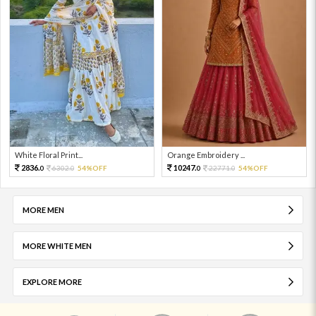
White Floral Print...
Orange Embroidery ...
2836.
10247.
6302.
54%OFF
22771.
54%OFF
0
0
0
0
MORE MEN
MORE WHITE MEN
EXPLORE MORE