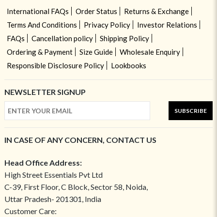
International FAQs
Order Status
Returns & Exchange
Terms And Conditions
Privacy Policy
Investor Relations
FAQs
Cancellation policy
Shipping Policy
Ordering & Payment
Size Guide
Wholesale Enquiry
Responsible Disclosure Policy
Lookbooks
NEWSLETTER SIGNUP
SUBSCRIBE
IN CASE OF ANY CONCERN, CONTACT US
Head Office Address:
High Street Essentials Pvt Ltd
C-39, First Floor, C Block, Sector 58, Noida,
Uttar Pradesh- 201301, India
Customer Care: