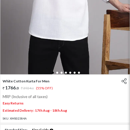
1
2
3
4
5
6
7
White Cotton Kurta For Men
1766
.
0
3924
.
(55% OFF)
0
MRP (Inclusive of all taxes)
Easy Returns
Estimated Delivery : 17th Aug - 18th Aug
SKU:
XMS02384A
Standard Size:
Size Guide