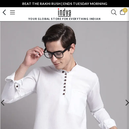
BEAT THE RAKHI RUSH | ENDS TUESDAY MORNING
0
YOUR GLOBAL STORE FOR EVERYTHING INDIAN