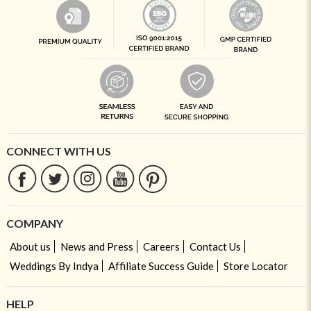
CONNECT WITH US
COMPANY
About us
News and Press
Careers
Contact Us
Weddings By Indya
Affiliate Success Guide
Store Locator
HELP