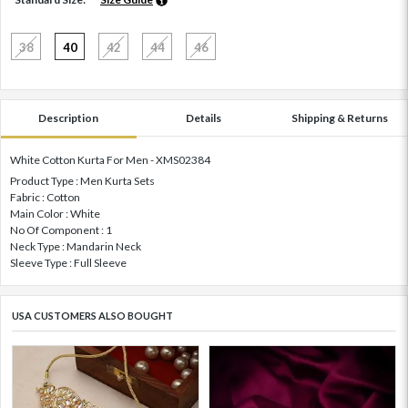
38
40
42
44
46
Description
Details
Shipping & Returns
White Cotton Kurta For Men - XMS02384
Product Type : Men Kurta Sets
Fabric : Cotton
Main Color : White
No Of Component : 1
Neck Type : Mandarin Neck
Sleeve Type : Full Sleeve
USA CUSTOMERS ALSO BOUGHT