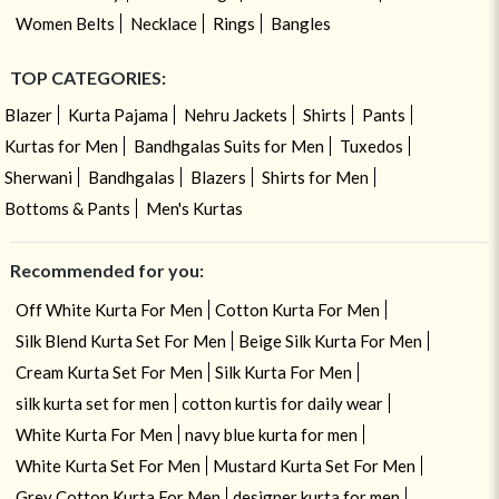
Women Belts
Necklace
Rings
Bangles
TOP CATEGORIES:
Blazer
Kurta Pajama
Nehru Jackets
Shirts
Pants
Kurtas for Men
Bandhgalas Suits for Men
Tuxedos
Sherwani
Bandhgalas
Blazers
Shirts for Men
Bottoms & Pants
Men's Kurtas
Recommended for you:
Off White Kurta For Men
Cotton Kurta For Men
Silk Blend Kurta Set For Men
Beige Silk Kurta For Men
Cream Kurta Set For Men
Silk Kurta For Men
silk kurta set for men
cotton kurtis for daily wear
White Kurta For Men
navy blue kurta for men
White Kurta Set For Men
Mustard Kurta Set For Men
Grey Cotton Kurta For Men
designer kurta for men