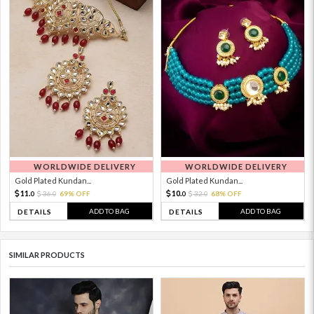
WORLDWIDE DELIVERY
WORLDWIDE DELIVERY
Gold Plated Kundan...
Gold Plated Kundan...
11.
10.
36.
69% OFF
32.
68% OFF
0
0
0
0
ADD TO BAG
ADD TO BAG
DETAILS
DETAILS
SIMILAR PRODUCTS