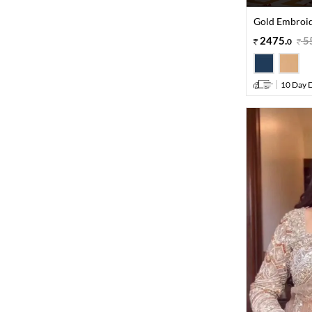
Gold Embroide
2475
.
5
0
10 Day D