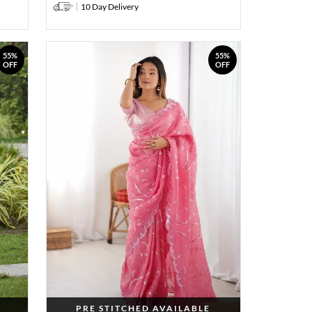
10 Day Delivery
55%
55%
OFF
OFF
PRE STITCHED AVAILABLE