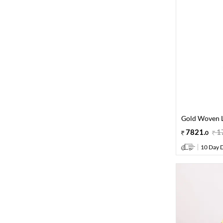
Gold Woven L
7821
.
1
0
10 Day D