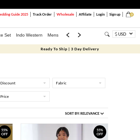
Wholesale
dding Guide 2025
Track Order
Affiliate
Login
Sign up
0
USD
ce Set
Indo Western
Mens
Mom & Mini
Kids
Ready To Ship | 3 Day Delivery
Discount
Fabric
Price
SORT BY:
RELEVANCE
55%
55%
OFF
OFF