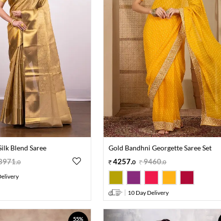
ilk Blend Saree
Gold Bandhni Georgette Saree Set
3971
.
4257
.
9460
.
0
0
0
elivery
10 Day Delivery
55%