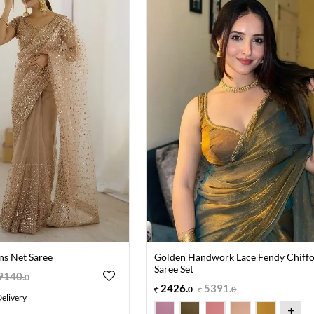
ns Net Saree
Golden Handwork Lace Fendy Chiff
Saree Set
9140
.
0
2426
.
5391
.
0
0
elivery