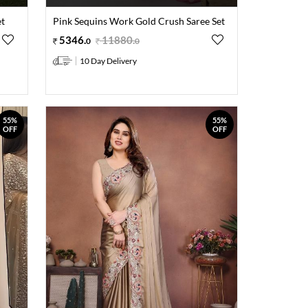
et
Pink Sequins Work Gold Crush Saree Set
5346
.
11880
.
0
0
10 Day Delivery
55%
55%
OFF
OFF