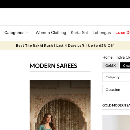
Categories
Women Clothing
Kurta Set
Lehengas
Luxe D
Beat The Rakhi Rush | Last 4 Days Left | Up to 65% Off
Home
|
Indya Cl
MODERN SAREES
Gold X
Clea
Category
Occasion
GOLD MODERN SA