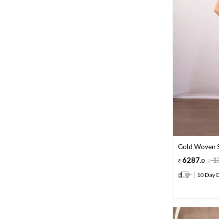
Gold Woven S
6287
.
1
0
10 Day D