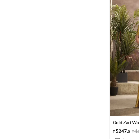
Gold Zari Wov
5247
.
1
0