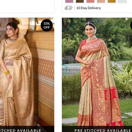
10 Day Delivery
55%
OFF
TITCHED AVAILABLE
PRE STITCHED AVAILABLE