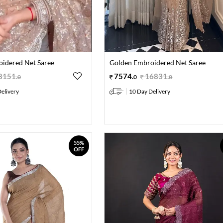
idered Net Saree
Golden Embroidered Net Saree
8151
.
7574
.
16831
.
0
0
0
elivery
10 Day Delivery
55%
OFF