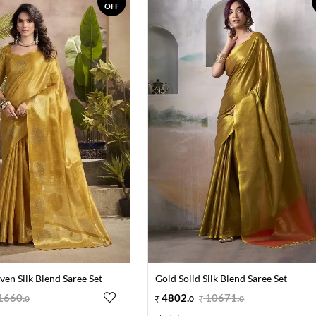
OFF
en Silk Blend Saree Set
Gold Solid Silk Blend Saree Set
1660
.
4802
.
10671
.
0
0
0