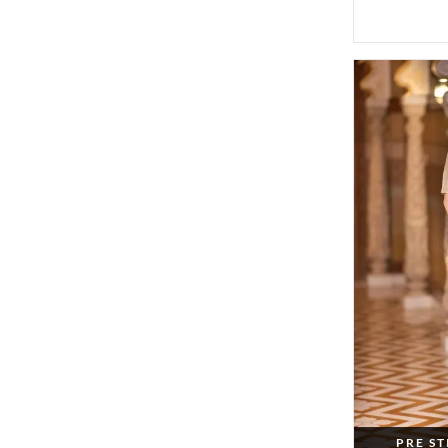
PRE S