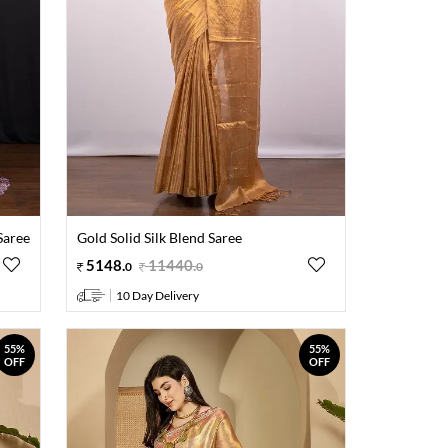
Saree
Gold Solid Silk Blend Saree
5148
.
11440
.
0
0
10 Day Delivery
55%
55%
OFF
OFF