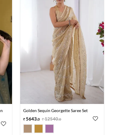
on
Golden Sequin Georgette Saree Set
5643
.
12540
.
0
0