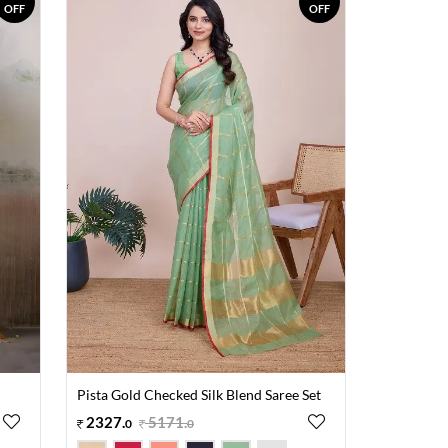
OFF
OFF
Pista Gold Checked Silk Blend Saree Set
2327
.
5171
.
0
0