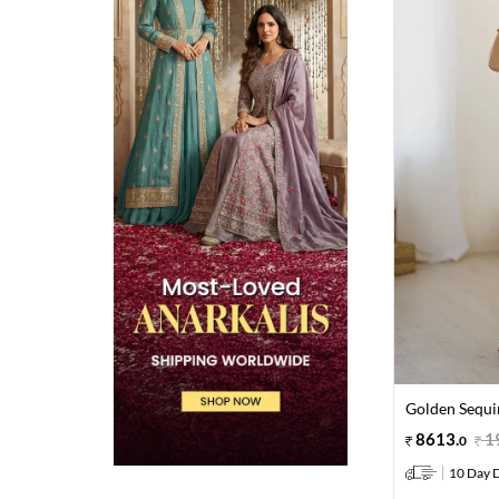
Golden Sequi
8613
.
1
0
10 Day D