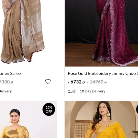
inen Saree
Rose Gold Embroidery Jimmy Choo 
7380
.
6732
.
14960
.
0
0
0
elivery
10 Day Delivery
55%
OFF