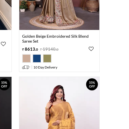
Golden Beige Embroidered Silk Blend
Saree Set
8613
.
19140
.
0
0
10 Day Delivery
55%
55%
OFF
OFF