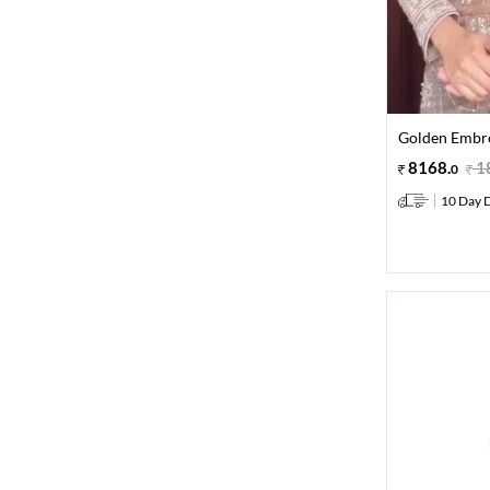
Golden Embro
8168
.
1
0
10 Day D