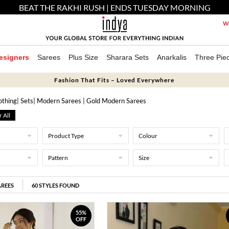
BEAT THE RAKHI RUSH | ENDS TUESDAY MORNING
We
esigners
Sarees
Plus Size
Sharara Sets
Anarkalis
Three Pie
Fashion That Fits – Loved Everywhere
othing
|
Sets
| Modern Sarees
| Gold Modern Sarees
r All
Product Type
Colour
Pattern
Size
REES
60
STYLES FOUND
55%
OFF