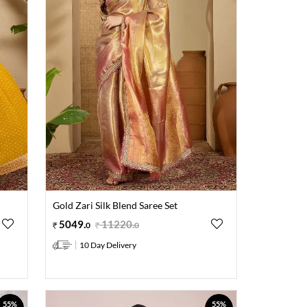
Gold Zari Silk Blend Saree Set
5049
.
11220
.
0
0
10 Day Delivery
55%
55%