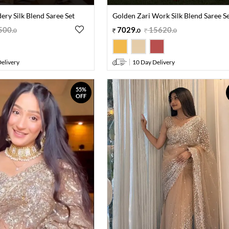
ry Silk Blend Saree Set
Golden Zari Work Silk Blend Saree S
500
.
7029
.
15620
.
0
0
0
elivery
10 Day Delivery
55%
OFF