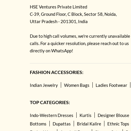
HSE Ventures Private Limited
C-39, Ground Floor, C Block, Sector 58, Noida,
Uttar Pradesh - 201301, India
Due to high call volumes, we're currently unavailable
calls. For a quicker resolution, please reach out to us
directly on WhatsApp!
FASHION ACCESSORIES:
Indian Jewelry
Women Bags
Ladies Footwear
TOP CATEGORIES:
Indo-Western Dresses
Kurtis
Designer Blouse
Bottoms
Dupattas
Bridal Kalire
Ethnic Tops