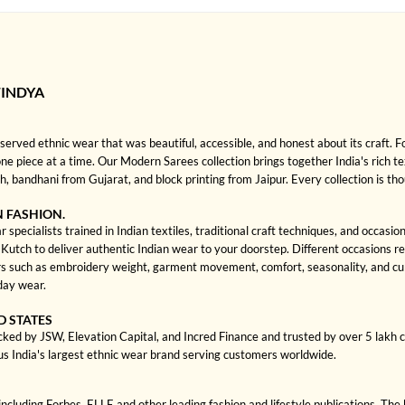
INDYA
rved ethnic wear that was beautiful, accessible, and honest about its craft. 
 one piece at a time. Our Modern Sarees collection brings together India's rich te
bandhani from Gujarat, and block printing from Jaipur. Every collection is th
N FASHION.
pecialists trained in Indian textiles, traditional craft techniques, and occasi
ch to deliver authentic Indian wear to your doorstep. Different occasions requi
s such as embroidery weight, garment movement, comfort, seasonality, and cult
day wear.
D STATES
cked by JSW, Elevation Capital, and Incred Finance and trusted by over 5 lakh
us India's largest ethnic wear brand serving customers worldwide.
cluding Forbes, ELLE and other leading fashion and lifestyle publications. The 