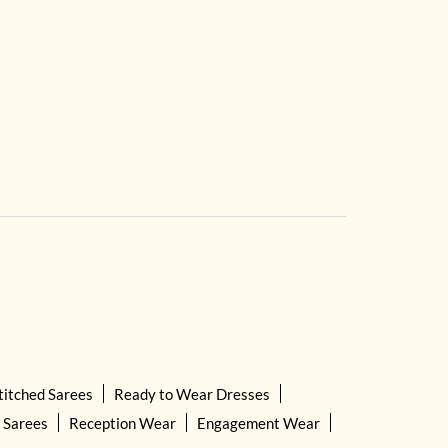
titched Sarees
Ready to Wear Dresses
 Sarees
Reception Wear
Engagement Wear