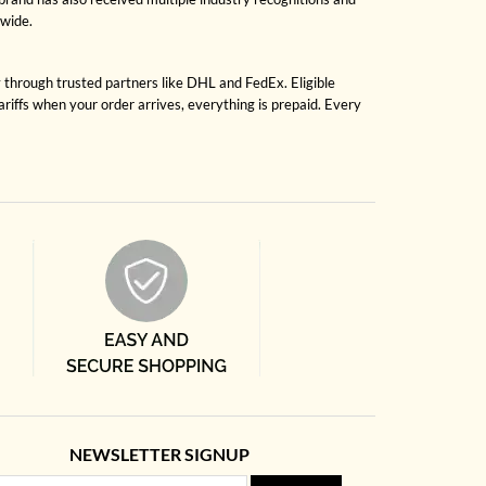
dwide.
y through trusted partners like DHL and FedEx. Eligible
riffs when your order arrives, everything is prepaid. Every
NEWSLETTER SIGNUP