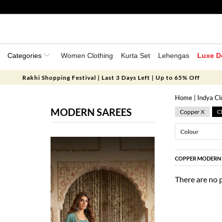
Categories
Women Clothing
Kurta Set
Lehengas
Luxe D
Rakhi Shopping Festival | Last 3 Days Left | Up to 65% Off
Home
|
Indya Cl
MODERN SAREES
Copper X
Cl
Colour
COPPER MODERN 
There are no 