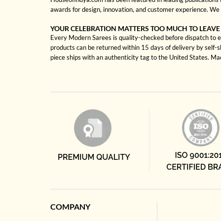
awards for design, innovation, and customer experience. We 
YOUR CELEBRATION MATTERS TOO MUCH TO LEAVE
Every Modern Sarees is quality-checked before dispatch to en
products can be returned within 15 days of delivery by self-
piece ships with an authenticity tag to the United States. M
COMPANY