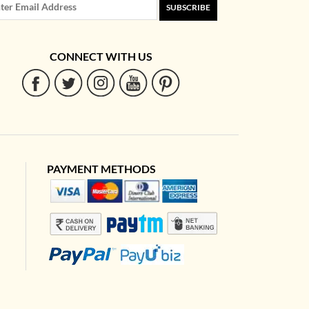
SUBSCRIBE
CONNECT WITH US
PAYMENT METHODS