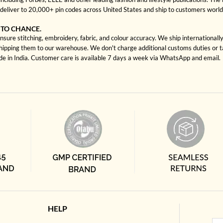
deliver to 20,000+ pin codes across United States and ship to customers worl
 TO CHANCE.
sure stitching, embroidery, fabric, and colour accuracy. We ship internationall
shipping them to our warehouse. We don't charge additional customs duties or ta
ade in India. Customer care is available 7 days a week via WhatsApp and email.
HELP