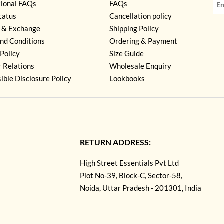
tional FAQs
FAQs
tatus
Cancellation policy
 & Exchange
Shipping Policy
nd Conditions
Ordering & Payment
Policy
Size Guide
r Relations
Wholesale Enquiry
ible Disclosure Policy
Lookbooks
RETURN ADDRESS:
High Street Essentials Pvt Ltd
Plot No-39, Block-C, Sector-58,
Noida, Uttar Pradesh - 201301, India