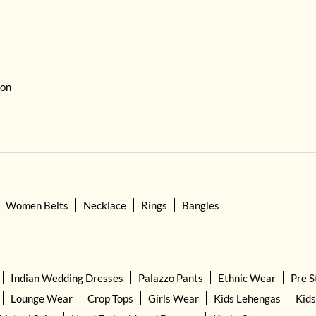
 on
Women Belts
Necklace
Rings
Bangles
Indian Wedding Dresses
Palazzo Pants
Ethnic Wear
Pre S
Lounge Wear
Crop Tops
Girls Wear
Kids Lehengas
Kids