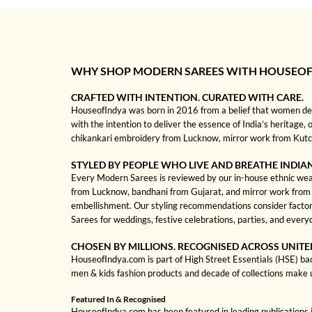
WHY SHOP MODERN SAREES WITH HOUSEOF
CRAFTED WITH INTENTION. CURATED WITH CARE.
HouseofIndya was born in 2016 from a belief that women dese
with the intention to deliver the essence of India’s heritage,
chikankari embroidery from Lucknow, mirror work from Kutch, 
STYLED BY PEOPLE WHO LIVE AND BREATHE INDIA
Every Modern Sarees is reviewed by our in-house ethnic wear s
from Lucknow, bandhani from Gujarat, and mirror work from Kut
embellishment. Our styling recommendations consider factor
Sarees for weddings, festive celebrations, parties, and every
CHOSEN BY MILLIONS. RECOGNISED ACROSS UNITE
HouseofIndya.com is part of High Street Essentials (HSE) ba
men & kids fashion products and decade of collections make 
Featured In & Recognised
HouseofIndya.com has been featured in leading publications in