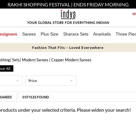
RAKHI SHOPPING FESTIVAL | ENDS FRIDAY MORNING
We
esigners
Sarees
Plus Size
Sharara Sets
Anarkalis
Three Pie
Fashion That Fits – Loved Everywhere
othing
|
Sets
| Modern Sarees
| Copper Modern Sarees
ear All
Price
SAREES
0
STYLES FOUND
products under your selected criteria. Please widen your search!