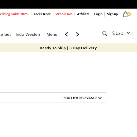
Wholesale
dding Guide 2025
Track Order
Affiliate
Login
Sign up
0
USD
ce Set
Indo Western
Mens
Mom & Mini
Kids
Ready To Ship | 3 Day Delivery
SORT BY:
RELEVANCE