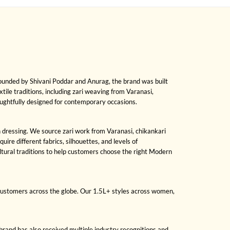
Founded by Shivani Poddar and Anurag, the brand was built
xtile traditions, including zari weaving from Varanasi,
oughtfully designed for contemporary occasions.
on dressing. We source zari work from Varanasi, chikankari
re different fabrics, silhouettes, and levels of
ural traditions to help customers choose the right Modern
 customers across the globe. Our 1.5L+ styles across women,
brand has also received multiple industry recognitions and