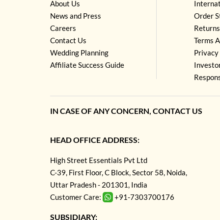
About Us
Interna
News and Press
Order S
Careers
Returns
Contact Us
Terms A
Wedding Planning
Privacy 
Affiliate Success Guide
Investo
Respons
IN CASE OF ANY CONCERN, CONTACT US
HEAD OFFICE ADDRESS:
High Street Essentials Pvt Ltd
C-39, First Floor, C Block, Sector 58, Noida,
Uttar Pradesh - 201301, India
Customer Care:
+91-7303700176
SUBSIDIARY: