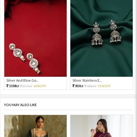
Silver And Blue Go...
Silver Stainless E...
1108.
810.
2771.
60%OFF
1800.
55%OFF
0
0
0
0
YOU MAY ALSO LIKE