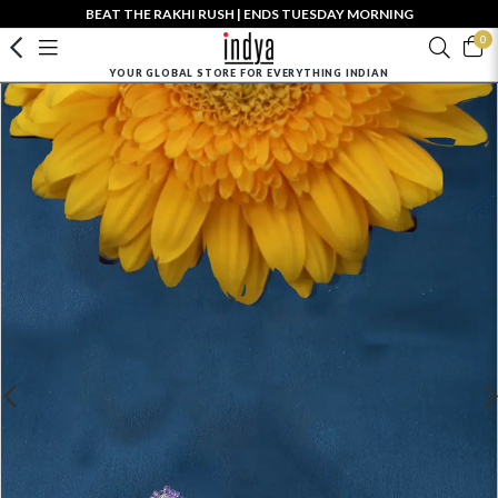
BEAT THE RAKHI RUSH | ENDS TUESDAY MORNING
0
YOUR GLOBAL STORE FOR EVERYTHING INDIAN