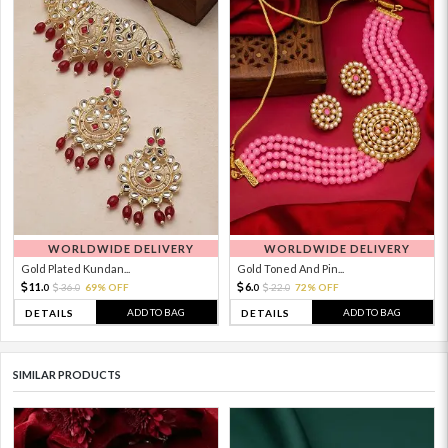
WORLDWIDE DELIVERY
WORLDWIDE DELIVERY
Gold Plated Kundan...
Gold Toned And Pin...
11.
6.
36.
69% OFF
22.
72% OFF
0
0
0
0
ADD TO BAG
ADD TO BAG
DETAILS
DETAILS
SIMILAR PRODUCTS