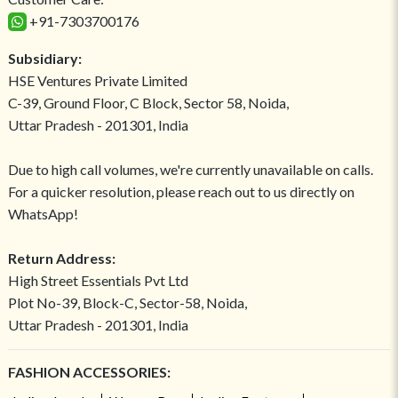
+91-7303700176
Subsidiary:
HSE Ventures Private Limited
C-39, Ground Floor, C Block, Sector 58, Noida,
Uttar Pradesh - 201301, India
Due to high call volumes, we're currently unavailable on calls.
For a quicker resolution, please reach out to us directly on
WhatsApp!
Return Address:
High Street Essentials Pvt Ltd
Plot No-39, Block-C, Sector-58, Noida,
Uttar Pradesh - 201301, India
FASHION ACCESSORIES: