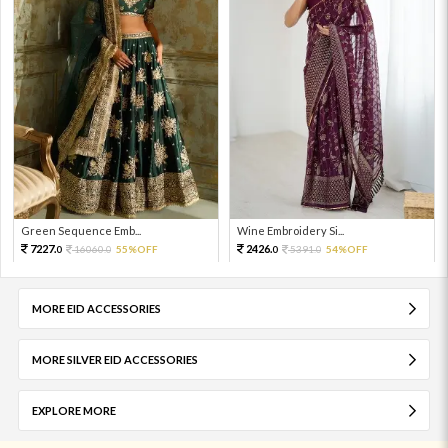
Green Sequence Emb...
Wine Embroidery Si...
7227.
2426.
16060.
55%OFF
5391.
54%OFF
0
0
0
0
MORE EID ACCESSORIES
MORE SILVER EID ACCESSORIES
EXPLORE MORE