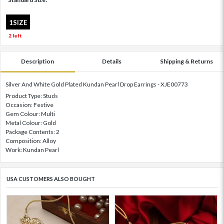
1SIZE
2 left
Description
Details
Shipping & Returns
Silver And White Gold Plated Kundan Pearl Drop Earrings - XJE00773
Product Type: Studs
Occasion: Festive
Gem Colour: Multi
Metal Colour: Gold
Package Contents: 2
Composition: Alloy
Work: Kundan Pearl
USA CUSTOMERS ALSO BOUGHT