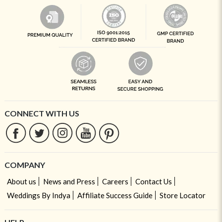
CONNECT WITH US
COMPANY
About us
News and Press
Careers
Contact Us
Weddings By Indya
Affiliate Success Guide
Store Locator