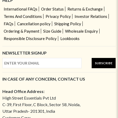
HELP
International FAQs
Order Status
Returns & Exchange
Terms And Conditions
Privacy Policy
Investor Relations
FAQs
Cancellation policy
Shipping Policy
Ordering & Payment
Size Guide
Wholesale Enquiry
Responsible Disclosure Policy
Lookbooks
NEWSLETTER SIGNUP
SUBSCRIBE
IN CASE OF ANY CONCERN, CONTACT US
Head Office Address:
High Street Essentials Pvt Ltd
C-39, First Floor, C Block, Sector 58, Noida,
Uttar Pradesh- 201301, India
Customer Care: