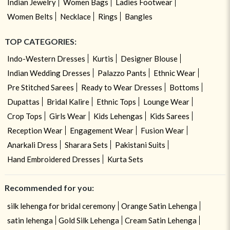
Indian Jewelry
Women Bags
Ladies Footwear
Women Belts
Necklace
Rings
Bangles
TOP CATEGORIES:
Indo-Western Dresses
Kurtis
Designer Blouse
Indian Wedding Dresses
Palazzo Pants
Ethnic Wear
Pre Stitched Sarees
Ready to Wear Dresses
Bottoms
Dupattas
Bridal Kalire
Ethnic Tops
Lounge Wear
Crop Tops
Girls Wear
Kids Lehengas
Kids Sarees
Reception Wear
Engagement Wear
Fusion Wear
Anarkali Dress
Sharara Sets
Pakistani Suits
Hand Embroidered Dresses
Kurta Sets
Recommended for you:
silk lehenga for bridal ceremony
Orange Satin Lehenga
satin lehenga
Gold Silk Lehenga
Cream Satin Lehenga