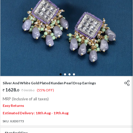
1
2
3
4
Silver And White Gold Plated Kundan Pearl Drop Earrings
1628
.
0
3618
.
(55% OFF)
0
MRP (Inclusive of all taxes)
Easy Returns
Estimated Delivery : 18th Aug - 19th Aug
SKU:
XJE00773
Standard Size: