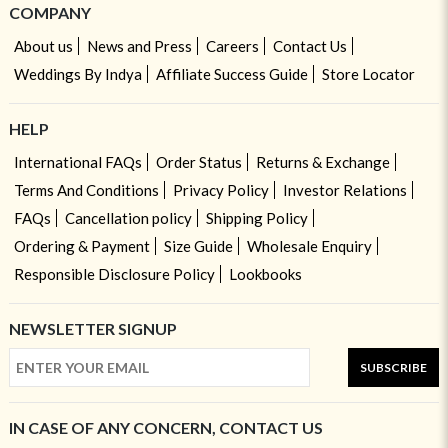
COMPANY
About us
News and Press
Careers
Contact Us
Weddings By Indya
Affiliate Success Guide
Store Locator
HELP
International FAQs
Order Status
Returns & Exchange
Terms And Conditions
Privacy Policy
Investor Relations
FAQs
Cancellation policy
Shipping Policy
Ordering & Payment
Size Guide
Wholesale Enquiry
Responsible Disclosure Policy
Lookbooks
NEWSLETTER SIGNUP
SUBSCRIBE
IN CASE OF ANY CONCERN, CONTACT US