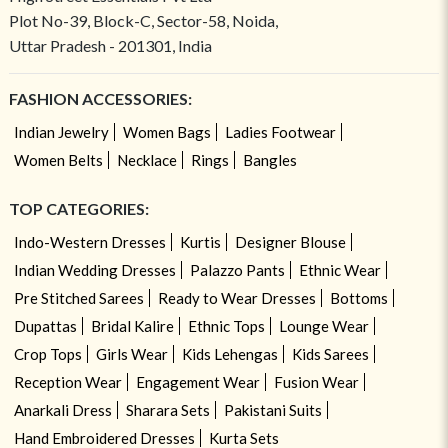
Plot No-39, Block-C, Sector-58, Noida,
Uttar Pradesh - 201301, India
FASHION ACCESSORIES:
Indian Jewelry
Women Bags
Ladies Footwear
Women Belts
Necklace
Rings
Bangles
TOP CATEGORIES:
Indo-Western Dresses
Kurtis
Designer Blouse
Indian Wedding Dresses
Palazzo Pants
Ethnic Wear
Pre Stitched Sarees
Ready to Wear Dresses
Bottoms
Dupattas
Bridal Kalire
Ethnic Tops
Lounge Wear
Crop Tops
Girls Wear
Kids Lehengas
Kids Sarees
Reception Wear
Engagement Wear
Fusion Wear
Anarkali Dress
Sharara Sets
Pakistani Suits
Hand Embroidered Dresses
Kurta Sets