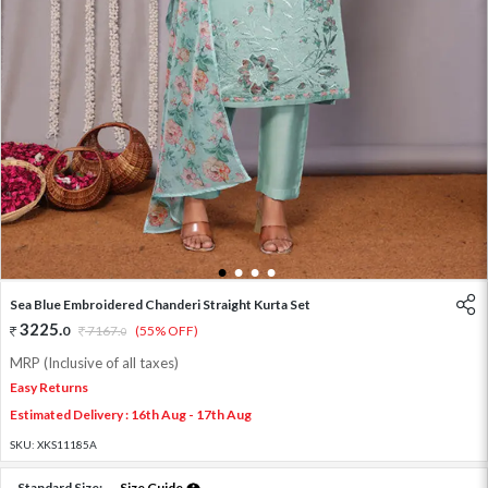
1
2
3
4
Sea Blue Embroidered Chanderi Straight Kurta Set
3225
.
0
7167
.
(55% OFF)
0
MRP (Inclusive of all taxes)
Easy Returns
Estimated Delivery : 16th Aug - 17th Aug
SKU:
XKS11185A
Standard Size:
Size Guide