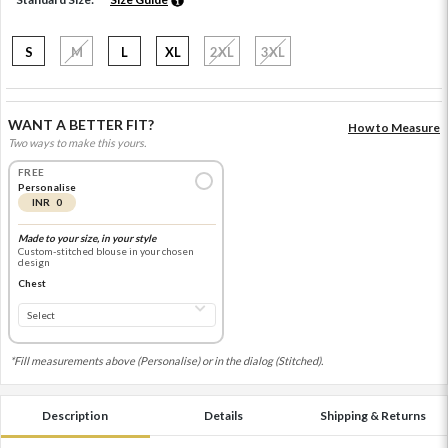
S
M
L
XL
2XL
3XL
WANT A BETTER FIT?
How to Measure
Two ways to make this yours.
FREE
Personalise
INR 0
Made to your size, in your style
Custom-stitched blouse in your chosen
design
Chest
*Fill measurements above (Personalise) or in the dialog (Stitched).
Description
Details
Shipping & Returns