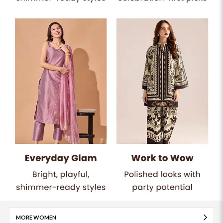
MORE WOMEN