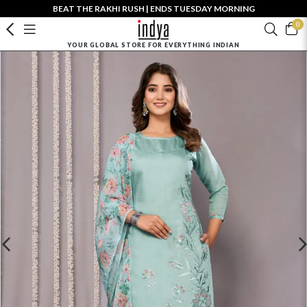
BEAT THE RAKHI RUSH | ENDS TUESDAY MORNING
0
YOUR GLOBAL STORE FOR EVERYTHING INDIAN