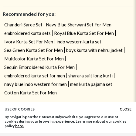
Recommended for you:
Chanderi Saree Set
Navy Blue Sherwani Set For Men
embroidered kurta sets
Royal Blue Kurta Set For Men
Ivory Kurta Set For Men
indo western kurta set
Sea Green Kurta Set For Men
boys kurta with nehru jacket
Multicolor Kurta Set For Men
Sequin Embroidered Kurta For Men
embroidered kurta set for men
sharara suit long kurti
navy blue indo western for men
men kurta pajama set
Cotton Kurta Set For Men
USE OF COOKIES
CLOSE
ADD TO BAG
By navigating on the HouseOfIndya website, you agree to our use of
cookies during your browsing experience. Learn more about our cookies
policy
here.