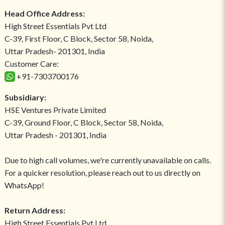
Head Office Address:
High Street Essentials Pvt Ltd
C-39, First Floor, C Block, Sector 58, Noida,
Uttar Pradesh- 201301, India
Customer Care:
+91-7303700176
Subsidiary:
HSE Ventures Private Limited
C-39, Ground Floor, C Block, Sector 58, Noida,
Uttar Pradesh - 201301, India
Due to high call volumes, we're currently unavailable on calls.
For a quicker resolution, please reach out to us directly on
WhatsApp!
Return Address:
High Street Essentials Pvt Ltd