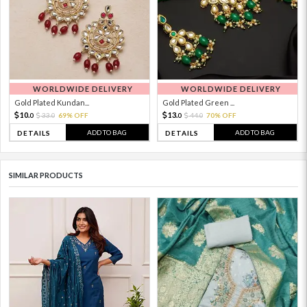
WORLDWIDE DELIVERY
WORLDWIDE DELIVERY
Gold Plated Kundan...
Gold Plated Green ...
10.
13.
33.
69% OFF
44.
70% OFF
0
0
0
0
ADD TO BAG
ADD TO BAG
DETAILS
DETAILS
SIMILAR PRODUCTS