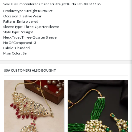
Sea Blue Embroidered Chanderi Straight Kurta Set - XKS11185
Product type : Straight Kurta Set
Occasion : Festive Wear
Pattern : Embroidered
Sleeve Type : Three-Quarter Sleeve
Style Type : Straight
Neck Type : Three-Quarter Sleeve
No Of Component : 3
Fabric : Chanderi
Main Color : Se
USA CUSTOMERS ALSO BOUGHT