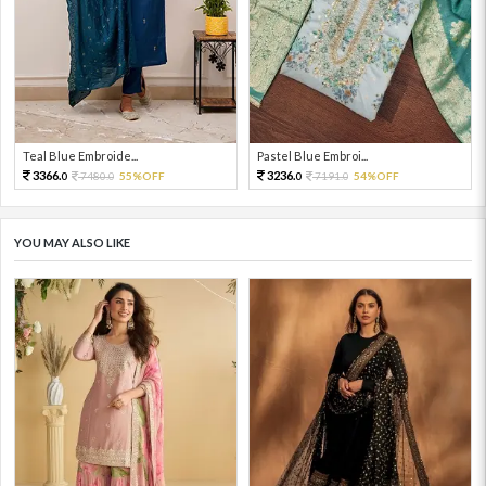
Teal Blue Embroide...
Pastel Blue Embroi...
3366.
3236.
7480.
55%OFF
7191.
54%OFF
0
0
0
0
YOU MAY ALSO LIKE