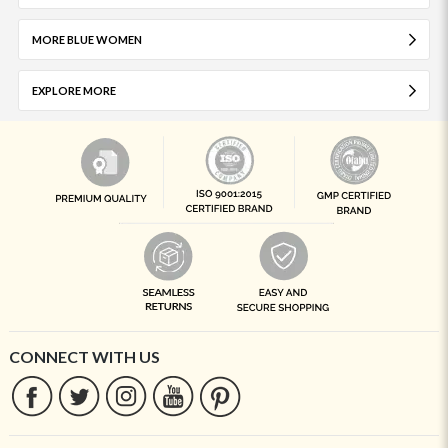
MORE BLUE WOMEN
EXPLORE MORE
CONNECT WITH US