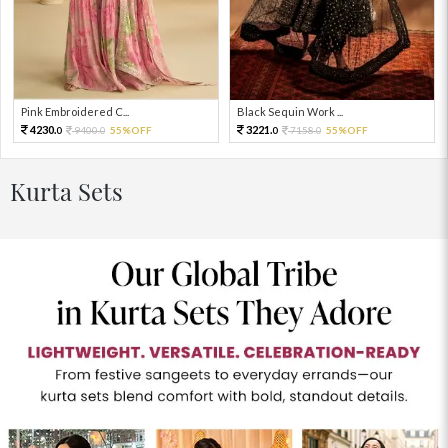
Pink Embroidered C...
Black Sequin Work ...
4230.
3221.
9400.
55%OFF
7158.
55%OFF
0
0
0
0
Kurta Sets