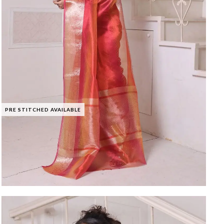
PRE STITCHED AVAILABLE