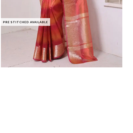
PRE STITCHED AVAILABLE