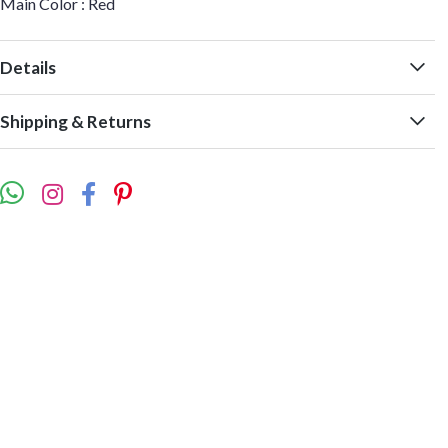
Main Color : Red
Details
Shipping & Returns