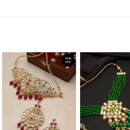
55%
OFF