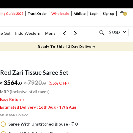
Wholesale
ng Guide 2025
Track Order
Affiliate
Login
Sign up
0
USD
ce Set
Indo Western
Mens
Mom & Mini
Kids
Ready To Ship | 3 Day Delivery
Red Zari Tissue Saree Set
3564.
7920
.
0
0
(55% OFF)
MRP (Inclusive of all taxes)
Easy Returns
Estimated Delivery : 16th Aug - 17th Aug
SKU:
XSR19742Z
Saree With Unstitched Blouse -
0