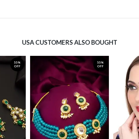
USA CUSTOMERS ALSO BOUGHT
55%
55%
OFF
OFF