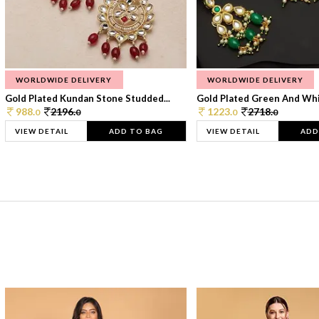
WORLDWIDE DELIVERY
WORLDWIDE DELIVERY
Gold Plated Kundan Stone Studded...
Gold Plated Green And Whi
988.
2196.
1223.
2718.
0
0
0
0
VIEW DETAIL
ADD TO BAG
VIEW DETAIL
ADD