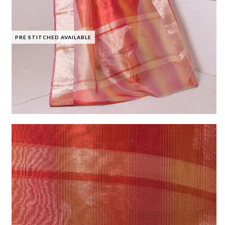
PRE STITCHED AVAILABLE