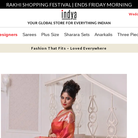
RAKHI SHOPPING FESTIVAL | ENDS FRIDAY MORNING
Weddi
esigners
Sarees
Plus Size
Sharara Sets
Anarkalis
Three Pie
Fashion That Fits – Loved Everywhere