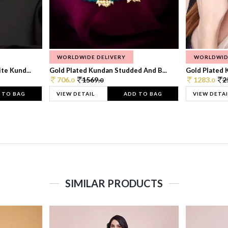
WORLDWIDE DELIVERY
WORLDWID
te Kund...
Gold Plated Kundan Studded And B...
Gold Plated 
706.
1569.
1283.
2
0
0
0
 TO BAG
VIEW DETAIL
ADD TO BAG
VIEW DETAI
SIMILAR PRODUCTS