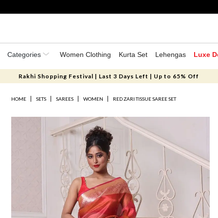
Categories
Women Clothing
Kurta Set
Lehengas
Luxe D
Rakhi Shopping Festival | Last 3 Days Left | Up to 65% Off
HOME
SETS
SAREES
WOMEN
RED ZARI TISSUE SAREE SET