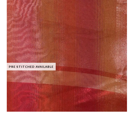
PRE STITCHED AVAILABLE