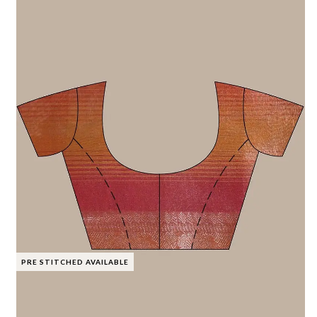
PRE STITCHED AVAILABLE