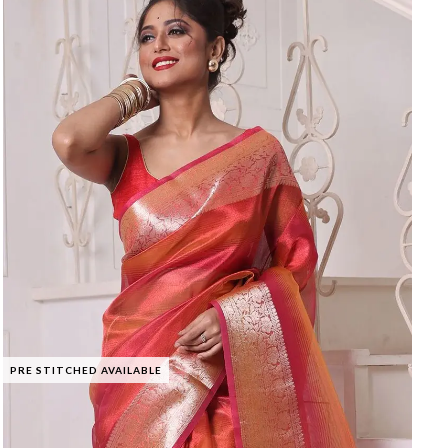
PRE STITCHED AVAILABLE