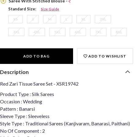
Saree With Stitched Blouse -
Standard Size:
Size Guide
XS
S
M
L
XL
2XL
3XL
4XL
5XL
6XL
7XL
8XL
ADD TO BAG
ADD TO WISHLIST
Description
Red Zari Tissue Saree Set - XSR19742
Product Type : Silk Sarees
Occasion : Wedding
Pattern : Banarsi
Sleeve Type : Sleeveless
Style Type : Traditional Sarees (Kanjivaram, Banarasi, Paithani)
No Of Component : 2