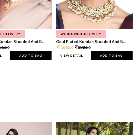
E DELIVERY
WORLDWIDE DELIVERY
Kundan Studded And B...
Gold Plated Kundan Studded And B...
566.
1663.
3326.
0
0
0
L
ADD TO BAG
VIEW DETAIL
ADD TO BAG