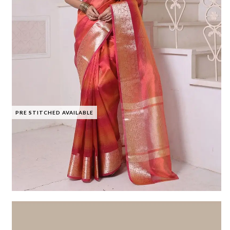
PRE STITCHED AVAILABLE