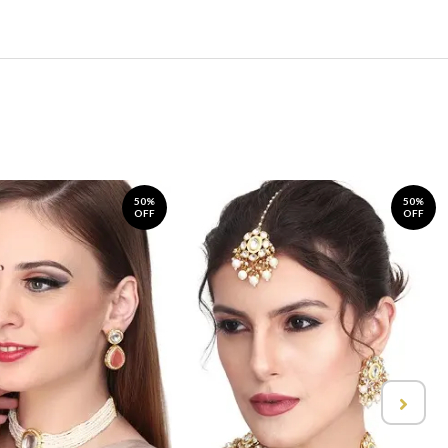
50%
50%
OFF
OFF