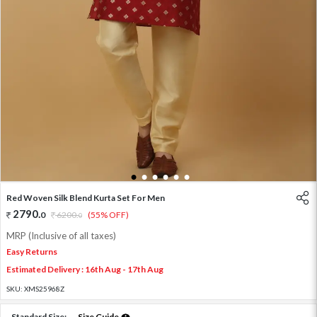
1
2
3
4
5
6
Red Woven Silk Blend Kurta Set For Men
2790
.
0
6200
.
(55% OFF)
0
MRP (Inclusive of all taxes)
Easy Returns
Estimated Delivery : 16th Aug - 17th Aug
SKU:
XMS25968Z
Standard Size:
Size Guide