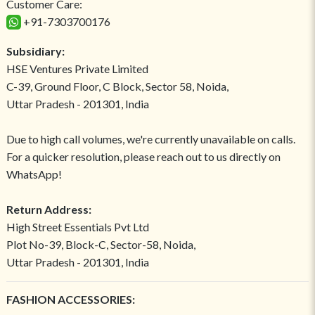
Customer Care:
+91-7303700176
Subsidiary:
HSE Ventures Private Limited
C-39, Ground Floor, C Block, Sector 58, Noida,
Uttar Pradesh - 201301, India
Due to high call volumes, we're currently unavailable on calls.
For a quicker resolution, please reach out to us directly on
WhatsApp!
Return Address:
High Street Essentials Pvt Ltd
Plot No-39, Block-C, Sector-58, Noida,
Uttar Pradesh - 201301, India
FASHION ACCESSORIES: