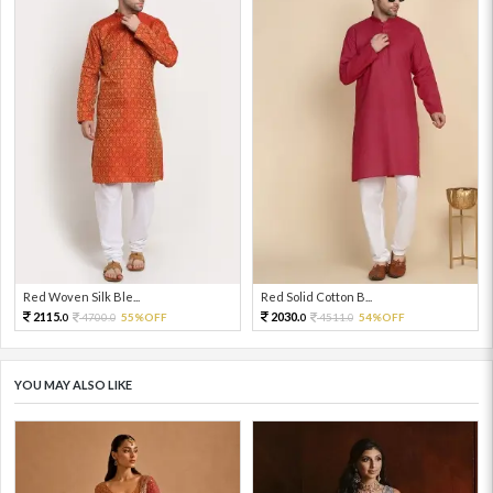
Red Woven Silk Ble...
Red Solid Cotton B...
2115.
2030.
4700.
55%OFF
4511.
54%OFF
0
0
0
0
YOU MAY ALSO LIKE