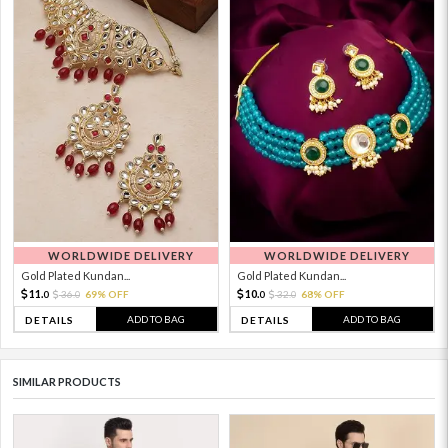
WORLDWIDE DELIVERY
WORLDWIDE DELIVERY
Gold Plated Kundan...
Gold Plated Kundan...
11.
10.
36.
69% OFF
32.
68% OFF
0
0
0
0
ADD TO BAG
ADD TO BAG
DETAILS
DETAILS
SIMILAR PRODUCTS