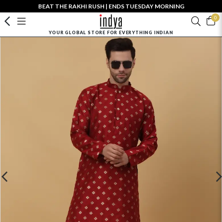
BEAT THE RAKHI RUSH | ENDS TUESDAY MORNING
0
YOUR GLOBAL STORE FOR EVERYTHING INDIAN