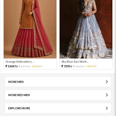
Orange Embroidery ...
Sky Blue Zari Work...
10247.
7259.
22771.
54%OFF
16131.
54%OFF
0
0
0
0
MORE MEN
MORE RED MEN
EXPLORE MORE