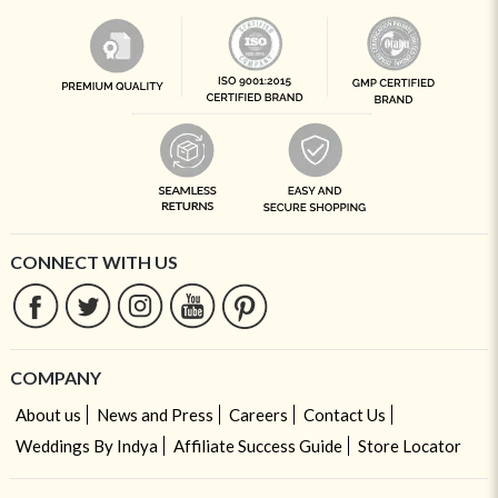
CONNECT WITH US
COMPANY
About us
News and Press
Careers
Contact Us
Weddings By Indya
Affiliate Success Guide
Store Locator