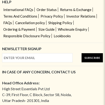
HELP
International FAQs
Order Status
Returns & Exchange
Terms And Conditions
Privacy Policy
Investor Relations
FAQs
Cancellation policy
Shipping Policy
Ordering & Payment
Size Guide
Wholesale Enquiry
Responsible Disclosure Policy
Lookbooks
NEWSLETTER SIGNUP
SUBSCRIBE
IN CASE OF ANY CONCERN, CONTACT US
Head Office Address:
High Street Essentials Pvt Ltd
C-39, First Floor, C Block, Sector 58, Noida,
Uttar Pradesh- 201301, India