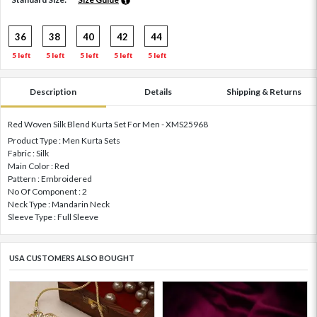
36
38
40
42
44
5 left
5 left
5 left
5 left
5 left
Description
Details
Shipping & Returns
Red Woven Silk Blend Kurta Set For Men - XMS25968
Product Type : Men Kurta Sets
Fabric : Silk
Main Color : Red
Pattern : Embroidered
No Of Component : 2
Neck Type : Mandarin Neck
Sleeve Type : Full Sleeve
USA CUSTOMERS ALSO BOUGHT