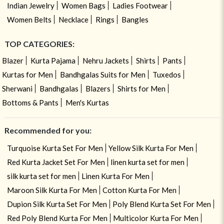
Indian Jewelry
Women Bags
Ladies Footwear
Women Belts
Necklace
Rings
Bangles
TOP CATEGORIES:
Blazer
Kurta Pajama
Nehru Jackets
Shirts
Pants
Kurtas for Men
Bandhgalas Suits for Men
Tuxedos
Sherwani
Bandhgalas
Blazers
Shirts for Men
Bottoms & Pants
Men's Kurtas
Recommended for you:
Turquoise Kurta Set For Men
Yellow Silk Kurta For Men
Red Kurta Jacket Set For Men
linen kurta set for men
silk kurta set for men
Linen Kurta For Men
Maroon Silk Kurta For Men
Cotton Kurta For Men
Dupion Silk Kurta Set For Men
Poly Blend Kurta Set For Men
Red Poly Blend Kurta For Men
Multicolor Kurta For Men