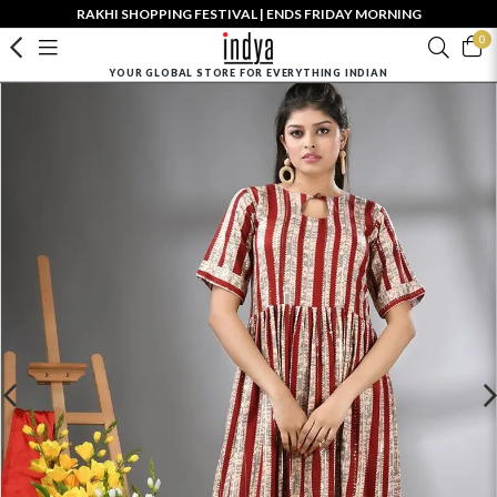
RAKHI SHOPPING FESTIVAL | ENDS FRIDAY MORNING
0
YOUR GLOBAL STORE FOR EVERYTHING INDIAN