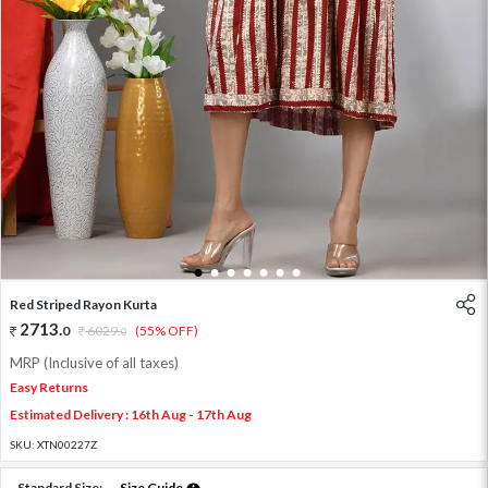
1
2
3
4
5
6
7
Red Striped Rayon Kurta
2713
.
0
6029
.
(55% OFF)
0
MRP (Inclusive of all taxes)
Easy Returns
Estimated Delivery : 16th Aug - 17th Aug
SKU:
XTN00227Z
Standard Size:
Size Guide