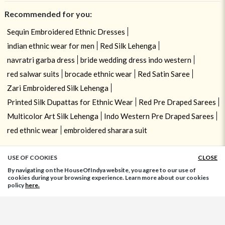
Recommended for you:
Sequin Embroidered Ethnic Dresses
indian ethnic wear for men
Red Silk Lehenga
navratri garba dress
bride wedding dress indo western
red salwar suits
brocade ethnic wear
Red Satin Saree
Zari Embroidered Silk Lehenga
Printed Silk Dupattas for Ethnic Wear
Red Pre Draped Sarees
Multicolor Art Silk Lehenga
Indo Western Pre Draped Sarees
red ethnic wear
embroidered sharara suit
USE OF COOKIES
CLOSE
ADD TO BAG
By navigating on the HouseOfIndya website, you agree to our use of
cookies during your browsing experience. Learn more about our cookies
policy
here.