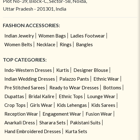
Plot No-39, Block-C, Sector-58, Noida,
Uttar Pradesh - 201301, India
FASHION ACCESSORIES:
Indian Jewelry
Women Bags
Ladies Footwear
Women Belts
Necklace
Rings
Bangles
TOP CATEGORIES:
Indo-Western Dresses
Kurtis
Designer Blouse
Indian Wedding Dresses
Palazzo Pants
Ethnic Wear
Pre Stitched Sarees
Ready to Wear Dresses
Bottoms
Dupattas
Bridal Kalire
Ethnic Tops
Lounge Wear
Crop Tops
Girls Wear
Kids Lehengas
Kids Sarees
Reception Wear
Engagement Wear
Fusion Wear
Anarkali Dress
Sharara Sets
Pakistani Suits
Hand Embroidered Dresses
Kurta Sets