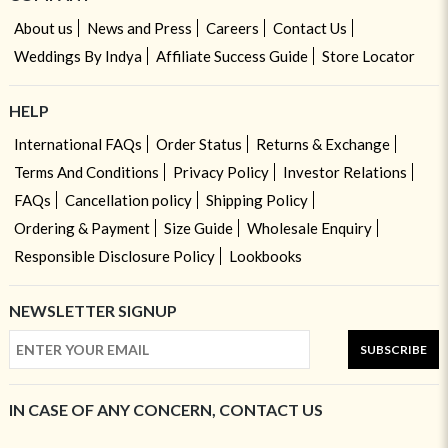
About us
News and Press
Careers
Contact Us
Weddings By Indya
Affiliate Success Guide
Store Locator
HELP
International FAQs
Order Status
Returns & Exchange
Terms And Conditions
Privacy Policy
Investor Relations
FAQs
Cancellation policy
Shipping Policy
Ordering & Payment
Size Guide
Wholesale Enquiry
Responsible Disclosure Policy
Lookbooks
NEWSLETTER SIGNUP
SUBSCRIBE
IN CASE OF ANY CONCERN, CONTACT US