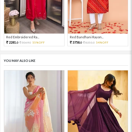
Red Embroidered Ra...
Red Bandhani Rayon...
2281.
3758.
5069.
55%OFF
8351.
54%OFF
0
0
0
0
YOU MAY ALSO LIKE