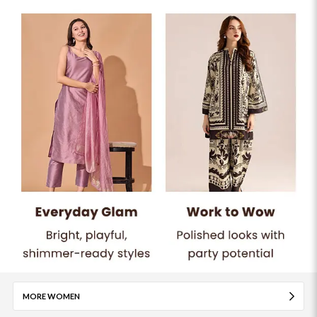
MORE WOMEN