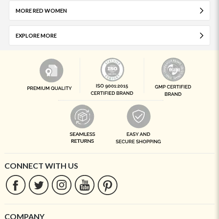
MORE RED WOMEN
EXPLORE MORE
CONNECT WITH US
COMPANY