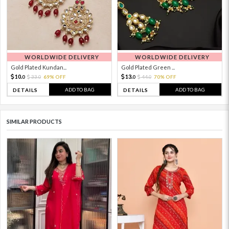
WORLDWIDE DELIVERY
WORLDWIDE DELIVERY
Gold Plated Kundan...
Gold Plated Green ...
10.
13.
33.
69% OFF
44.
70% OFF
0
0
0
0
ADD TO BAG
ADD TO BAG
DETAILS
DETAILS
SIMILAR PRODUCTS