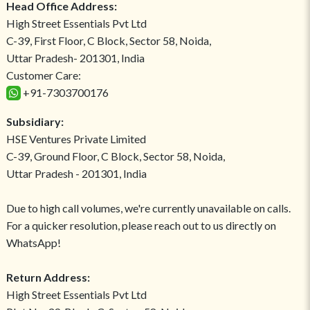
Head Office Address:
High Street Essentials Pvt Ltd
C-39, First Floor, C Block, Sector 58, Noida,
Uttar Pradesh- 201301, India
Customer Care:
+91-7303700176
Subsidiary:
HSE Ventures Private Limited
C-39, Ground Floor, C Block, Sector 58, Noida,
Uttar Pradesh - 201301, India
Due to high call volumes, we're currently unavailable on calls.
For a quicker resolution, please reach out to us directly on
WhatsApp!
Return Address:
High Street Essentials Pvt Ltd