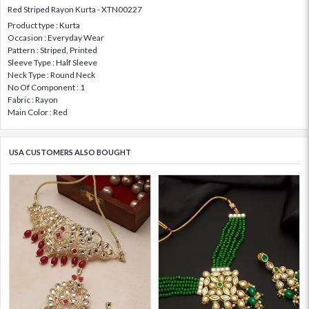
Red Striped Rayon Kurta - XTN00227
Product type : Kurta
Occasion : Everyday Wear
Pattern : Striped, Printed
Sleeve Type : Half Sleeve
Neck Type : Round Neck
No Of Component : 1
Fabric : Rayon
Main Color : Red
USA CUSTOMERS ALSO BOUGHT