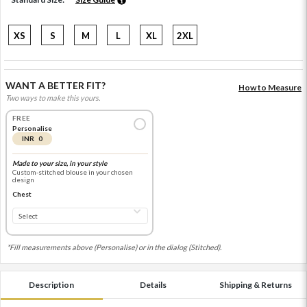
XS
S
M
L
XL
2XL
WANT A BETTER FIT?
How to Measure
Two ways to make this yours.
FREE
Personalise
INR 0
Made to your size, in your style
Custom-stitched blouse in your chosen
design
Chest
*Fill measurements above (Personalise) or in the dialog (Stitched).
Description
Details
Shipping & Returns