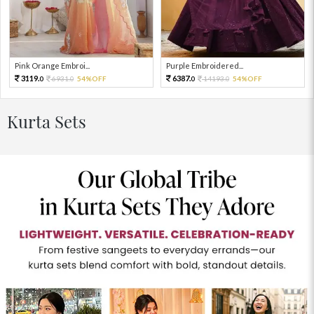
Pink Orange Embroi...
Purple Embroidered...
3119.
6387.
6931.
54%OFF
14193.
54%OFF
0
0
0
0
Kurta Sets