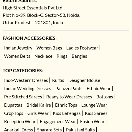
Return Address:
High Street Essentials Pvt Ltd
Plot No-39, Block-C, Sector-58, Noida,
Uttar Pradesh - 201301, India
FASHION ACCESSORIES:
Indian Jewelry
Women Bags
Ladies Footwear
Women Belts
Necklace
Rings
Bangles
TOP CATEGORIES:
Indo-Western Dresses
Kurtis
Designer Blouse
Indian Wedding Dresses
Palazzo Pants
Ethnic Wear
Pre Stitched Sarees
Ready to Wear Dresses
Bottoms
Dupattas
Bridal Kalire
Ethnic Tops
Lounge Wear
Crop Tops
Girls Wear
Kids Lehengas
Kids Sarees
Reception Wear
Engagement Wear
Fusion Wear
Anarkali Dress
Sharara Sets
Pakistani Suits