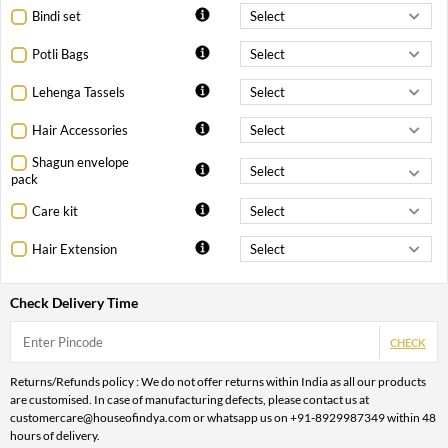
Bindi set
Potli Bags
Lehenga Tassels
Hair Accessories
Shagun envelope
pack
Care kit
Hair Extension
Check Delivery Time
CHECK
Returns/Refunds policy : We do not offer returns within India as all our products
are customised. In case of manufacturing defects, please contact us at
customercare@houseofindya.com or whatsapp us on +91-8929987349 within 48
hours of delivery.