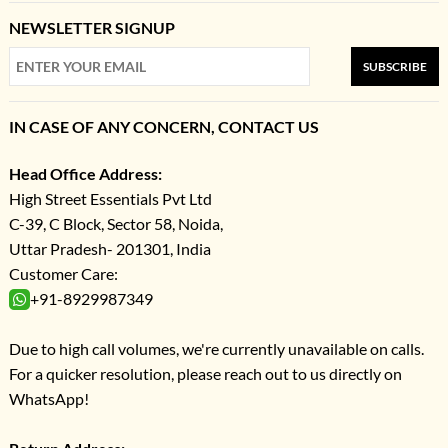
NEWSLETTER SIGNUP
SUBSCRIBE
IN CASE OF ANY CONCERN, CONTACT US
Head Office Address:
High Street Essentials Pvt Ltd
C-39, C Block, Sector 58, Noida,
Uttar Pradesh- 201301, India
Customer Care:
+91-8929987349
Due to high call volumes, we're currently unavailable on calls.
For a quicker resolution, please reach out to us directly on
WhatsApp!