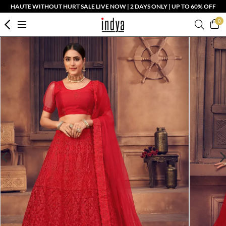
HAUTE WITHOUT HURT SALE LIVE NOW | 2 DAYS ONLY | UP TO 60% OFF
0