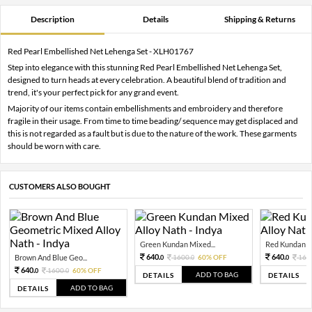
Description
Details
Shipping & Returns
Red Pearl Embellished Net Lehenga Set - XLH01767
Step into elegance with this stunning Red Pearl Embellished Net Lehenga Set,
designed to turn heads at every celebration. A beautiful blend of tradition and
trend, it's your perfect pick for any grand event.
Majority of our items contain embellishments and embroidery and therefore
fragile in their usage. From time to time beading/ sequence may get displaced and
this is not regarded as a fault but is due to the nature of the work. These garments
should be worn with care.
CUSTOMERS ALSO BOUGHT
Green Kundan Mixed...
Red Kundan Mi
640.
640.
Brown And Blue Geo...
1600.
60% OFF
160
0
0
0
640.
1600.
60% OFF
0
0
ADD TO BAG
DETAILS
DETAILS
ADD TO BAG
DETAILS