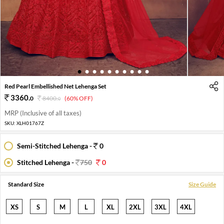
1
2
3
4
5
6
7
8
9
10
Red Pearl Embellished Net Lehenga Set
3360
.
0
8400
.
(60% OFF)
0
MRP (Inclusive of all taxes)
SKU:
XLH01767Z
Semi-Stitched Lehenga -
0
Stitched Lehenga -
750
0
Standard Size
Size Guide
XS
S
M
L
XL
2XL
3XL
4XL