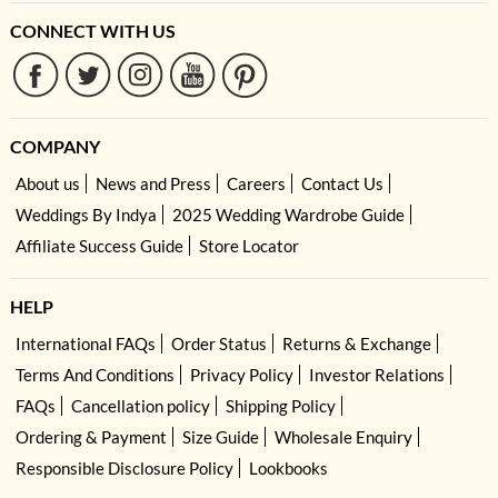
CONNECT WITH US
COMPANY
About us
News and Press
Careers
Contact Us
Weddings By Indya
2025 Wedding Wardrobe Guide
Affiliate Success Guide
Store Locator
HELP
International FAQs
Order Status
Returns & Exchange
Terms And Conditions
Privacy Policy
Investor Relations
FAQs
Cancellation policy
Shipping Policy
Ordering & Payment
Size Guide
Wholesale Enquiry
Responsible Disclosure Policy
Lookbooks