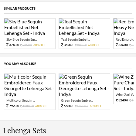
SIMILAR PRODUCTS
Sky Blue Sequin Em...
Teal Sequin Embell...
Red Embroider
3740.
3620.
3360.
9350.
60%OFF
9050.
60%OFF
84
0
0
0
0
0
YOU MAY ALSO LIKE
Wine Zari Wov
3240.
Multicolor Sequin ...
Green Sequin Embro...
81
0
7920.
5680.
19800.
60%OFF
14200.
60%OFF
0
0
0
0
Lehenga Sets