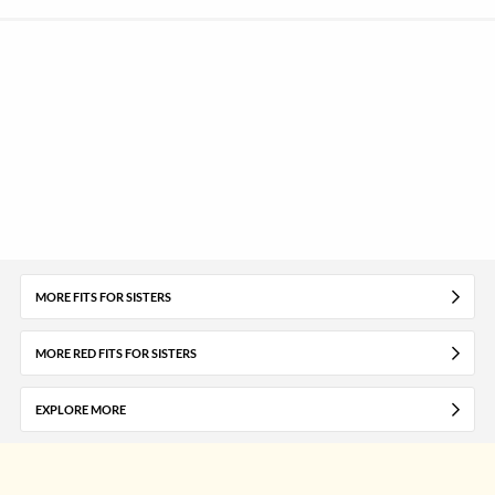
MORE FITS FOR SISTERS
MORE RED FITS FOR SISTERS
EXPLORE MORE