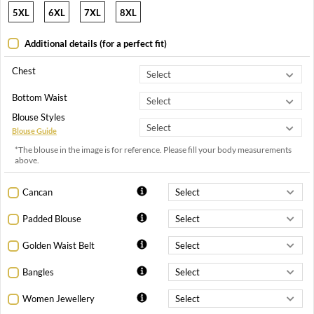
5XL
6XL
7XL
8XL
Additional details (for a perfect fit)
Chest
Bottom Waist
Blouse Styles
Blouse Guide
*The blouse in the image is for reference. Please fill your body measurements
above.
Cancan
Padded Blouse
Golden Waist Belt
Bangles
Women Jewellery