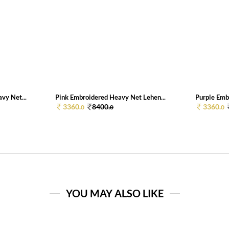
vy Net...
Pink Embroidered Heavy Net Lehen...
Purple Emb
3360.
8400.
3360.
0
0
0
YOU MAY ALSO LIKE