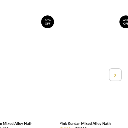
60%
60
OFF
OF
n Mixed Alloy Nath
Pink Kundan Mixed Alloy Nath