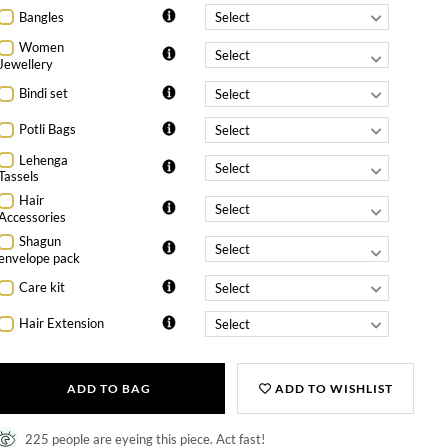
Bangles
Women
Jewellery
Bindi set
Potli Bags
Lehenga
Tassels
Hair
Accessories
Shagun
envelope pack
Care kit
Hair Extension
ADD TO BAG
ADD TO WISHLIST
225 people are eyeing this piece. Act fast!