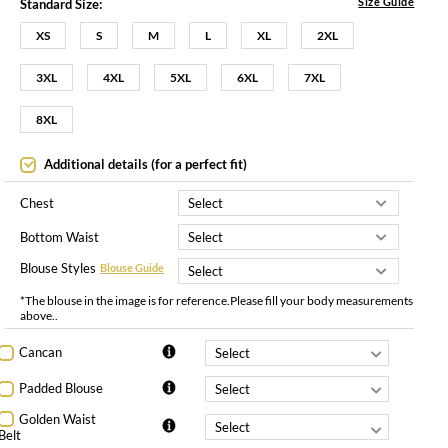
Size Guide
Standard Size:
XS
S
M
L
XL
2XL
3XL
4XL
5XL
6XL
7XL
8XL
Additional details (for a perfect fit)
Chest
Bottom Waist
Blouse Styles
Blouse Guide
*The blouse in the image is for reference.Please fill your body measurements
above..
Cancan
Padded Blouse
Golden Waist
Belt