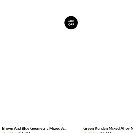
60%
OFF
Brown And Blue Geometric Mixed A...
Green Kundan Mixed Alloy 