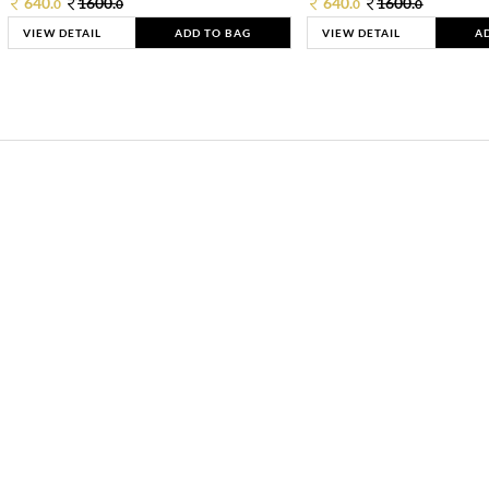
640.
1600.
640.
1600.
0
0
0
0
VIEW DETAIL
ADD TO BAG
VIEW DETAIL
A