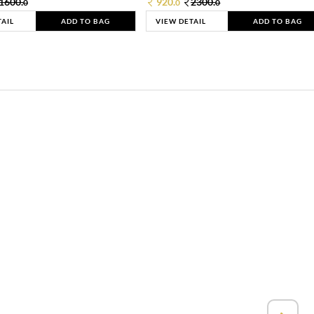
1600.
920.
2300.
0
0
0
TAIL
ADD TO BAG
VIEW DETAIL
ADD TO BAG