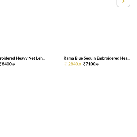
roidered Heavy Net Leh...
Rama Blue Sequin Embroidered Hea...
8400.
2840.
7100.
0
0
0