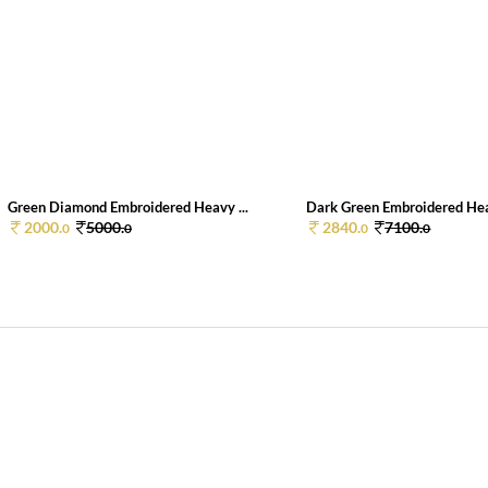
Green Diamond Embroidered Heavy ...
Dark Green Embroidered Hea
2000.
5000.
2840.
7100.
0
0
0
0