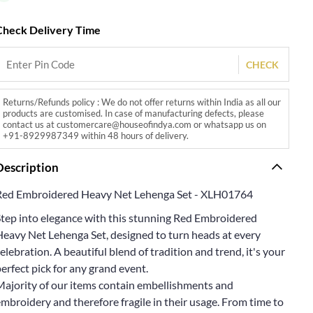
Check Delivery Time
CHECK
Returns/Refunds policy : We do not offer returns within India as all our
products are customised. In case of manufacturing defects, please
contact us at customercare@houseofindya.com or whatsapp us on
+91-8929987349 within 48 hours of delivery.
Description
Red Embroidered Heavy Net Lehenga Set - XLH01764
Step into elegance with this stunning Red Embroidered
Heavy Net Lehenga Set, designed to turn heads at every
elebration. A beautiful blend of tradition and trend, it's your
erfect pick for any grand event.
Majority of our items contain embellishments and
mbroidery and therefore fragile in their usage. From time to