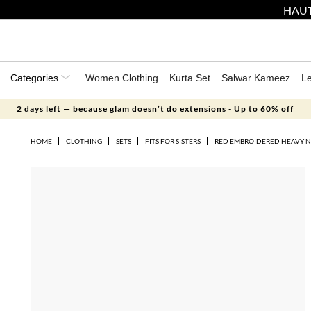
HAUT
Categories
Women Clothing
Kurta Set
Salwar Kameez
L
2 days left — because glam doesn’t do extensions - Up to 60% off
HOME
CLOTHING
SETS
FITS FOR SISTERS
RED EMBROIDERED HEAVY N