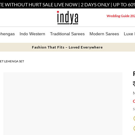
E WITHOUT HURT SALE LIVE NOW | 2 DAYS ONLY | UP TO 60
Wedding Guide 20
ehengas
Indo Western
Traditional Sarees
Modern Sarees
Luxe 
Fashion That Fits – Loved Everywhere
ET LEHENGA SET
M