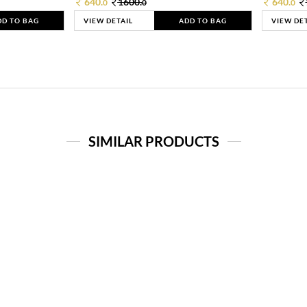
640.
1600.
640.
0
0
0
DD TO BAG
VIEW DETAIL
ADD TO BAG
VIEW DE
SIMILAR PRODUCTS