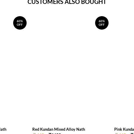
CUSTOMERS ALSO BOUGHT
60%
60%
OFF
OFF
Nath
Red Kundan Mixed Alloy Nath
Pink Kunda