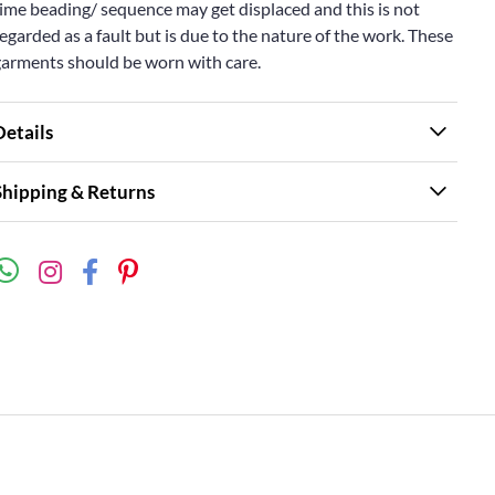
ime beading/ sequence may get displaced and this is not
egarded as a fault but is due to the nature of the work. These
garments should be worn with care.
Details
Shipping & Returns