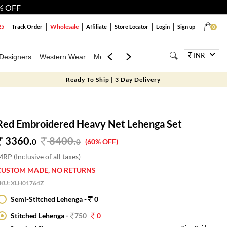
% OFF
Wholesale
25
Track Order
Affiliate
Store Locator
Login
Sign up
0
INR
Designers
Western Wear
Mens
Kids
Jewellery
Bags
Festiva
Ready To Ship | 3 Day Delivery
Red Embroidered Heavy Net Lehenga Set
3360.
8400
.
0
0
(60% OFF)
RP (Inclusive of all taxes)
CUSTOM MADE, NO RETURNS
SKU:
XLH01764Z
Semi-Stitched Lehenga -
0
Stitched Lehenga -
750
0