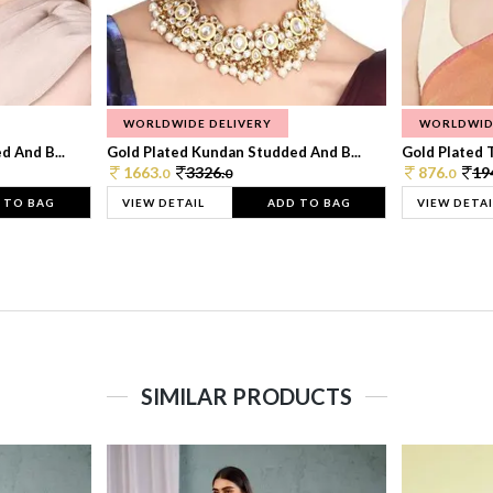
WORLDWIDE DELIVERY
WORLDWID
 And B...
Gold Plated Kundan Studded And B...
Gold Plated T
1663.
3326.
876.
19
0
0
0
 TO BAG
VIEW DETAIL
ADD TO BAG
VIEW DETAI
SIMILAR PRODUCTS