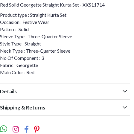
Red Solid Georgette Straight Kurta Set - XKS11714
Product type : Straight Kurta Set
Occasion : Festive Wear
Pattern : Solid
Sleeve Type : Three-Quarter Sleeve
Style Type : Straight
Neck Type : Three-Quarter Sleeve
No Of Component : 3
Fabric : Georgette
Main Color : Red
Details
Shipping & Returns