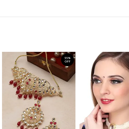
55%
OFF