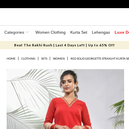
Categories
Women Clothing
Kurta Set
Lehengas
Luxe D
Beat The Rakhi Rush | Last 4 Days Left | Up to 65% Off
HOME
CLOTHING
SETS
WOMEN
RED SOLID GEORGETTE STRAIGHT KURTA S