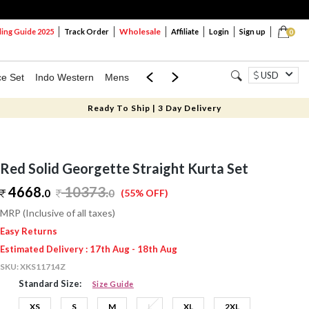
Wholesale
ng Guide 2025
Track Order
Affiliate
Login
Sign up
0
USD
ce Set
Indo Western
Mens
Mom & Mini
Kids
Ready To Ship | 3 Day Delivery
Red Solid Georgette Straight Kurta Set
4668.
10373
.
0
0
(55% OFF)
MRP (Inclusive of all taxes)
Easy Returns
Estimated Delivery : 17th Aug - 18th Aug
SKU:
XKS11714Z
Standard Size:
Size Guide
XS
S
M
L
XL
2XL