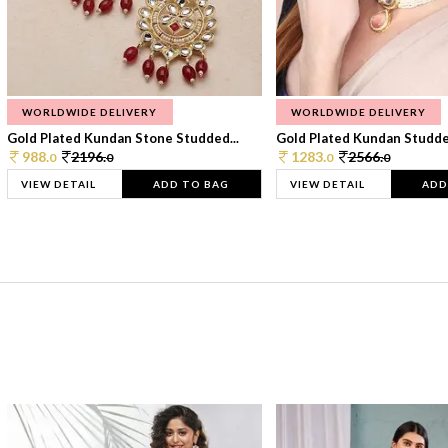
WORLDWIDE DELIVERY
WORLDWIDE DELIVERY
Gold Plated Kundan Stone Studded...
Gold Plated Kundan Studded
988.
2196.
1283.
2566.
0
0
0
0
VIEW DETAIL
ADD TO BAG
VIEW DETAIL
ADD