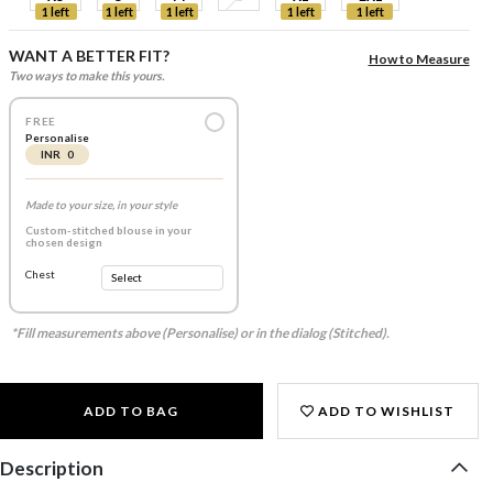
1 left
1 left
1 left
1 left
1 left
WANT A BETTER FIT?
How to Measure
Two ways to make this yours.
FREE
Personalise
INR 0
Made to your size, in your style
Custom-stitched blouse in your
chosen design
Chest
*Fill measurements above (Personalise) or in the dialog (Stitched).
ADD TO BAG
ADD TO WISHLIST
Description