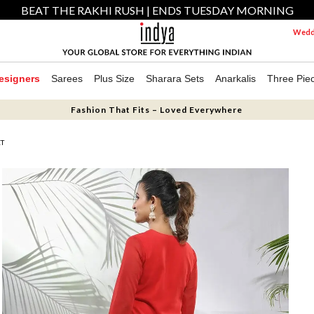
BEAT THE RAKHI RUSH | ENDS TUESDAY MORNING
Weddi
esigners
Sarees
Plus Size
Sharara Sets
Anarkalis
Three Pie
Fashion That Fits – Loved Everywhere
ET