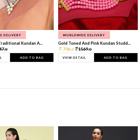
E DELIVERY
WORLDWIDE DELIVERY
raditional Kundan A...
Gold Toned And Pink Kundan Studd...
47.
706.
1569.
0
0
0
L
ADD TO BAG
VIEW DETAIL
ADD TO BAG