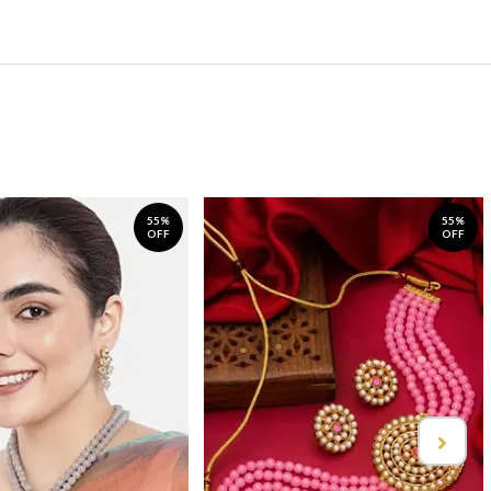
55%
55%
OFF
OFF