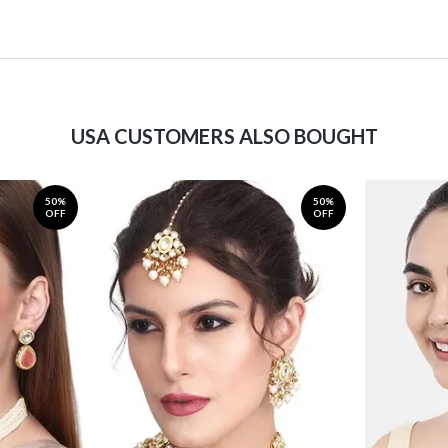
USA CUSTOMERS ALSO BOUGHT
50%
50%
OFF
OFF