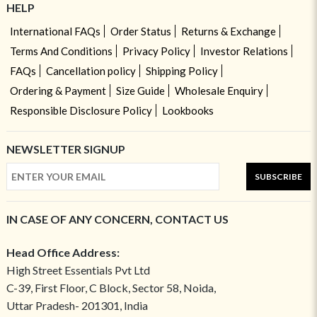
HELP
International FAQs
Order Status
Returns & Exchange
Terms And Conditions
Privacy Policy
Investor Relations
FAQs
Cancellation policy
Shipping Policy
Ordering & Payment
Size Guide
Wholesale Enquiry
Responsible Disclosure Policy
Lookbooks
NEWSLETTER SIGNUP
SUBSCRIBE
IN CASE OF ANY CONCERN, CONTACT US
Head Office Address:
High Street Essentials Pvt Ltd
C-39, First Floor, C Block, Sector 58, Noida,
Uttar Pradesh- 201301, India