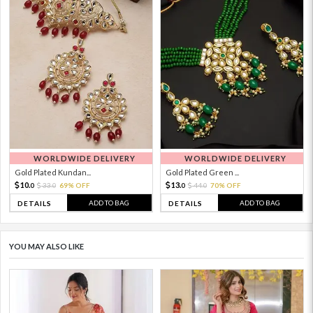
WORLDWIDE DELIVERY
WORLDWIDE DELIVERY
Gold Plated Kundan...
Gold Plated Green ...
10.
13.
33.
69% OFF
44.
70% OFF
0
0
0
0
ADD TO BAG
ADD TO BAG
DETAILS
DETAILS
YOU MAY ALSO LIKE