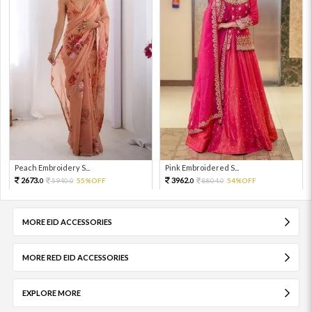
Peach Embroidery S...
Pink Embroidered S...
2673.
3962.
5940.
55%OFF
8804.
54%OFF
0
0
0
0
MORE EID ACCESSORIES
MORE RED EID ACCESSORIES
EXPLORE MORE