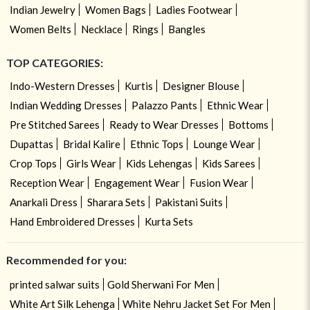
Indian Jewelry
Women Bags
Ladies Footwear
Women Belts
Necklace
Rings
Bangles
TOP CATEGORIES:
Indo-Western Dresses
Kurtis
Designer Blouse
Indian Wedding Dresses
Palazzo Pants
Ethnic Wear
Pre Stitched Sarees
Ready to Wear Dresses
Bottoms
Dupattas
Bridal Kalire
Ethnic Tops
Lounge Wear
Crop Tops
Girls Wear
Kids Lehengas
Kids Sarees
Reception Wear
Engagement Wear
Fusion Wear
Anarkali Dress
Sharara Sets
Pakistani Suits
Hand Embroidered Dresses
Kurta Sets
Recommended for you:
printed salwar suits
Gold Sherwani For Men
White Art Silk Lehenga
White Nehru Jacket Set For Men