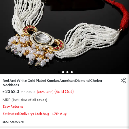
1
2
3
4
Red And White Gold Plated Kundan American Diamond Choker
Necklaces
2362.0
(Sold Out)
5906.0
(60% OFF)
MRP (Inclusive of all taxes)
Easy Returns
Estimated Delivery : 16th Aug - 17th Aug
SKU:
XJN00178