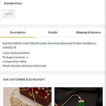
Standard Size:
1SIZE
Description
Details
Shipping & Returns
Red And White Gold Plated Kundan American Diamond Choker Necklaces -
XJN00178
Color: Red And White
Package Contents: 1
Composition: Alloy
Work: Kundan American Diamond
USA CUSTOMERS ALSO BOUGHT