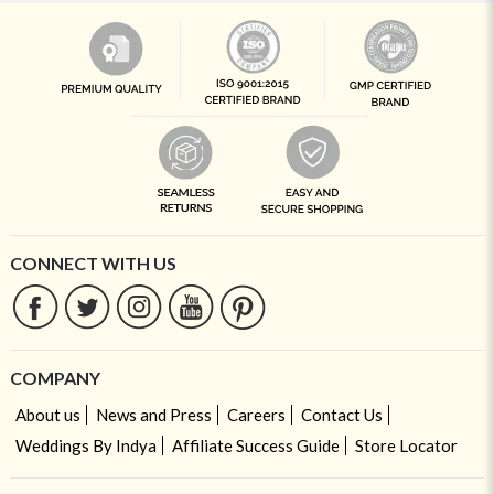
CONNECT WITH US
COMPANY
About us
News and Press
Careers
Contact Us
Weddings By Indya
Affiliate Success Guide
Store Locator