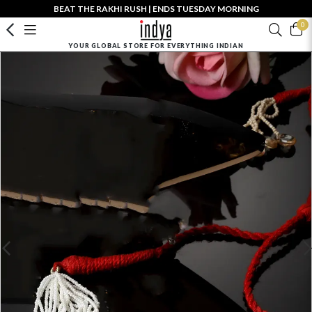
BEAT THE RAKHI RUSH | ENDS TUESDAY MORNING
0
YOUR GLOBAL STORE FOR EVERYTHING INDIAN