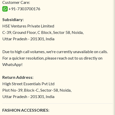
Customer Care:
+91-7303700176
Subsidiary:
HSE Ventures Private Limited
C-39, Ground Floor, C Block, Sector 58, Noida,
Uttar Pradesh - 201301, India
Due to high call volumes, we're currently unavailable on calls.
For a quicker resolution, please reach out to us directly on
WhatsApp!
Return Address:
High Street Essentials Pvt Ltd
Plot No-39, Block-C, Sector-58, Noida,
Uttar Pradesh - 201301, India
FASHION ACCESSORIES: