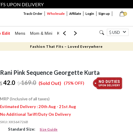
FFS UPON DELIVERY
Wholesale
Track Order
Affiliate
Login
Sign up
0
USD
e Edit
Mens
Mom & Mini
Kids
Jewellery
Western Wear
Home
Fashion That Fits – Loved Everywhere
Rani Pink Sequence Georgette Kurta
42.0
169.0
(Sold Out)
(75% OFF)
MRP (Inclusive of all taxes)
Estimated Delivery : 20th Aug - 21st Aug
No Additional Tariff/Duty On Delivery
SKU:
XKS64726B
Standard Size:
Size Guide