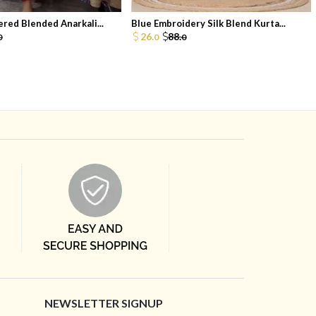
red Blended Anarkali...
Blue Embroidery Silk Blend Kurta...
26.
88.
0
0
0
NEWSLETTER SIGNUP