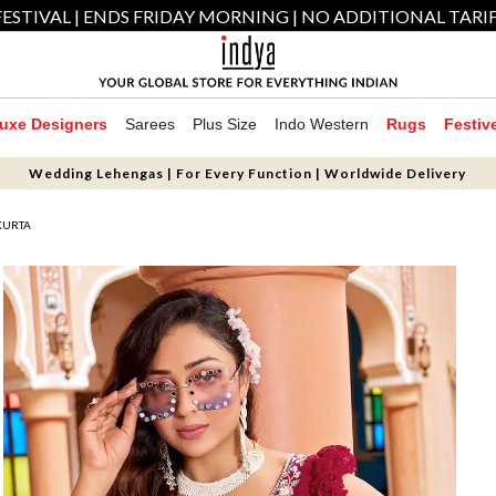
ESTIVAL | ENDS FRIDAY MORNING | NO ADDITIONAL TARI
uxe Designers
Sarees
Plus Size
Indo Western
Rugs
Festiv
Wedding Lehengas | For Every Function | Worldwide Delivery
KURTA