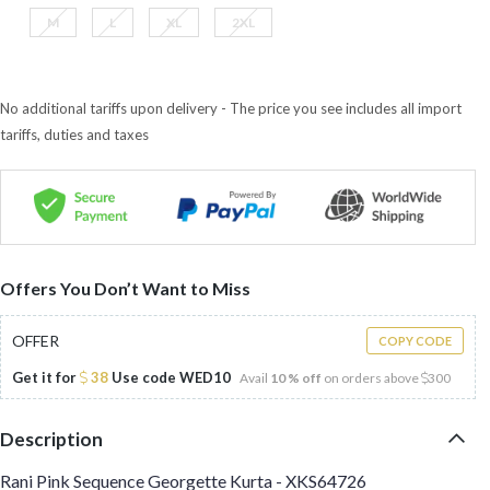
M
L
XL
2XL
No additional tariffs upon delivery - The price you see includes all import
tariffs, duties and taxes
Offers You Don’t Want to Miss
OFFER
COPY CODE
Get it for
38
Use code
WED10
Avail
10 % off
on orders above
300
Description
Rani Pink Sequence Georgette Kurta - XKS64726