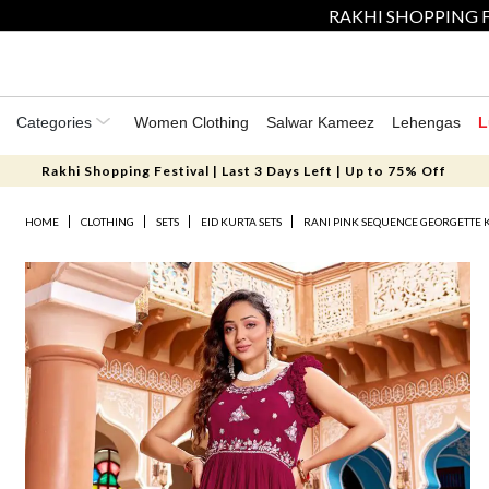
RAKHI SHOPPING F
Categories
Women Clothing
Salwar Kameez
Lehengas
L
Rakhi Shopping Festival | Last 3 Days Left | Up to 75% Off
HOME
CLOTHING
SETS
EID KURTA SETS
RANI PINK SEQUENCE GEORGETTE 