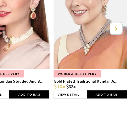
E DELIVERY
WORLDWIDE DELIVERY
Kundan Studded And B...
Gold Plated Traditional Kundan A...
10.
32.
0
0
L
ADD TO BAG
VIEW DETAIL
ADD TO BAG