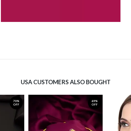
USA CUSTOMERS ALSO BOUGHT
70%
69%
OFF
OFF