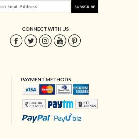
SUBSCRIBE
CONNECT WITH US
PAYMENT METHODS