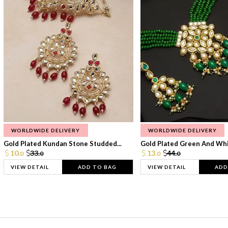
WORLDWIDE DELIVERY
WORLDWIDE DELIVERY
Gold Plated Kundan Stone Studded...
Gold Plated Green And Whi
10.
33.
13.
44.
0
0
0
0
VIEW DETAIL
ADD TO BAG
VIEW DETAIL
ADD