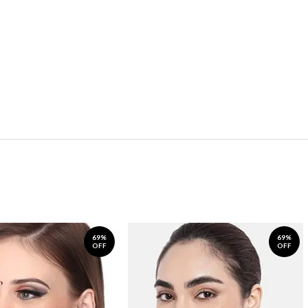
69%
69%
OFF
OFF