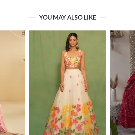
YOU MAY ALSO LIKE