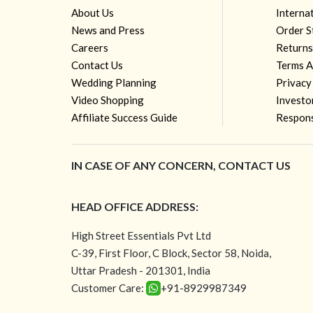
About Us
Interna
News and Press
Order S
Careers
Returns
Contact Us
Terms A
Wedding Planning
Privacy
Video Shopping
Investo
Affiliate Success Guide
Respons
IN CASE OF ANY CONCERN, CONTACT US
HEAD OFFICE ADDRESS:
High Street Essentials Pvt Ltd
C-39, First Floor, C Block, Sector 58, Noida,
Uttar Pradesh - 201301, India
Customer Care:
+91-8929987349