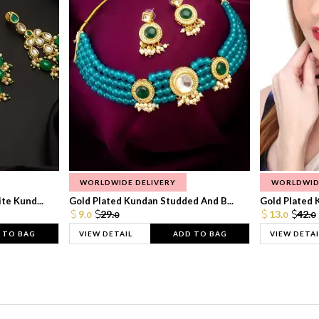
WORLDWIDE DELIVERY
WORLDWID
te Kund...
Gold Plated Kundan Studded And B...
Gold Plated 
9.
29.
13.
42.
0
0
0
0
 TO BAG
VIEW DETAIL
ADD TO BAG
VIEW DETAI