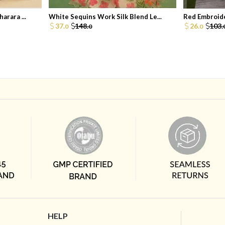
arara ...
White Sequins Work Silk Blend Le...
Red Embroide
37.
148.
26.
103.
0
0
0
HELP