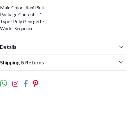
Main Color : Rani Pink
Package Contents : 1
Type : Poly Georgette
Work : Sequence
Details
Shipping & Returns