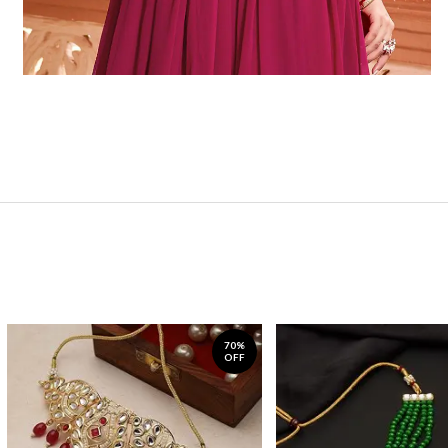
70%
OFF