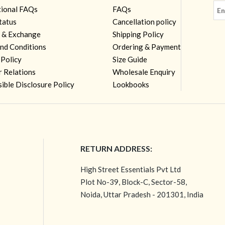
tional FAQs
FAQs
tatus
Cancellation policy
 & Exchange
Shipping Policy
nd Conditions
Ordering & Payment
 Policy
Size Guide
r Relations
Wholesale Enquiry
ible Disclosure Policy
Lookbooks
RETURN ADDRESS:
High Street Essentials Pvt Ltd
Plot No-39, Block-C, Sector-58,
Noida, Uttar Pradesh - 201301, India