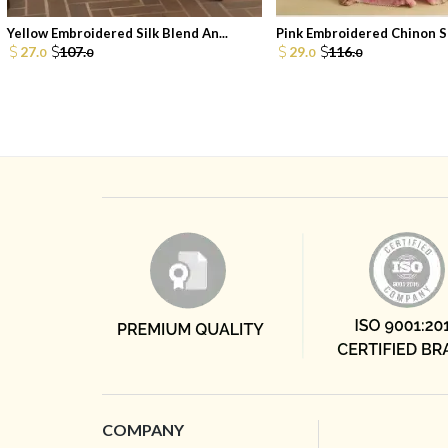
Yellow Embroidered Silk Blend An...
Pink Embroidered Chinon Sh
27.
107.
29.
116.
0
0
0
0
COMPANY