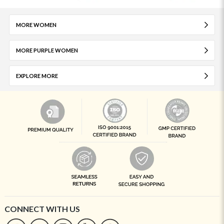
MORE WOMEN
MORE PURPLE WOMEN
EXPLORE MORE
CONNECT WITH US