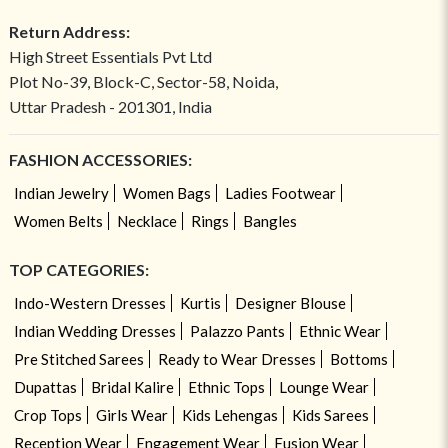
Return Address:
High Street Essentials Pvt Ltd
Plot No-39, Block-C, Sector-58, Noida,
Uttar Pradesh - 201301, India
FASHION ACCESSORIES:
Indian Jewelry
Women Bags
Ladies Footwear
Women Belts
Necklace
Rings
Bangles
TOP CATEGORIES:
Indo-Western Dresses
Kurtis
Designer Blouse
Indian Wedding Dresses
Palazzo Pants
Ethnic Wear
Pre Stitched Sarees
Ready to Wear Dresses
Bottoms
Dupattas
Bridal Kalire
Ethnic Tops
Lounge Wear
Crop Tops
Girls Wear
Kids Lehengas
Kids Sarees
Reception Wear
Engagement Wear
Fusion Wear