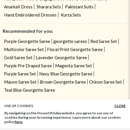
Anarkali Dress
Sharara Sets
Pakistani Suits
Hand Embroidered Dresses
Kurta Sets
Recommended for you:
Purple Georgette Saree
georgette sarees
Red Saree Set
Multicolor Saree Set
Floral Print Georgette Saree
Gold Saree Set
Lavender Georgette Saree
Purple Pre Draped Saree
Magenta Saree Set
Purple Saree Set
Navy Blue Georgette Saree
Mauve Saree Set
Brown Georgette Saree
Chinon Saree Set
Teal Blue Georgette Saree
USE OF COOKIES
CLOSE
ADD TO BAG
By navigating on the HouseOfIndya website, you agree to our use of
cookies during your browsing experience. Learn more about our cookies
policy
here.