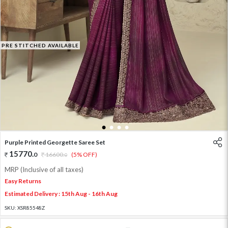
PRE STITCHED AVAILABLE
1
2
3
4
Purple Printed Georgette Saree Set
15770
.
0
16600
.
(5% OFF)
0
MRP (Inclusive of all taxes)
Easy Returns
Estimated Delivery : 15th Aug - 16th Aug
SKU:
XSR85548Z