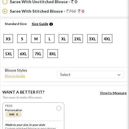
Saree With Unstitched Blouse -
0
Saree With Stitched Blouse -
750
0
Standard Size:
Size Guide
XS
S
M
L
XL
2XL
3XL
4XL
5XL
6XL
7XL
8XL
Blouse Styles
Blouse Guide
WANT A BETTER FIT?
How to Measure
Two ways to make this yours.
FREE
Personalise
INR 0
Made to your size, in your style
Custom-stitched blouse in your chosen