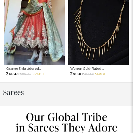
Orange Embroidered...
Women Gold-Plated ...
4134.
518.
9187.
55%OFF
1151.
54%OFF
0
0
0
0
Sarees