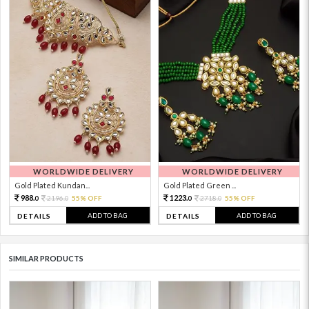
WORLDWIDE DELIVERY
WORLDWIDE DELIVERY
Gold Plated Kundan...
Gold Plated Green ...
988.
1223.
2196.
55% OFF
2718.
55% OFF
0
0
0
0
ADD TO BAG
ADD TO BAG
DETAILS
DETAILS
SIMILAR PRODUCTS