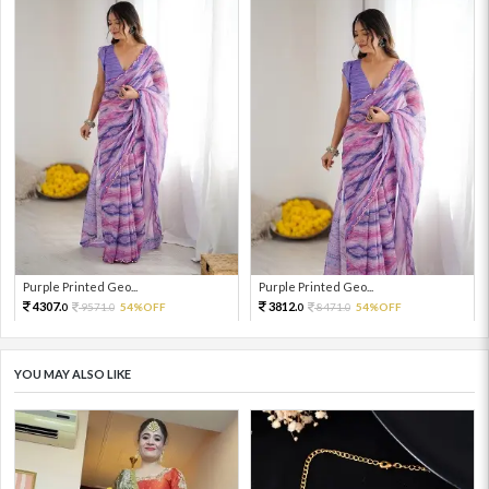
Purple Printed Geo...
Purple Printed Geo...
4307.
3812.
9571.
54%OFF
8471.
54%OFF
0
0
0
0
YOU MAY ALSO LIKE