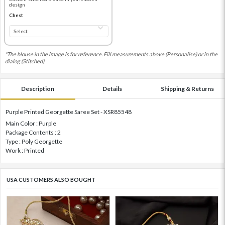
design
Chest
*The blouse in the image is for reference. Fill measurements above (Personalise) or in the
dialog (Stitched).
Description
Details
Shipping & Returns
Purple Printed Georgette Saree Set - XSR85548
Main Color : Purple
Package Contents : 2
Type : Poly Georgette
Work : Printed
USA CUSTOMERS ALSO BOUGHT