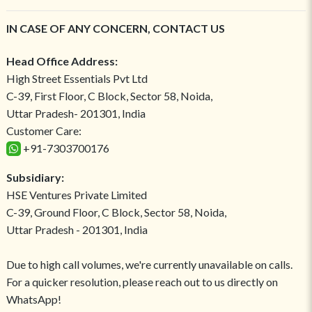
IN CASE OF ANY CONCERN, CONTACT US
Head Office Address:
High Street Essentials Pvt Ltd
C-39, First Floor, C Block, Sector 58, Noida,
Uttar Pradesh- 201301, India
Customer Care:
+91-7303700176
Subsidiary:
HSE Ventures Private Limited
C-39, Ground Floor, C Block, Sector 58, Noida,
Uttar Pradesh - 201301, India
Due to high call volumes, we're currently unavailable on calls.
For a quicker resolution, please reach out to us directly on
WhatsApp!