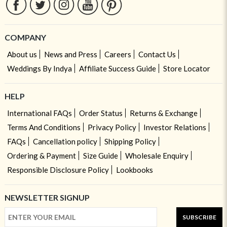
COMPANY
About us
News and Press
Careers
Contact Us
Weddings By Indya
Affiliate Success Guide
Store Locator
HELP
International FAQs
Order Status
Returns & Exchange
Terms And Conditions
Privacy Policy
Investor Relations
FAQs
Cancellation policy
Shipping Policy
Ordering & Payment
Size Guide
Wholesale Enquiry
Responsible Disclosure Policy
Lookbooks
NEWSLETTER SIGNUP
SUBSCRIBE