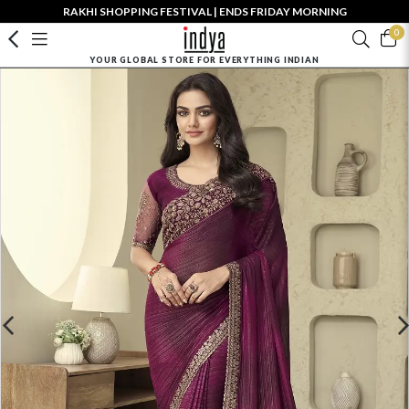
RAKHI SHOPPING FESTIVAL | ENDS FRIDAY MORNING
0
YOUR GLOBAL STORE FOR EVERYTHING INDIAN