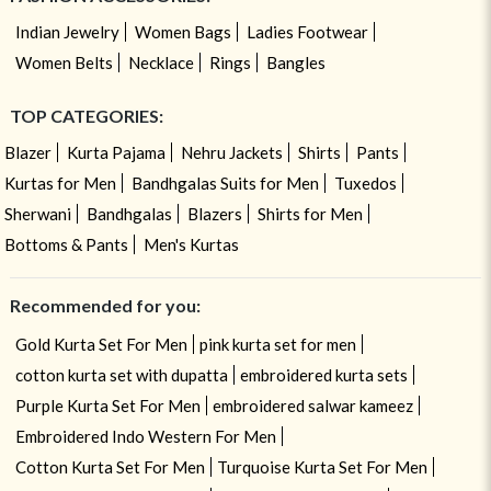
Indian Jewelry
Women Bags
Ladies Footwear
Women Belts
Necklace
Rings
Bangles
TOP CATEGORIES:
Blazer
Kurta Pajama
Nehru Jackets
Shirts
Pants
Kurtas for Men
Bandhgalas Suits for Men
Tuxedos
Sherwani
Bandhgalas
Blazers
Shirts for Men
Bottoms & Pants
Men's Kurtas
Recommended for you:
Gold Kurta Set For Men
pink kurta set for men
cotton kurta set with dupatta
embroidered kurta sets
Purple Kurta Set For Men
embroidered salwar kameez
Embroidered Indo Western For Men
Cotton Kurta Set For Men
Turquoise Kurta Set For Men