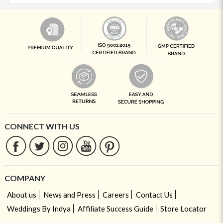
CONNECT WITH US
COMPANY
About us
News and Press
Careers
Contact Us
Weddings By Indya
Affiliate Success Guide
Store Locator