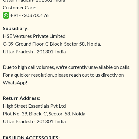
Customer Care:
+91-7303700176
Subsidiary:
HSE Ventures Private Limited
C-39, Ground Floor, C Block, Sector 58, Noida,
Uttar Pradesh - 201301, India
Due to high call volumes, we're currently unavailable on calls.
For a quicker resolution, please reach out to us directly on
WhatsApp!
Return Address:
High Street Essentials Pvt Ltd
Plot No-39, Block-C, Sector-58, Noida,
Uttar Pradesh - 201301, India
FASHION ACCESSORIES: