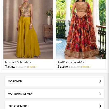
Mustard Embroidere...
Red Embroidered Ge...
3436.
5118.
7636.
55%OFF
11373.
54%OFF
0
0
0
0
MORE MEN
MORE PURPLE MEN
EXPLORE MORE