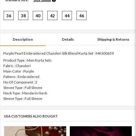
36
38
40
42
44
46
Description
Details
Shipping & Returns
Purple Pearl Embroidered Chanderi Silk Blend Kurta Set - MKS00659
Product Type : Men Kurta Sets
Fabric : Chanderi
Main Color : Purple
Pattern : Embroidered
No Of Component : 2
Slevee Type : Full Slevee
Neck Type : Mandarin Neck
Sleeve Type : Full Sleeve
USA CUSTOMERS ALSO BOUGHT