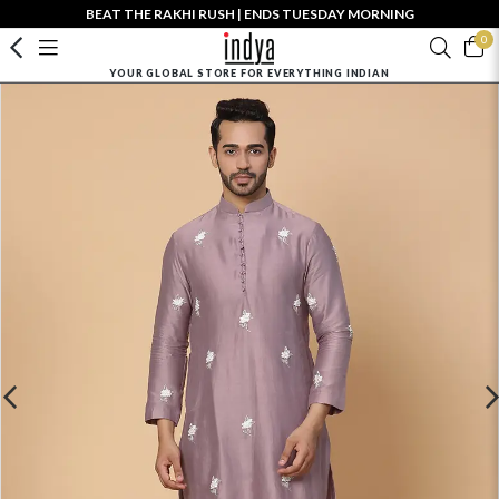
BEAT THE RAKHI RUSH | ENDS TUESDAY MORNING
0
YOUR GLOBAL STORE FOR EVERYTHING INDIAN