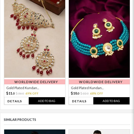
WORLDWIDE DELIVERY
WORLDWIDE DELIVERY
Gold Plated Kundan...
Gold Plated Kundan...
11.
10.
36.
69% OFF
32.
68% OFF
0
0
0
0
ADD TO BAG
ADD TO BAG
DETAILS
DETAILS
SIMILAR PRODUCTS