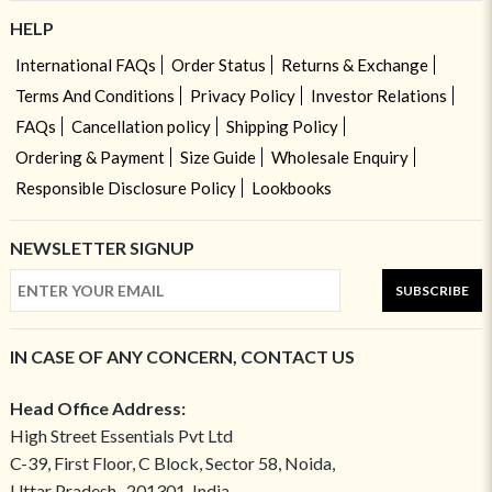
HELP
International FAQs
Order Status
Returns & Exchange
Terms And Conditions
Privacy Policy
Investor Relations
FAQs
Cancellation policy
Shipping Policy
Ordering & Payment
Size Guide
Wholesale Enquiry
Responsible Disclosure Policy
Lookbooks
NEWSLETTER SIGNUP
SUBSCRIBE
IN CASE OF ANY CONCERN, CONTACT US
Head Office Address:
High Street Essentials Pvt Ltd
C-39, First Floor, C Block, Sector 58, Noida,
Uttar Pradesh- 201301, India