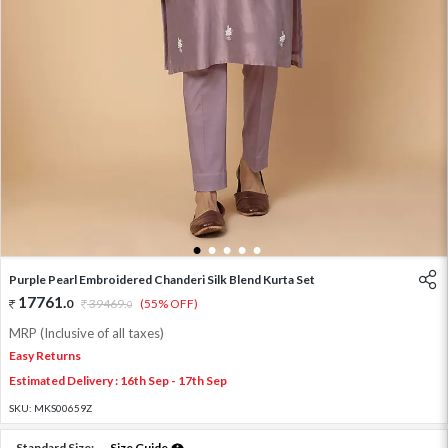
1
2
3
4
5
Purple Pearl Embroidered Chanderi Silk Blend Kurta Set
17761
.
0
39469
.
(55% OFF)
0
MRP (Inclusive of all taxes)
Easy Returns
Estimated Delivery : 16th Sep - 17th Sep
SKU:
MKS00659Z
Standard Size:
Size Guide