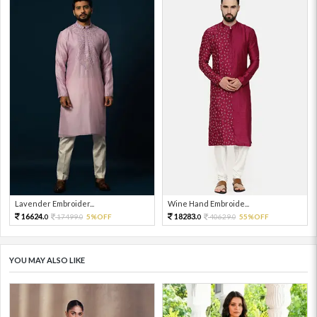
Lavender Embroider...
Wine Hand Embroide...
16624.
18283.
17499.
5%OFF
40629.
55%OFF
0
0
0
0
YOU MAY ALSO LIKE