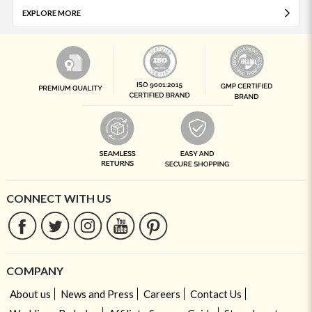
EXPLORE MORE
CONNECT WITH US
COMPANY
About us
News and Press
Careers
Contact Us