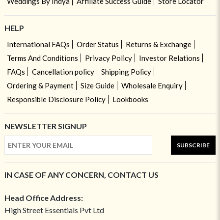
Weddings By Indya
Affiliate Success Guide
Store Locator
HELP
International FAQs
Order Status
Returns & Exchange
Terms And Conditions
Privacy Policy
Investor Relations
FAQs
Cancellation policy
Shipping Policy
Ordering & Payment
Size Guide
Wholesale Enquiry
Responsible Disclosure Policy
Lookbooks
NEWSLETTER SIGNUP
SUBSCRIBE
IN CASE OF ANY CONCERN, CONTACT US
Head Office Address:
High Street Essentials Pvt Ltd