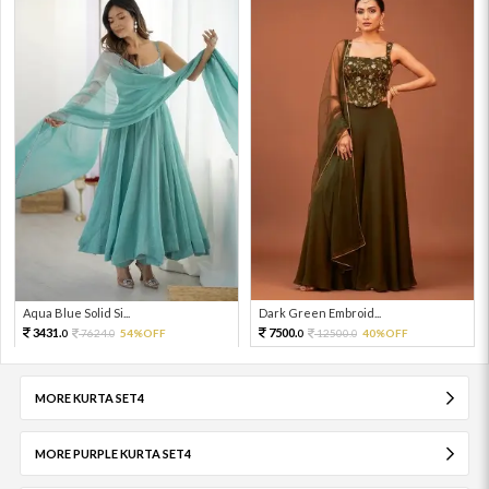
Aqua Blue Solid Si...
Dark Green Embroid...
3431.
7500.
7624.
54%OFF
12500.
40%OFF
0
0
0
0
MORE KURTA SET4
MORE PURPLE KURTA SET4