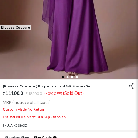
Rivaaze Couture
1
2
3
4
(Rivaaze Couture )
Purple Jacquard Silk Sharara Set
11100.0
(Sold Out)
18500.0
(40% OFF)
MRP (Inclusive of all taxes)
Custom Made No Return
Estimated Delivery : 7th Sep - 8th Sep
SKU:
AIK06863Z
Standard Size:
Size Guide