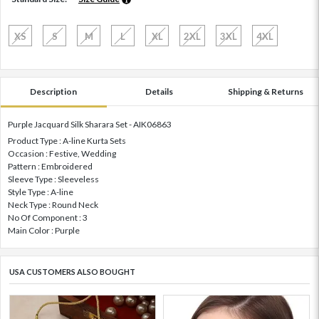
XS
S
M
L
XL
2XL
3XL
4XL
Description
Details
Shipping & Returns
Purple Jacquard Silk Sharara Set - AIK06863
Product Type : A-line Kurta Sets
Occasion : Festive, Wedding
Pattern : Embroidered
Sleeve Type : Sleeveless
Style Type : A-line
Neck Type : Round Neck
No Of Component : 3
Main Color : Purple
USA CUSTOMERS ALSO BOUGHT