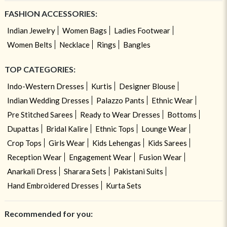
FASHION ACCESSORIES:
Indian Jewelry
Women Bags
Ladies Footwear
Women Belts
Necklace
Rings
Bangles
TOP CATEGORIES:
Indo-Western Dresses
Kurtis
Designer Blouse
Indian Wedding Dresses
Palazzo Pants
Ethnic Wear
Pre Stitched Sarees
Ready to Wear Dresses
Bottoms
Dupattas
Bridal Kalire
Ethnic Tops
Lounge Wear
Crop Tops
Girls Wear
Kids Lehengas
Kids Sarees
Reception Wear
Engagement Wear
Fusion Wear
Anarkali Dress
Sharara Sets
Pakistani Suits
Hand Embroidered Dresses
Kurta Sets
Recommended for you: