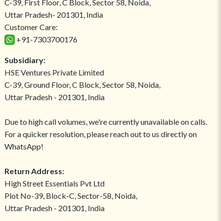
C-39, First Floor, C Block, Sector 58, Noida,
Uttar Pradesh- 201301, India
Customer Care:
+91-7303700176
Subsidiary:
HSE Ventures Private Limited
C-39, Ground Floor, C Block, Sector 58, Noida,
Uttar Pradesh - 201301, India
Due to high call volumes, we're currently unavailable on calls.
For a quicker resolution, please reach out to us directly on
WhatsApp!
Return Address:
High Street Essentials Pvt Ltd
Plot No-39, Block-C, Sector-58, Noida,
Uttar Pradesh - 201301, India