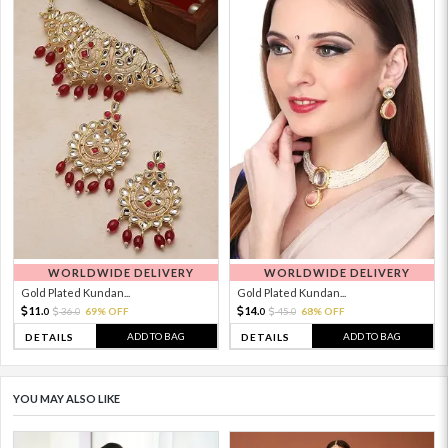
WORLDWIDE DELIVERY
WORLDWIDE DELIVERY
Gold Plated Kundan...
Gold Plated Kundan...
11.
14.
36.
69% OFF
45.
68% OFF
0
0
0
0
ADD TO BAG
ADD TO BAG
DETAILS
DETAILS
YOU MAY ALSO LIKE