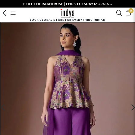
BEAT THE RAKHI RUSH | ENDS TUESDAY MORNING
0
YOUR GLOBAL STORE FOR EVERYTHING INDIAN