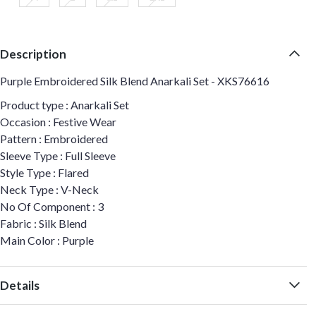
Description
Purple Embroidered Silk Blend Anarkali Set - XKS76616
Product type : Anarkali Set
Occasion : Festive Wear
Pattern : Embroidered
Sleeve Type : Full Sleeve
Style Type : Flared
Neck Type : V-Neck
No Of Component : 3
Fabric : Silk Blend
Main Color : Purple
Details