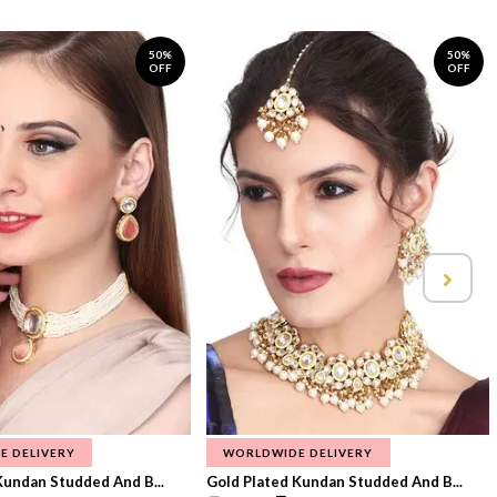
50%
50%
OFF
OFF
E DELIVERY
WORLDWIDE DELIVERY
Kundan Studded And B...
Gold Plated Kundan Studded And B...