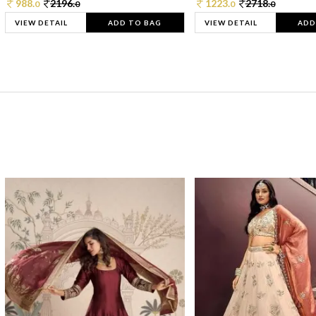
988.
2196.
1223.
2718.
0
0
0
0
VIEW DETAIL
ADD TO BAG
VIEW DETAIL
ADD