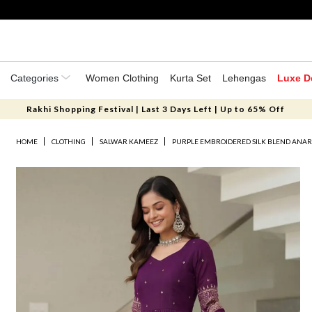
Categories
Women Clothing
Kurta Set
Lehengas
Luxe D
Rakhi Shopping Festival | Last 3 Days Left | Up to 65% Off
HOME
CLOTHING
SALWAR KAMEEZ
PURPLE EMBROIDERED SILK BLEND ANAR