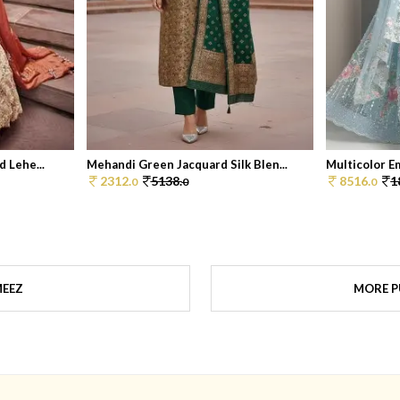
 Lehe...
Mehandi Green Jacquard Silk Blen...
Multicolor Em
2312.
5138.
8516.
1
0
0
0
MEEZ
MORE P