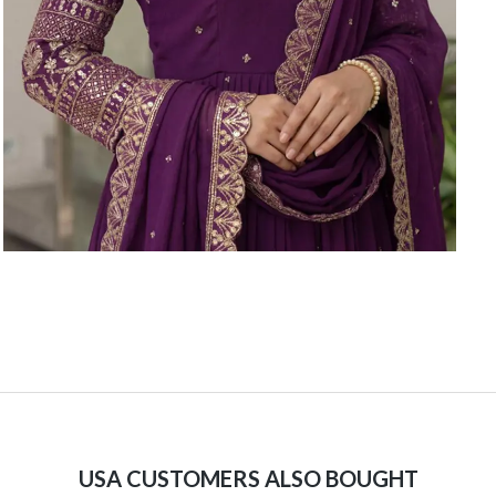
USA CUSTOMERS ALSO BOUGHT