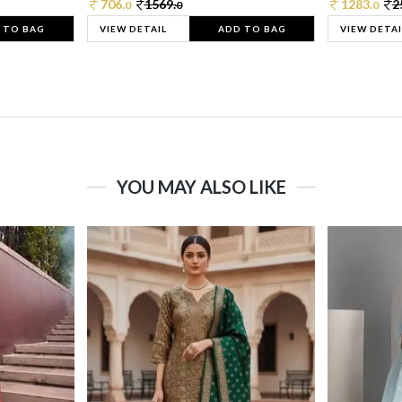
706.
1569.
1283.
2
0
0
0
 TO BAG
VIEW DETAIL
ADD TO BAG
VIEW DETAI
YOU MAY ALSO LIKE