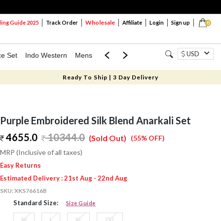
Wholesale
ng Guide 2025
Track Order
Affiliate
Login
Sign up
0
USD
ce Set
Indo Western
Mens
Mom & Mini
Kids
Ready To Ship | 3 Day Delivery
Purple Embroidered Silk Blend Anarkali Set
4655.0
10344.0
(Sold Out)
(55% OFF)
MRP (Inclusive of all taxes)
Easy Returns
Estimated Delivery : 21st Aug - 22nd Aug
SKU:
XKS76616B
Standard Size:
Size Guide
M
L
XL
2XL