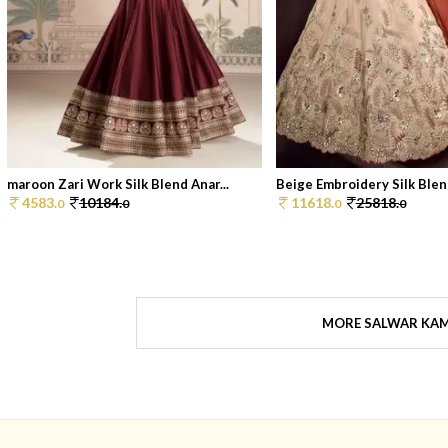
maroon Zari Work Silk Blend Anar...
Beige Embroidery Silk Blend
4583.
10184.
11618.
25818.
0
0
0
0
MORE SALWAR KA