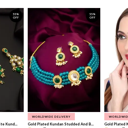
55%
55%
OFF
OFF
WORLDWIDE DELIVERY
WORLDWID
te Kund...
Gold Plated Kundan Studded And B...
Gold Plated 