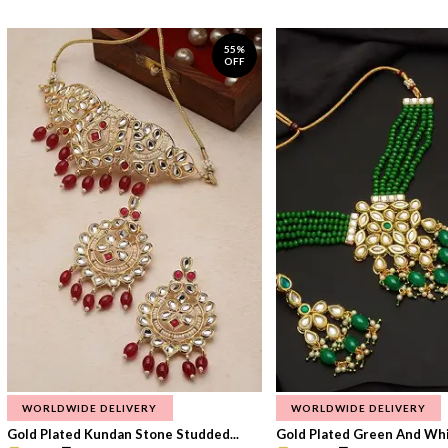
55%
OFF
WORLDWIDE DELIVERY
WORLDWIDE DELIVERY
Gold Plated Kundan Stone Studded...
Gold Plated Green And Whi