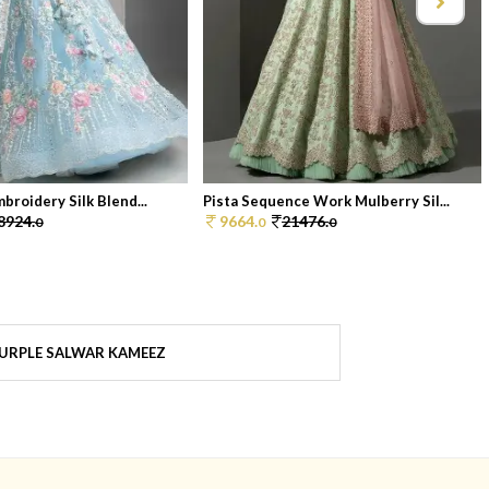
broidery Silk Blend...
Pista Sequence Work Mulberry Sil...
8924.
9664.
21476.
0
0
0
URPLE SALWAR KAMEEZ