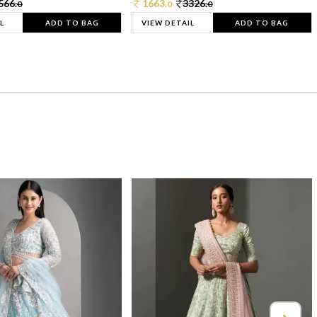
566.
1663.
3326.
0
0
0
L
ADD TO BAG
VIEW DETAIL
ADD TO BAG