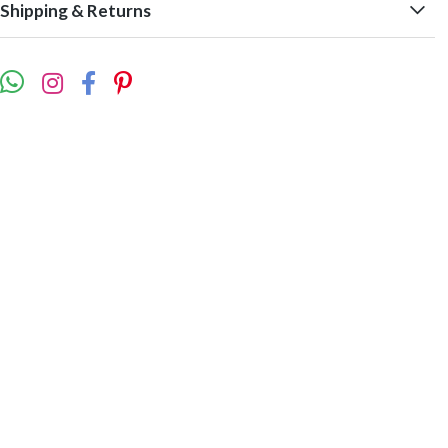
Shipping & Returns