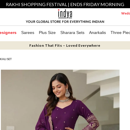
RAKHI SHOPPING FESTIVAL | ENDS FRIDAY MORNING
Weddi
esigners
Sarees
Plus Size
Sharara Sets
Anarkalis
Three Pie
Fashion That Fits – Loved Everywhere
KALI SET