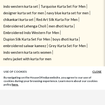
indo western kurta set
Turquoise Kurta Set For Men
designer kurta set for men
navy blue kurta set for men
chikankari kurta set
Red Art Silk Kurta For Men
Embroidered Lehenga Choli
men dhoti kurta
Embroidered Indo Western For Men
Dupion Silk Kurta Set For Men
boys dhoti kurta
embroidered salwar kameez
Grey Kurta Set For Men
indo western kurta sets women
nehru jacket with kurta for men
USE OF COOKIES
CLOSE
By navigating on the HouseOfIndya website, you agree to our use of
cookies during your browsing experience. Learn more about our cookies
policy
here.