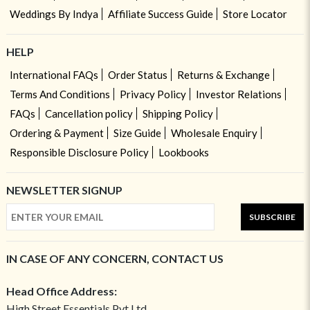
Weddings By Indya
Affiliate Success Guide
Store Locator
HELP
International FAQs
Order Status
Returns & Exchange
Terms And Conditions
Privacy Policy
Investor Relations
FAQs
Cancellation policy
Shipping Policy
Ordering & Payment
Size Guide
Wholesale Enquiry
Responsible Disclosure Policy
Lookbooks
NEWSLETTER SIGNUP
SUBSCRIBE
IN CASE OF ANY CONCERN, CONTACT US
Head Office Address:
High Street Essentials Pvt Ltd