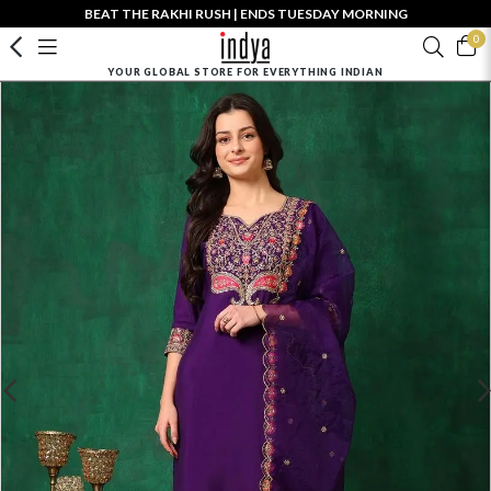
BEAT THE RAKHI RUSH | ENDS TUESDAY MORNING
0
YOUR GLOBAL STORE FOR EVERYTHING INDIAN