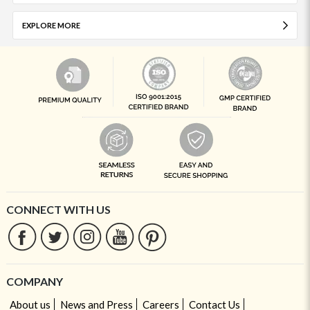
EXPLORE MORE
CONNECT WITH US
COMPANY
About us
News and Press
Careers
Contact Us