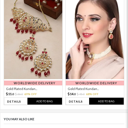
WORLDWIDE DELIVERY
WORLDWIDE DELIVERY
Gold Plated Kundan...
Gold Plated Kundan...
11.
14.
36.
69% OFF
45.
68% OFF
0
0
0
0
ADD TO BAG
ADD TO BAG
DETAILS
DETAILS
YOU MAY ALSO LIKE