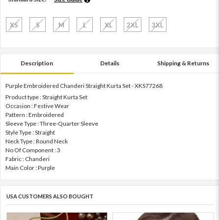
XS
S
M
L
XL
2XL
3XL
Description
Details
Shipping & Returns
Purple Embroidered Chanderi Straight Kurta Set - XKS77268
Product type : Straight Kurta Set
Occasion : Festive Wear
Pattern : Embroidered
Sleeve Type : Three-Quarter Sleeve
Style Type : Straight
Neck Type : Round Neck
No Of Component : 3
Fabric : Chanderi
Main Color : Purple
USA CUSTOMERS ALSO BOUGHT