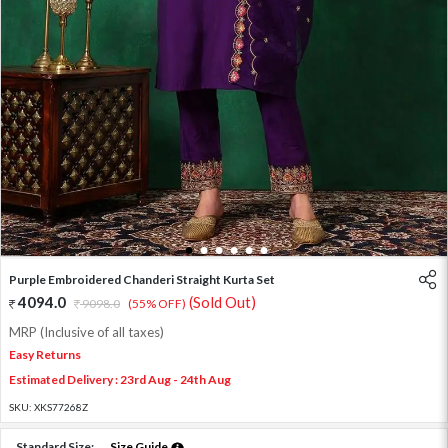
1
2
3
4
5
6
Purple Embroidered Chanderi Straight Kurta Set
4094.0
(Sold Out)
9098.0
(55% OFF)
MRP (Inclusive of all taxes)
Easy Returns
Estimated Delivery : 23rd Aug - 24th Aug
SKU:
XKS77268Z
Standard Size:
Size Guide