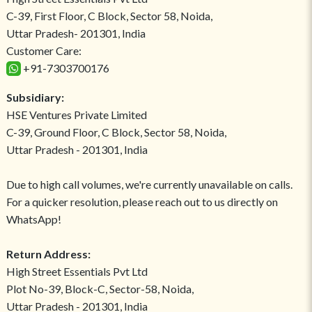
C-39, First Floor, C Block, Sector 58, Noida,
Uttar Pradesh- 201301, India
Customer Care:
+91-7303700176
Subsidiary:
HSE Ventures Private Limited
C-39, Ground Floor, C Block, Sector 58, Noida,
Uttar Pradesh - 201301, India
Due to high call volumes, we're currently unavailable on calls.
For a quicker resolution, please reach out to us directly on
WhatsApp!
Return Address:
High Street Essentials Pvt Ltd
Plot No-39, Block-C, Sector-58, Noida,
Uttar Pradesh - 201301, India