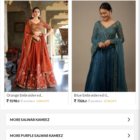
Orange Embroidered...
Blue Embroidered G...
5198.
7326.
10396.
50%OFF
16280.
55%OFF
0
0
0
0
MORE SALWAR KAMEEZ
MORE PURPLE SALWAR KAMEEZ