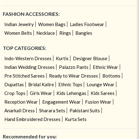
FASHION ACCESSORIES:
Indian Jewelry
Women Bags
Ladies Footwear
Women Belts
Necklace
Rings
Bangles
TOP CATEGORIES:
Indo-Western Dresses
Kurtis
Designer Blouse
Indian Wedding Dresses
Palazzo Pants
Ethnic Wear
Pre Stitched Sarees
Ready to Wear Dresses
Bottoms
Dupattas
Bridal Kalire
Ethnic Tops
Lounge Wear
Crop Tops
Girls Wear
Kids Lehengas
Kids Sarees
Reception Wear
Engagement Wear
Fusion Wear
Anarkali Dress
Sharara Sets
Pakistani Suits
Hand Embroidered Dresses
Kurta Sets
Recommended for you: