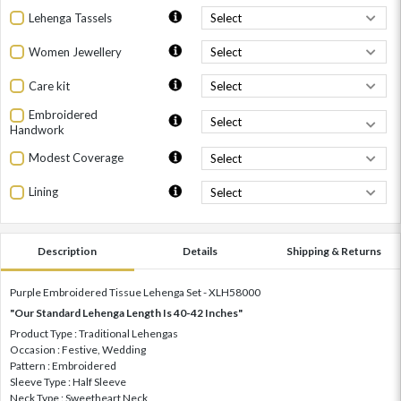
Lehenga Tassels
Women Jewellery
Care kit
Embroidered
Handwork
Modest Coverage
Lining
Description
Details
Shipping & Returns
Purple Embroidered Tissue Lehenga Set - XLH58000
"Our Standard Lehenga Length Is 40-42 Inches"
Product Type : Traditional Lehengas
Occasion : Festive, Wedding
Pattern : Embroidered
Sleeve Type : Half Sleeve
Neck Type : Sweetheart Neck