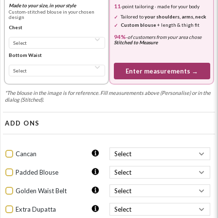
Made to your size, in your style
11
-point tailoring · made for your body
Custom-stitched blouse in your chosen
Tailored to
your shoulders, arms, neck
design
Custom blouse
+ length & thigh fit
Chest
94%
-
of customers from your area chose
Stitched to Measure
Bottom Waist
Enter measurements →
*The blouse in the image is for reference. Fill measurements above (Personalise) or in the
dialog (Stitched).
ADD ONS
Cancan
Padded Blouse
Golden Waist Belt
Extra Dupatta