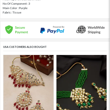
No Of Component : 3
Main Color : Purple
Fabric : Tissue
USA CUSTOMERS ALSO BOUGHT