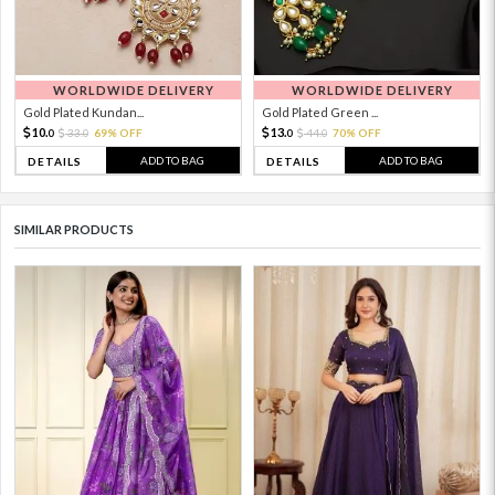
WORLDWIDE DELIVERY
WORLDWIDE DELIVERY
Gold Plated Kundan...
Gold Plated Green ...
10.
13.
33.
69% OFF
44.
70% OFF
0
0
0
0
ADD TO BAG
ADD TO BAG
DETAILS
DETAILS
SIMILAR PRODUCTS