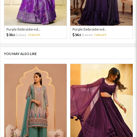
Purple Embroidered...
Purple Embroidered...
50.
54.
201.
75%OFF
214.
74%OFF
0
0
0
0
YOU MAY ALSO LIKE