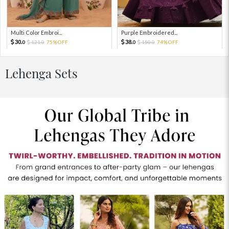
Multi Color Embroi...
Purple Embroidered...
30.
38.
121.
75%OFF
150.
74%OFF
0
0
0
0
Lehenga Sets