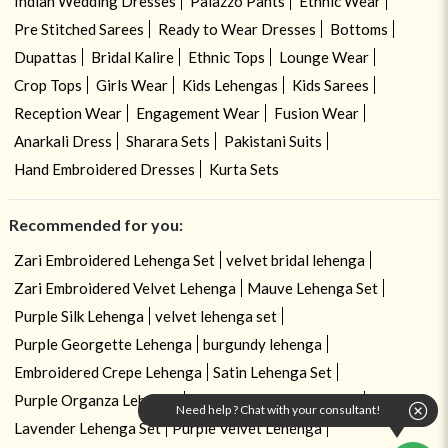
Indian Wedding Dresses
Palazzo Pants
Ethnic Wear
Pre Stitched Sarees
Ready to Wear Dresses
Bottoms
Dupattas
Bridal Kalire
Ethnic Tops
Lounge Wear
Crop Tops
Girls Wear
Kids Lehengas
Kids Sarees
Reception Wear
Engagement Wear
Fusion Wear
Anarkali Dress
Sharara Sets
Pakistani Suits
Hand Embroidered Dresses
Kurta Sets
Recommended for you:
Zari Embroidered Lehenga Set
velvet bridal lehenga
Zari Embroidered Velvet Lehenga
Mauve Lehenga Set
Purple Silk Lehenga
velvet lehenga set
Purple Georgette Lehenga
burgundy lehenga
Embroidered Crepe Lehenga
Satin Lehenga Set
Purple Organza Lehenga
Sequin Work Lehenga Set
Need help ? Chat with your consultant!
Lavender Lehenga Set
Purple Velvet Lehenga