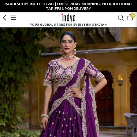
RAKHI SHOPPING FESTIVAL | ENDS FRIDAY MORNING | NO ADDITIONAL
TARIFFS UPON DELIVERY
0
YOUR GLOBAL STORE FOR EVERYTHING INDIAN