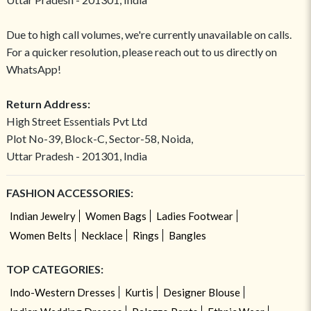
Due to high call volumes, we're currently unavailable on calls.
For a quicker resolution, please reach out to us directly on
WhatsApp!
Return Address:
High Street Essentials Pvt Ltd
Plot No-39, Block-C, Sector-58, Noida,
Uttar Pradesh - 201301, India
FASHION ACCESSORIES:
Indian Jewelry
Women Bags
Ladies Footwear
Women Belts
Necklace
Rings
Bangles
TOP CATEGORIES:
Indo-Western Dresses
Kurtis
Designer Blouse