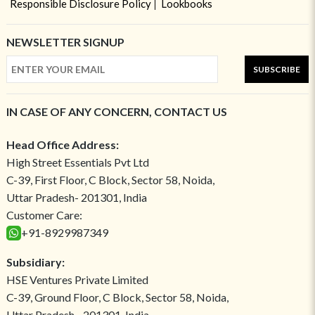
Responsible Disclosure Policy
Lookbooks
NEWSLETTER SIGNUP
SUBSCRIBE
IN CASE OF ANY CONCERN, CONTACT US
Head Office Address:
High Street Essentials Pvt Ltd
C-39, First Floor, C Block, Sector 58, Noida,
Uttar Pradesh- 201301, India
Customer Care:
+91-8929987349
Subsidiary:
HSE Ventures Private Limited
C-39, Ground Floor, C Block, Sector 58, Noida,
Uttar Pradesh - 201301, India