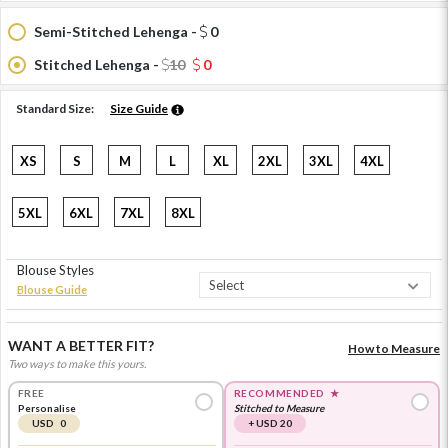
Semi-Stitched Lehenga -
0
Stitched Lehenga -
10
0
Standard Size:
Size Guide
XS
S
M
L
XL
2XL
3XL
4XL
5XL
6XL
7XL
8XL
Blouse Styles
Blouse Guide
WANT A BETTER FIT?
How to Measure
Two ways to make this yours.
FREE
RECOMMENDED
★
Personalise
Stitched to Measure
USD 0
+ USD 20