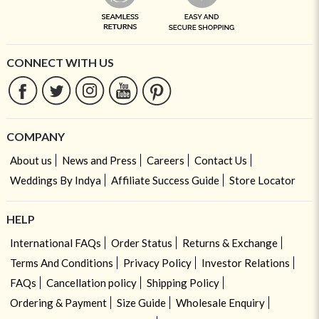
CONNECT WITH US
COMPANY
About us
News and Press
Careers
Contact Us
Weddings By Indya
Affiliate Success Guide
Store Locator
HELP
International FAQs
Order Status
Returns & Exchange
Terms And Conditions
Privacy Policy
Investor Relations
FAQs
Cancellation policy
Shipping Policy
Ordering & Payment
Size Guide
Wholesale Enquiry