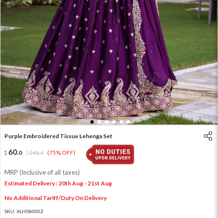
1
2
3
4
5
6
Purple Embroidered Tissue Lehenga Set
60
.
0
241
.
(75% OFF)
0
MRP (Inclusive of all taxes)
Estimated Delivery : 20th Aug - 21st Aug
No Additional Tariff/Duty On Delivery
SKU:
XLH58000Z