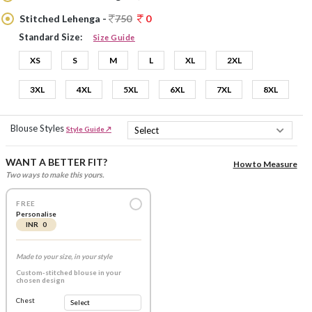
Stitched Lehenga -
750
0
Standard Size:
Size Guide
XS
S
M
L
XL
2XL
3XL
4XL
5XL
6XL
7XL
8XL
Blouse Styles
Style Guide ↗
WANT A BETTER FIT?
How to Measure
Two ways to make this yours.
FREE
Personalise
INR 0
Made to your size, in your style
Custom-stitched blouse in your
chosen design
Chest