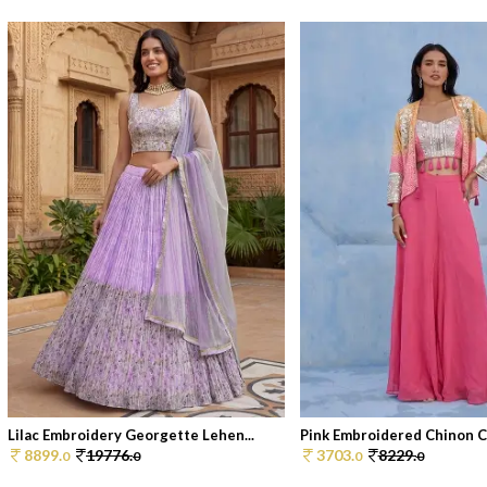
Lilac Embroidery Georgette Lehen...
Pink Embroidered Chinon Co
8899.
19776.
3703.
8229.
0
0
0
0