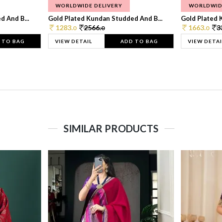
WORLDWIDE DELIVERY
WORLDWID
 And B...
Gold Plated Kundan Studded And B...
Gold Plated 
1283.
2566.
1663.
3
0
0
0
 TO BAG
VIEW DETAIL
ADD TO BAG
VIEW DETAI
SIMILAR PRODUCTS