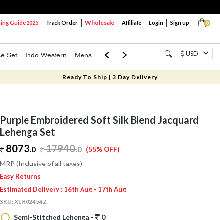
Wholesale
ng Guide 2025
Track Order
Affiliate
Login
Sign up
0
USD
ce Set
Indo Western
Mens
Mom & Mini
Kids
Ready To Ship | 3 Day Delivery
Purple Embroidered Soft Silk Blend Jacquard
Lehenga Set
8073.
17940
.
0
0
(55% OFF)
MRP (Inclusive of all taxes)
Easy Returns
Estimated Delivery : 16th Aug - 17th Aug
SKU:
XLH02454Z
Semi-Stitched Lehenga -
0