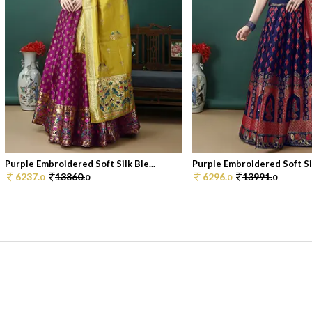
Purple Embroidered Soft Silk Ble...
Purple Embroidered Soft Sil
6237.
13860.
6296.
13991.
0
0
0
0