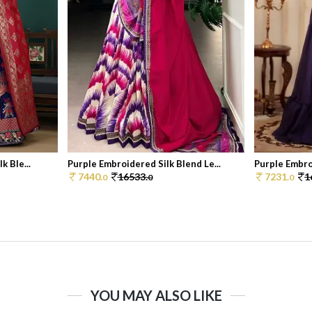
k Ble...
Purple Embroidered Silk Blend Le...
Purple Embroi
7440.
16533.
7231.
1
0
0
0
YOU MAY ALSO LIKE