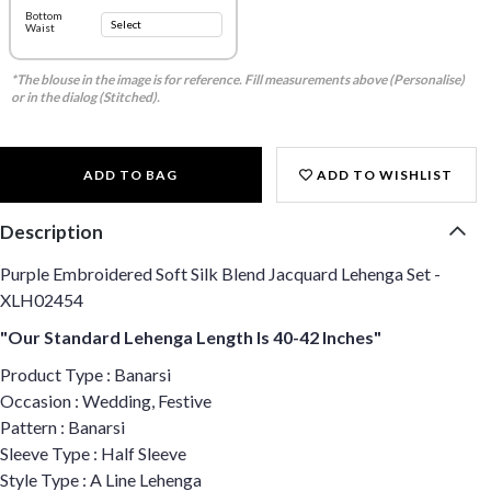
Bottom
Waist
*The blouse in the image is for reference. Fill measurements above (Personalise)
or in the dialog (Stitched).
ADD TO BAG
ADD TO WISHLIST
Description
Purple Embroidered Soft Silk Blend Jacquard Lehenga Set -
XLH02454
"Our Standard Lehenga Length Is 40-42 Inches"
Product Type : Banarsi
Occasion : Wedding, Festive
Pattern : Banarsi
Sleeve Type : Half Sleeve
Style Type : A Line Lehenga