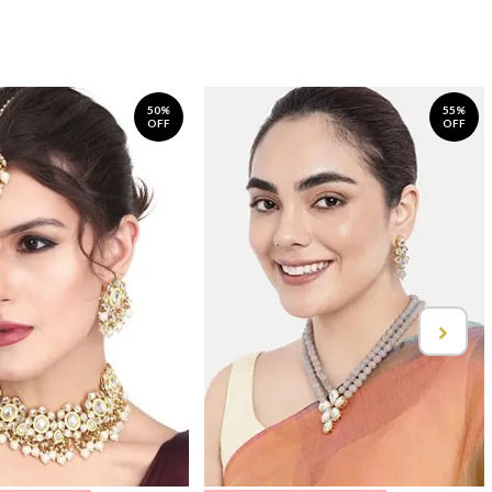
50%
55%
OFF
OFF