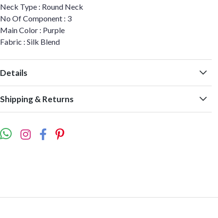
Neck Type : Round Neck
No Of Component : 3
Main Color : Purple
Fabric : Silk Blend
Details
Shipping & Returns