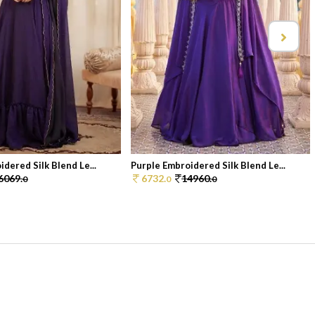
dered Silk Blend Le...
Purple Embroidered Silk Blend Le...
6069.
6732.
14960.
0
0
0