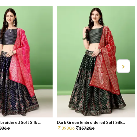
roidered Soft Silk ...
Dark Green Embroidered Soft Silk...
336.
3930.
15720.
0
0
0