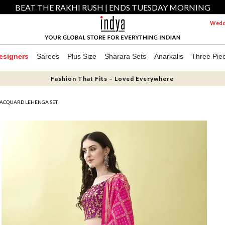
BEAT THE RAKHI RUSH | ENDS TUESDAY MORNING
Weddi
esigners
Sarees
Plus Size
Sharara Sets
Anarkalis
Three Pie
Fashion That Fits – Loved Everywhere
JACQUARD LEHENGA SET