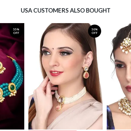
USA CUSTOMERS ALSO BOUGHT
55%
50%
OFF
OFF