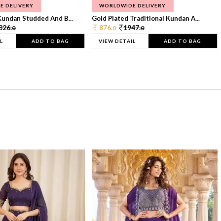
E DELIVERY
WORLDWIDE DELIVERY
Kundan Studded And B...
Gold Plated Traditional Kundan A...
326.
876.
1947.
0
0
0
L
ADD TO BAG
VIEW DETAIL
ADD TO BAG