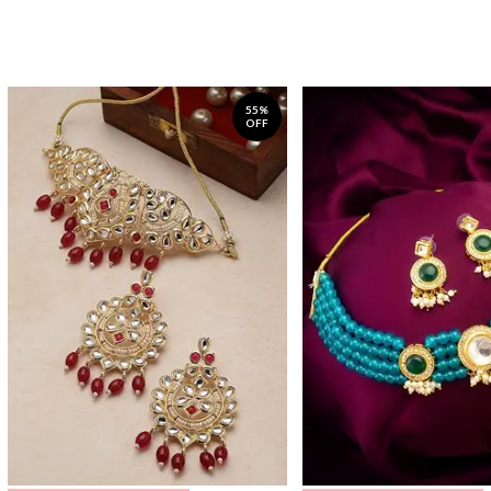
55%
OFF