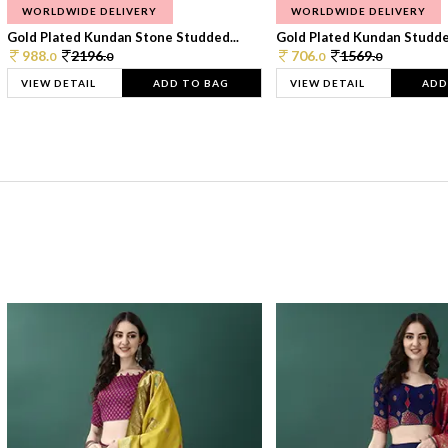
WORLDWIDE DELIVERY
WORLDWIDE DELIVERY
Gold Plated Kundan Stone Studded...
Gold Plated Kundan Studded
988.
2196.
706.
1569.
0
0
0
0
VIEW DETAIL
ADD TO BAG
VIEW DETAIL
ADD