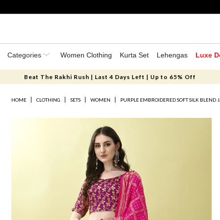
Categories
Women Clothing
Kurta Set
Lehengas
Luxe D
Beat The Rakhi Rush | Last 4 Days Left | Up to 65% Off
HOME
CLOTHING
SETS
WOMEN
PURPLE EMBROIDERED SOFT SILK BLEND 