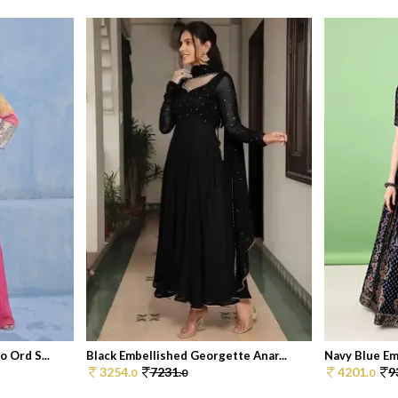
 Ord S...
Black Embellished Georgette Anar...
Navy Blue Emb
3254.
7231.
4201.
9
0
0
0